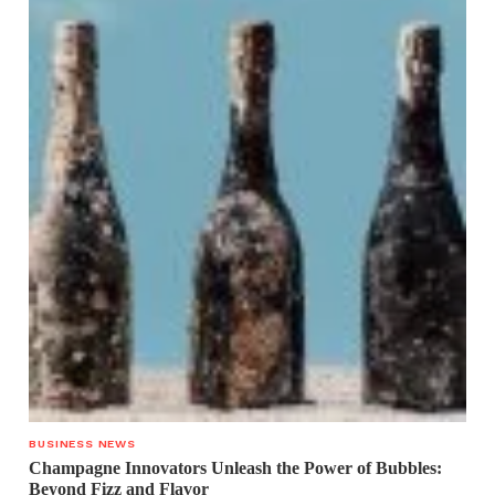
BUSINESS NEWS
Champagne Innovators Unleash the Power of Bubbles:
Beyond Fizz and Flavor