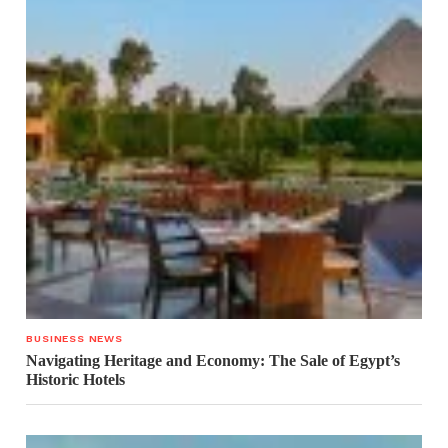
BUSINESS NEWS
Navigating Heritage and Economy: The Sale of Egypt’s
Historic Hotels