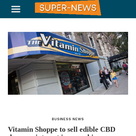
BUSINESS NEWS
Vitamin Shoppe to sell edible CBD