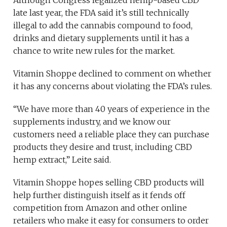
late last year, the FDA said it’s still technically
illegal to add the cannabis compound to food,
drinks and dietary supplements until it has a
chance to write new rules for the market.
Vitamin Shoppe declined to comment on whether
it has any concerns about violating the FDA’s rules.
“We have more than 40 years of experience in the
supplements industry, and we know our
customers need a reliable place they can purchase
products they desire and trust, including CBD
hemp extract,” Leite said.
Vitamin Shoppe hopes selling CBD products will
help further distinguish itself as it fends off
competition from Amazon and other online
retailers who make it easy for consumers to order