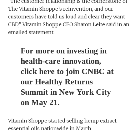
“The customer relationship is the cornerstone of
The Vitamin Shoppe’s reinvention, and our
customers have told us loud and clear they want
CBD,” Vitamin Shoppe CEO Sharon Leite said in an
emailed statement.
For more on investing in
health-care innovation,
click here to join CNBC at
our Healthy Returns
Summit in New York City
on May 21.
Vitamin Shoppe started selling hemp extract
essential oils nationwide in March.