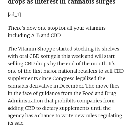
drops as interest in cannabis surges
[ad_1]
There’s now one stop for all your vitamins:
including A, B and CBD.
The Vitamin Shoppe started stocking its shelves
with oral CBD soft gels this week and will start
selling CBD drops by the end of the month. It’s
one of the first major national retailers to sell CBD
supplements since Congress legalized the
cannabis derivative in December. The move flies
in the face of guidance from the Food and Drug
Administration that prohibits companies from
adding CBD to dietary supplements until the
agency has a chance to write new rules regulating
its sale.