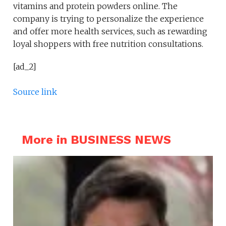
vitamins and protein powders online. The
company is trying to personalize the experience
and offer more health services, such as rewarding
loyal shoppers with free nutrition consultations.
[ad_2]
Source link
More in BUSINESS NEWS