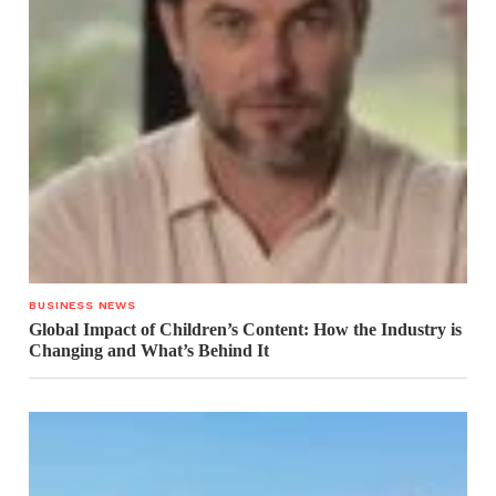
BUSINESS NEWS
Global Impact of Children’s Content: How the Industry is
Changing and What’s Behind It