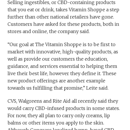
Selling ingestibles, or CBD-containing products
that you eat or drink, takes Vitamin Shoppe a step
further than other national retailers have gone.
Customers have asked for these products, both in
stores and online, the company said.
“Our goal at The Vitamin Shoppe is to be first to
market with innovative, high-quality products, as
well as provide our customers the education,
guidance, and services essential to helping them
live their best life, however they define it. These
new product offerings are another example
towards us fulfilling that promise,” Leite said.
CVS, Walgreens and Rite Aid all recently said they
would carry CBD-infused products in some states.
For now, they all plan to carry only creams, lip
balms or other items you apply to the skin.
Although Congress legalized hemp-based CBD