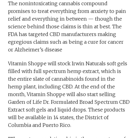
The nonintoxicating cannabis compound
promises to treat everything from anxiety to pain
relief and everything in between — though the
science behind those claims is thin at best. The
FDA has targeted CBD manufacturers making
egregious claims such as being a cure for cancer
or Alzheimer’s disease
Vitamin Shoppe will stock Irwin Naturals soft gels
filled with full spectrum hemp extract, which is
the entire slate of cannabinoids found in the
hemp plant, including CBD. At the end of the
month, Vitamin Shoppe will also start selling
Garden of Life Dr. Formulated Broad Spectrum CBD
Extract soft gels and liquid drops. These products
will be available in 14 states, the District of
Columbia and Puerto Rico.