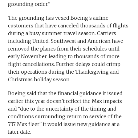
grounding order.”
The grounding has vexed Boeing’s airline
customers that have canceled thousands of flights
during a busy summer travel season. Carriers
including United, Southwest and American have
removed the planes from their schedules until
early November, leading to thousands of more
flight cancellations. Further delays could crimp
their operations during the Thanksgiving and
Christmas holiday season.
Boeing said that the financial guidance it issued
earlier this year doesn’t reflect the Max impacts
and “due to the uncertainty of the timing and
conditions surrounding return to service of the
737 Max fleet” it would issue new guidance at a
later date.