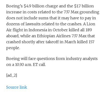
Boeing’s $4.9 billion charge and the $1.7 billion
increase in costs related to the 737 Max grounding
does not include sums that it may have to pay in
dozens of lawsuits related to the crashes. A Lion
Air flight in Indonesia in October killed all 189
aboard, while an Ethiopian Airlines 737 Max that
crashed shortly after takeoff in March killed 157
people.
Boeing will face questions from industry analysts
on a 10:30 a.m. ET call.
[ad_2]
Source link