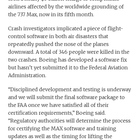
airlines affected by the worldwide grounding of
the 737 Max, now in its fifth month.
Crash investigators implicated a piece of flight-
control software in both air disasters that
repeatedly pushed the nose of the planes
downward. A total of 346 people were killed in the
two crashes. Boeing has developed a software fix
but hasn’t yet submitted it to the Federal Aviation
Administration.
“Disciplined development and testing is underway
and we will submit the final software package to
the FAA once we have satisfied all of their
certification requirements,” Boeing said.
“Regulatory authorities will determine the process
for certifying the MAX software and training
updates as well as the timing for lifting the