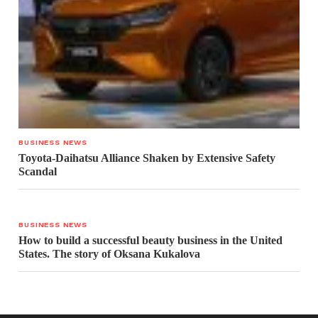
BUSINESS NEWS
Toyota-Daihatsu Alliance Shaken by Extensive Safety
Scandal
BUSINESS NEWS
How to build a successful beauty business in the United
States. The story of Oksana Kukalova