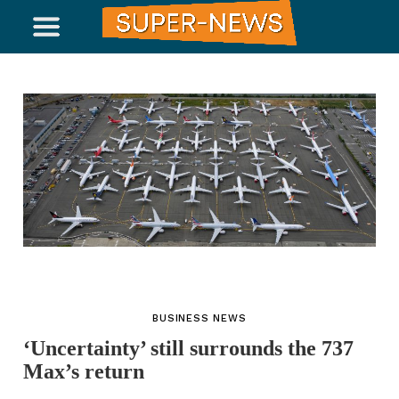
BUSINESS NEWS
‘Uncertainty’ still surrounds the 737
Max’s return