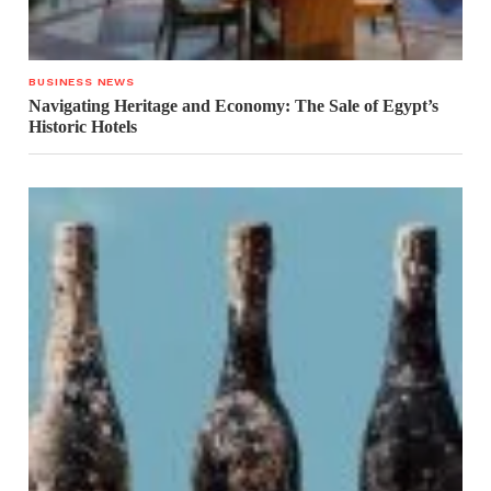
BUSINESS NEWS
Navigating Heritage and Economy: The Sale of Egypt’s
Historic Hotels