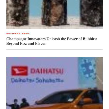
BUSINESS NEWS
Champagne Innovators Unleash the Power of Bubbles:
Beyond Fizz and Flavor