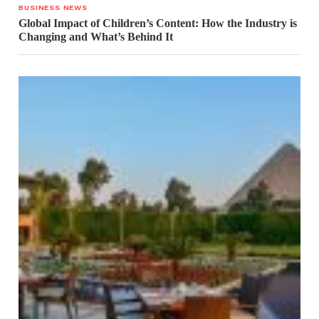
BUSINESS NEWS
Global Impact of Children’s Content: How the Industry is
Changing and What’s Behind It