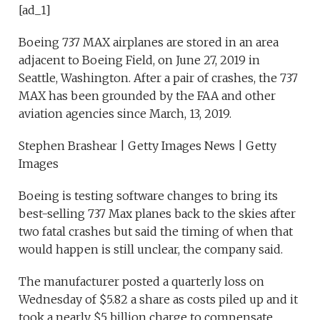
[ad_1]
Boeing 737 MAX airplanes are stored in an area
adjacent to Boeing Field, on June 27, 2019 in
Seattle, Washington. After a pair of crashes, the 737
MAX has been grounded by the FAA and other
aviation agencies since March, 13, 2019.
Stephen Brashear | Getty Images News | Getty
Images
Boeing is testing software changes to bring its
best-selling 737 Max planes back to the skies after
two fatal crashes but said the timing of when that
would happen is still unclear, the company said.
The manufacturer posted a quarterly loss on
Wednesday of $5.82 a share as costs piled up and it
took a nearly $5 billion charge to compensate