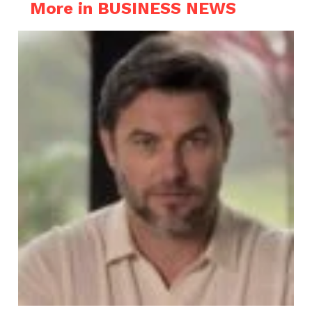
More in BUSINESS NEWS