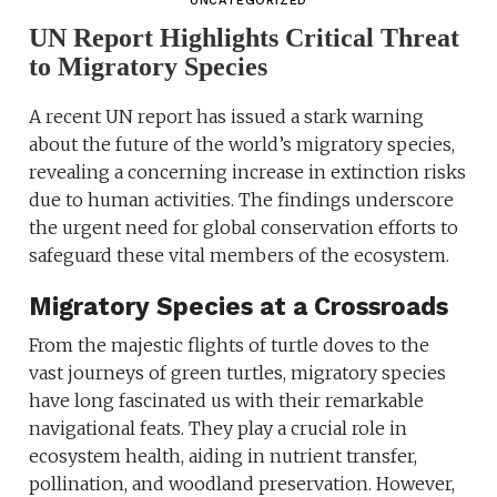
UNCATEGORIZED
UN Report Highlights Critical Threat
to Migratory Species
A recent UN report has issued a stark warning
about the future of the world’s migratory species,
revealing a concerning increase in extinction risks
due to human activities. The findings underscore
the urgent need for global conservation efforts to
safeguard these vital members of the ecosystem.
Migratory Species at a Crossroads
From the majestic flights of turtle doves to the
vast journeys of green turtles, migratory species
have long fascinated us with their remarkable
navigational feats. They play a crucial role in
ecosystem health, aiding in nutrient transfer,
pollination, and woodland preservation. However,