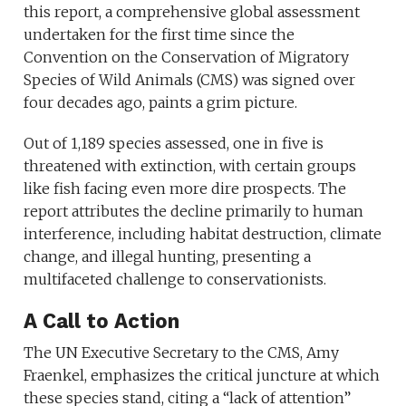
this report, a comprehensive global assessment
undertaken for the first time since the
Convention on the Conservation of Migratory
Species of Wild Animals (CMS) was signed over
four decades ago, paints a grim picture.
Out of 1,189 species assessed, one in five is
threatened with extinction, with certain groups
like fish facing even more dire prospects. The
report attributes the decline primarily to human
interference, including habitat destruction, climate
change, and illegal hunting, presenting a
multifaceted challenge to conservationists.
A Call to Action
The UN Executive Secretary to the CMS, Amy
Fraenkel, emphasizes the critical juncture at which
these species stand, citing a “lack of attention”