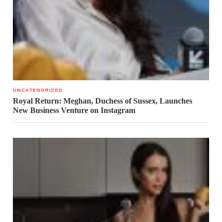
UNCATEGORIZED
Royal Return: Meghan, Duchess of Sussex, Launches
New Business Venture on Instagram