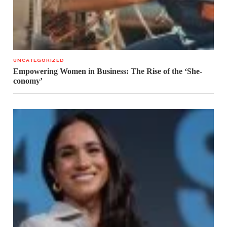
UNCATEGORIZED
Empowering Women in Business: The Rise of the ‘She-
conomy’