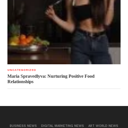
UNCATEGORIZED
Maria Spravedlyva: Nurturing Positive Food
Relationships
BUSINESS NEWS
DIGITAL MARKETING NEWS
ART WORLD NEWS