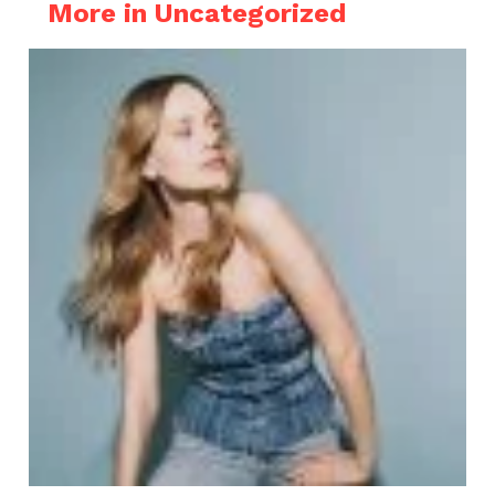
More in Uncategorized