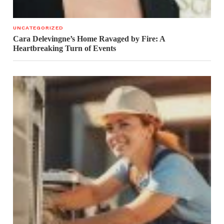
UNCATEGORIZED
Cara Delevingne’s Home Ravaged by Fire: A
Heartbreaking Turn of Events