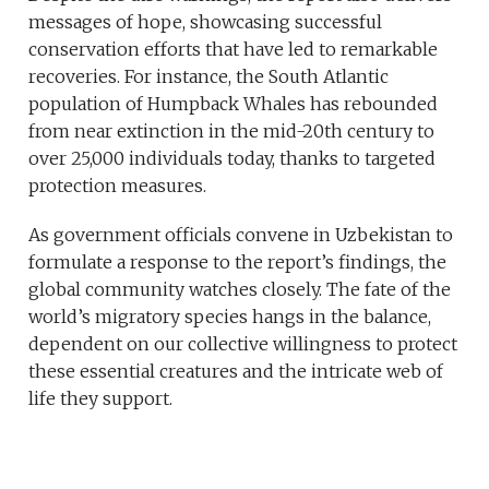
messages of hope, showcasing successful
conservation efforts that have led to remarkable
recoveries. For instance, the South Atlantic
population of Humpback Whales has rebounded
from near extinction in the mid-20th century to
over 25,000 individuals today, thanks to targeted
protection measures.
As government officials convene in Uzbekistan to
formulate a response to the report’s findings, the
global community watches closely. The fate of the
world’s migratory species hangs in the balance,
dependent on our collective willingness to protect
these essential creatures and the intricate web of
life they support.