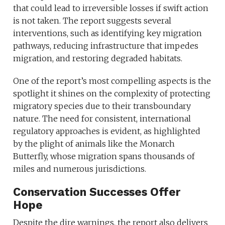
that could lead to irreversible losses if swift action
is not taken. The report suggests several
interventions, such as identifying key migration
pathways, reducing infrastructure that impedes
migration, and restoring degraded habitats.
One of the report’s most compelling aspects is the
spotlight it shines on the complexity of protecting
migratory species due to their transboundary
nature. The need for consistent, international
regulatory approaches is evident, as highlighted
by the plight of animals like the Monarch
Butterfly, whose migration spans thousands of
miles and numerous jurisdictions.
Conservation Successes Offer
Hope
Despite the dire warnings, the report also delivers