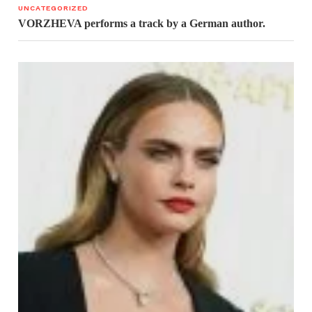
UNCATEGORIZED
VORZHEVA performs a track by a German author.