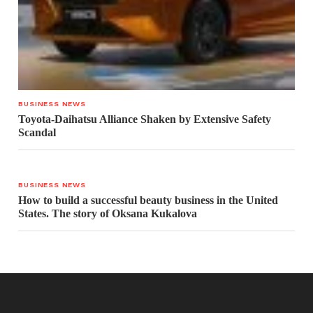
BUSINESS NEWS
Toyota-Daihatsu Alliance Shaken by Extensive Safety
Scandal
BUSINESS NEWS
How to build a successful beauty business in the United
States. The story of Oksana Kukalova