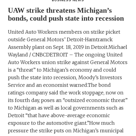
BUSINESS NEWS
UAW strike threatens Michigan’s
bonds, could push state into recession
United Auto Workers members on strike picket
outside General Motors’ Detroit-Hamtramck
Assembly plant on Sept. 18, 2019 in Detroit.Michael
Wayland / CNBCDETROIT – The ongoing United
Auto Workers union strike against General Motors
is a “threat” to Michigan’s economy and could
push the state into recession, Moody’s Investors
Service and an economist warned.The bond
ratings company said the work stoppage, now on
its fourth day, poses an “outsized economic threat”
to Michigan as well as local governments such as
Detroit “that have above-average economic
exposure to the automotive giant.”How much
pressure the strike puts on Michigan’s municipal