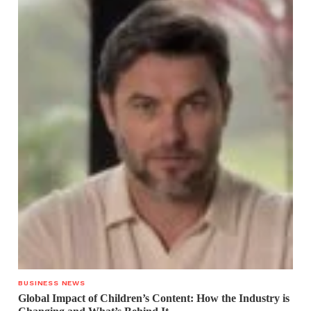
BUSINESS NEWS
Global Impact of Children’s Content: How the Industry is