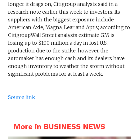
longer it drags on, Citigroup analysts said in a
research note earlier this week to investors. Its
suppliers with the biggest exposure include
American Axle, Magna, Lear and Aptiv, according to
Citigroup.Wall Street analysts estimate GM is
losing up to $100 million a day in lost U.S.
production due to the strike, however the
automaker has enough cash and its dealers have
enough inventory to weather the storm without
significant problems for at least a week.
Source link
More in BUSINESS NEWS