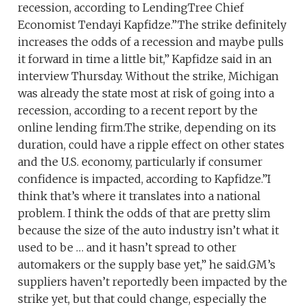
recession, according to LendingTree Chief
Economist Tendayi Kapfidze.”The strike definitely
increases the odds of a recession and maybe pulls
it forward in time a little bit,” Kapfidze said in an
interview Thursday. Without the strike, Michigan
was already the state most at risk of going into a
recession, according to a recent report by the
online lending firm.The strike, depending on its
duration, could have a ripple effect on other states
and the U.S. economy, particularly if consumer
confidence is impacted, according to Kapfidze.”I
think that’s where it translates into a national
problem. I think the odds of that are pretty slim
because the size of the auto industry isn’t what it
used to be … and it hasn’t spread to other
automakers or the supply base yet,” he said.GM’s
suppliers haven’t reportedly been impacted by the
strike yet, but that could change, especially the