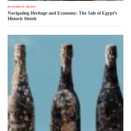
BUSINESS NEWS
Navigating Heritage and Economy: The Sale of Egypt’s
Historic Hotels