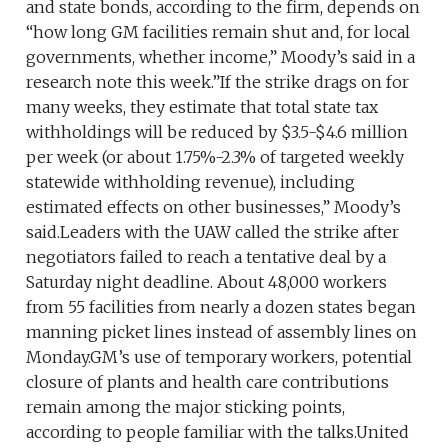
and state bonds, according to the firm, depends on
“how long GM facilities remain shut and, for local
governments, whether income,” Moody’s said in a
research note this week.”If the strike drags on for
many weeks, they estimate that total state tax
withholdings will be reduced by $3.5-$4.6 million
per week (or about 1.75%-2.3% of targeted weekly
statewide withholding revenue), including
estimated effects on other businesses,” Moody’s
said.Leaders with the UAW called the strike after
negotiators failed to reach a tentative deal by a
Saturday night deadline. About 48,000 workers
from 55 facilities from nearly a dozen states began
manning picket lines instead of assembly lines on
Monday.GM’s use of temporary workers, potential
closure of plants and health care contributions
remain among the major sticking points,
according to people familiar with the talks.United