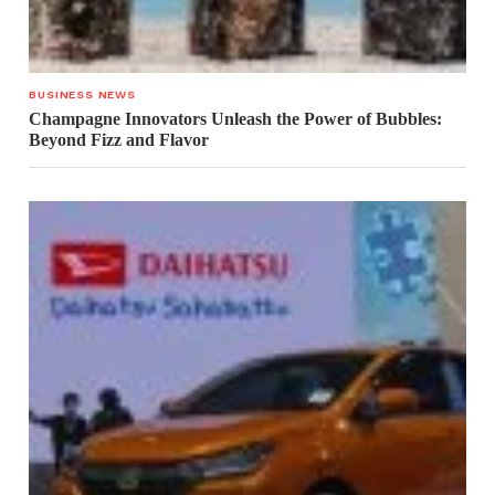
BUSINESS NEWS
Champagne Innovators Unleash the Power of Bubbles:
Beyond Fizz and Flavor