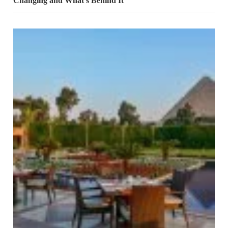
Changing and What’s Behind It