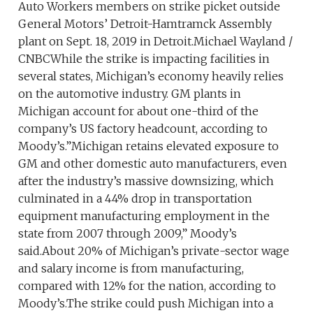
Auto Workers members on strike picket outside
General Motors’ Detroit-Hamtramck Assembly
plant on Sept. 18, 2019 in Detroit.Michael Wayland /
CNBCWhile the strike is impacting facilities in
several states, Michigan’s economy heavily relies
on the automotive industry. GM plants in
Michigan account for about one-third of the
company’s US factory headcount, according to
Moody’s.”Michigan retains elevated exposure to
GM and other domestic auto manufacturers, even
after the industry’s massive downsizing, which
culminated in a 44% drop in transportation
equipment manufacturing employment in the
state from 2007 through 2009,” Moody’s
said.About 20% of Michigan’s private-sector wage
and salary income is from manufacturing,
compared with 12% for the nation, according to
Moody’s.The strike could push Michigan into a