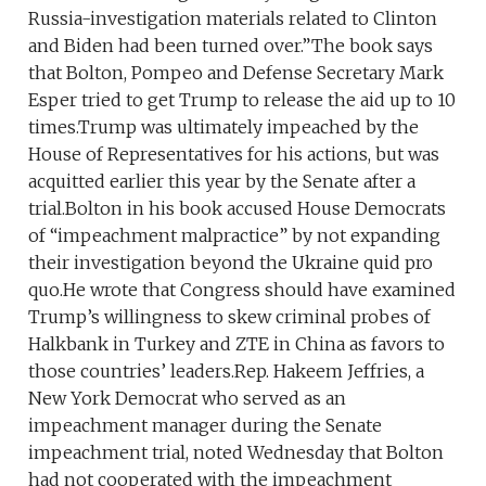
Russia-investigation materials related to Clinton
and Biden had been turned over.”The book says
that Bolton, Pompeo and Defense Secretary Mark
Esper tried to get Trump to release the aid up to 10
times.Trump was ultimately impeached by the
House of Representatives for his actions, but was
acquitted earlier this year by the Senate after a
trial.Bolton in his book accused House Democrats
of “impeachment malpractice” by not expanding
their investigation beyond the Ukraine quid pro
quo.He wrote that Congress should have examined
Trump’s willingness to skew criminal probes of
Halkbank in Turkey and ZTE in China as favors to
those countries’ leaders.Rep. Hakeem Jeffries, a
New York Democrat who served as an
impeachment manager during the Senate
impeachment trial, noted Wednesday that Bolton
had not cooperated with the impeachment