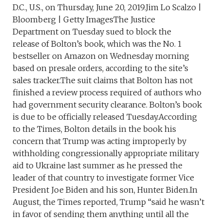
D.C., U.S., on Thursday, June 20, 2019.Jim Lo Scalzo |
Bloomberg | Getty ImagesThe Justice
Department on Tuesday sued to block the
release of Bolton’s book, which was the No. 1
bestseller on Amazon on Wednesday morning
based on presale orders, according to the site’s
sales tracker.The suit claims that Bolton has not
finished a review process required of authors who
had government security clearance. Bolton’s book
is due to be officially released Tuesday.According
to the Times, Bolton details in the book his
concern that Trump was acting improperly by
withholding congressionally appropriate military
aid to Ukraine last summer as he pressed the
leader of that country to investigate former Vice
President Joe Biden and his son, Hunter Biden.In
August, the Times reported, Trump “said he wasn’t
in favor of sending them anything until all the