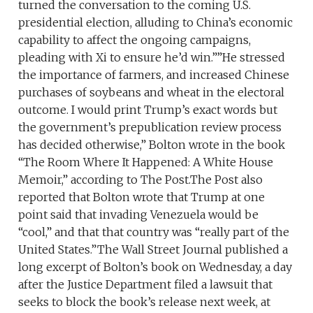
turned the conversation to the coming U.S.
presidential election, alluding to China’s economic
capability to affect the ongoing campaigns,
pleading with Xi to ensure he’d win.””He stressed
the importance of farmers, and increased Chinese
purchases of soybeans and wheat in the electoral
outcome. I would print Trump’s exact words but
the government’s prepublication review process
has decided otherwise,” Bolton wrote in the book
“The Room Where It Happened: A White House
Memoir,” according to The Post.The Post also
reported that Bolton wrote that Trump at one
point said that invading Venezuela would be
“cool,” and that that country was “really part of the
United States.”The Wall Street Journal published a
long excerpt of Bolton’s book on Wednesday, a day
after the Justice Department filed a lawsuit that
seeks to block the book’s release next week, at