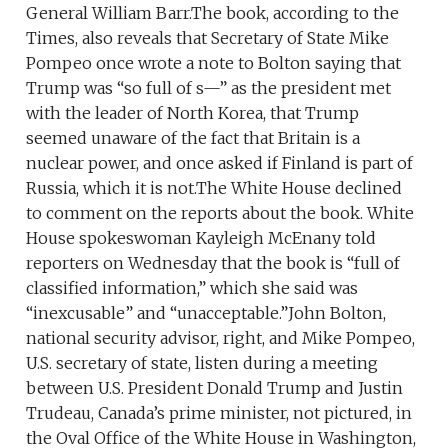
General William Barr.The book, according to the
Times, also reveals that Secretary of State Mike
Pompeo once wrote a note to Bolton saying that
Trump was “so full of s—” as the president met
with the leader of North Korea, that Trump
seemed unaware of the fact that Britain is a
nuclear power, and once asked if Finland is part of
Russia, which it is not.The White House declined
to comment on the reports about the book. White
House spokeswoman Kayleigh McEnany told
reporters on Wednesday that the book is “full of
classified information,” which she said was
“inexcusable” and “unacceptable.”John Bolton,
national security advisor, right, and Mike Pompeo,
U.S. secretary of state, listen during a meeting
between U.S. President Donald Trump and Justin
Trudeau, Canada’s prime minister, not pictured, in
the Oval Office of the White House in Washington,