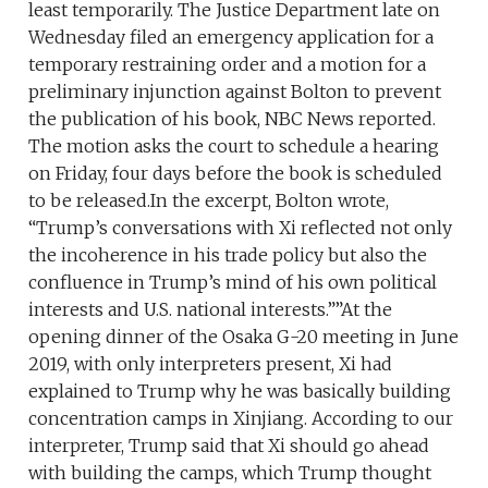
least temporarily. The Justice Department late on
Wednesday filed an emergency application for a
temporary restraining order and a motion for a
preliminary injunction against Bolton to prevent
the publication of his book, NBC News reported.
The motion asks the court to schedule a hearing
on Friday, four days before the book is scheduled
to be released.In the excerpt, Bolton wrote,
“Trump’s conversations with Xi reflected not only
the incoherence in his trade policy but also the
confluence in Trump’s mind of his own political
interests and U.S. national interests.””At the
opening dinner of the Osaka G-20 meeting in June
2019, with only interpreters present, Xi had
explained to Trump why he was basically building
concentration camps in Xinjiang. According to our
interpreter, Trump said that Xi should go ahead
with building the camps, which Trump thought