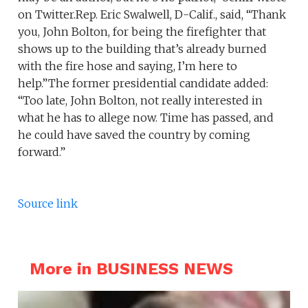
on Twitter.Rep. Eric Swalwell, D-Calif., said, “Thank
you, John Bolton, for being the firefighter that
shows up to the building that’s already burned
with the fire hose and saying, I’m here to
help.”The former presidential candidate added:
“Too late, John Bolton, not really interested in
what he has to allege now. Time has passed, and
he could have saved the country by coming
forward.”
Source link
More in BUSINESS NEWS