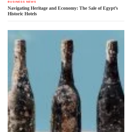
BUSINESS NEWS
Navigating Heritage and Economy: The Sale of Egypt’s
Historic Hotels