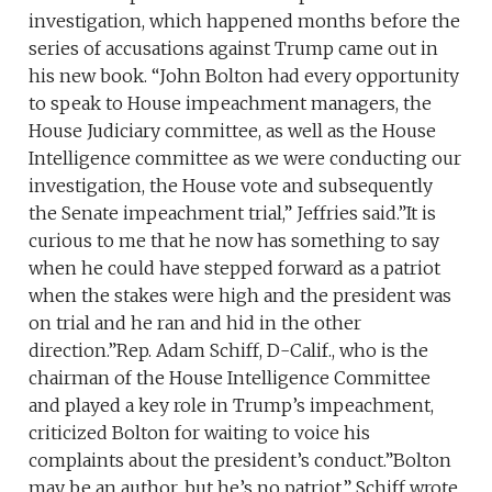
investigation, which happened months before the
series of accusations against Trump came out in
his new book. “John Bolton had every opportunity
to speak to House impeachment managers, the
House Judiciary committee, as well as the House
Intelligence committee as we were conducting our
investigation, the House vote and subsequently
the Senate impeachment trial,” Jeffries said.”It is
curious to me that he now has something to say
when he could have stepped forward as a patriot
when the stakes were high and the president was
on trial and he ran and hid in the other
direction.”Rep. Adam Schiff, D-Calif., who is the
chairman of the House Intelligence Committee
and played a key role in Trump’s impeachment,
criticized Bolton for waiting to voice his
complaints about the president’s conduct.”Bolton
may be an author, but he’s no patriot,” Schiff wrote