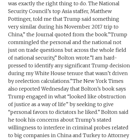
was exactly the right thing to do. The National
Security Council’s top Asia staffer, Matthew
Pottinger, told me that Trump said something
very similar during his November 2017 trip to
China,” the Journal quoted from the book.”Trump
commingled the personal and the national not
just on trade questions but across the whole field
of national security,” Bolton wrote.”I am hard-
pressed to identify any significant Trump decision
during my White House tenure that wasn’t driven
by reelection calculations.”The New York Times
also reported Wednesday that Bolton’s book says
Trump engaged in what “looked like obstruction
of justice as a way of life” by seeking to give
“personal favors to dictators he liked.” Bolton said
he took his concerns about Trump’s stated
willingness to interfere in criminal probes related
to big companies in China and Turkey to Attorney