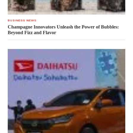
BUSINESS NEWS
Champagne Innovators Unleash the Power of Bubbles:
Beyond Fizz and Flavor