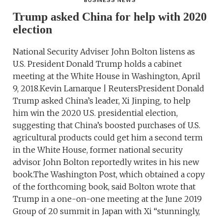
BUSINESS NEWS
Trump asked China for help with 2020
election
National Security Adviser John Bolton listens as
U.S. President Donald Trump holds a cabinet
meeting at the White House in Washington, April
9, 2018.Kevin Lamarque | ReutersPresident Donald
Trump asked China’s leader, Xi Jinping, to help
him win the 2020 U.S. presidential election,
suggesting that China’s boosted purchases of U.S.
agricultural products could get him a second term
in the White House, former national security
advisor John Bolton reportedly writes in his new
book.The Washington Post, which obtained a copy
of the forthcoming book, said Bolton wrote that
Trump in a one-on-one meeting at the June 2019
Group of 20 summit in Japan with Xi “stunningly,