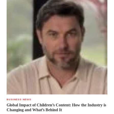
BUSINESS NEWS
Global Impact of Children’s Content: How the Industry is
Changing and What’s Behind It