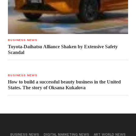
BUSINESS NEWS
Toyota-Daihatsu Alliance Shaken by Extensive Safety
Scandal
BUSINESS NEWS
How to build a successful beauty business in the United
States. The story of Oksana Kukalova
BUSINESS NEWS
DIGITAL MARKETING NEWS
ART WORLD NEWS