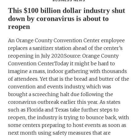
BUSINESS NEWS
This $100 billion dollar industry shut
down by coronavirus is about to
reopen
An Orange County Convention Center employee
replaces a sanitizer station ahead of the center’s
reopening in July 2020.Source: Orange County
Convention CenterToday it might be hard to
imagine a mass, indoor gathering with thousands
of attendees. Yet that is the bread and butter of the
convention and events industry, which was
brought a screeching halt due following the
coronavirus outbreak earlier this year. As states
such as Florida and Texas take further steps to
reopen, the industry is trying to bounce back, with
some centers preparing to host events as soon as
next month using safety measures that are