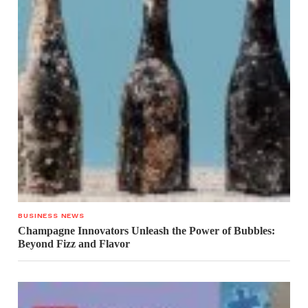
BUSINESS NEWS
Champagne Innovators Unleash the Power of Bubbles:
Beyond Fizz and Flavor