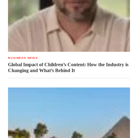
BUSINESS NEWS
Global Impact of Children’s Content: How the Industry is
Changing and What’s Behind It