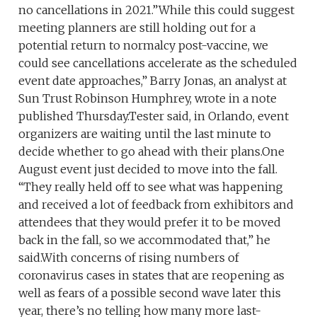
no cancellations in 2021.”While this could suggest
meeting planners are still holding out for a
potential return to normalcy post-vaccine, we
could see cancellations accelerate as the scheduled
event date approaches,” Barry Jonas, an analyst at
Sun Trust Robinson Humphrey, wrote in a note
published Thursday.Tester said, in Orlando, event
organizers are waiting until the last minute to
decide whether to go ahead with their plans.One
August event just decided to move into the fall.
“They really held off to see what was happening
and received a lot of feedback from exhibitors and
attendees that they would prefer it to be moved
back in the fall, so we accommodated that,” he
said.With concerns of rising numbers of
coronavirus cases in states that are reopening as
well as fears of a possible second wave later this
year, there’s no telling how many more last-