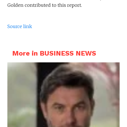
Golden contributed to this report.
Source link
More in BUSINESS NEWS