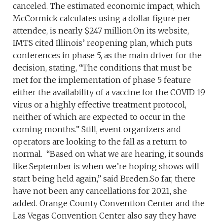
canceled. The estimated economic impact, which
McCormick calculates using a dollar figure per
attendee, is nearly $247 million.On its website,
IMTS cited Illinois’ reopening plan, which puts
conferences in phase 5, as the main driver for the
decision, stating, “The conditions that must be
met for the implementation of phase 5 feature
either the availability of a vaccine for the COVID 19
virus or a highly effective treatment protocol,
neither of which are expected to occur in the
coming months.” Still, event organizers and
operators are looking to the fall as a return to
normal. “Based on what we are hearing, it sounds
like September is when we’re hoping shows will
start being held again,” said Breden.So far, there
have not been any cancellations for 2021, she
added. Orange County Convention Center and the
Las Vegas Convention Center also say they have