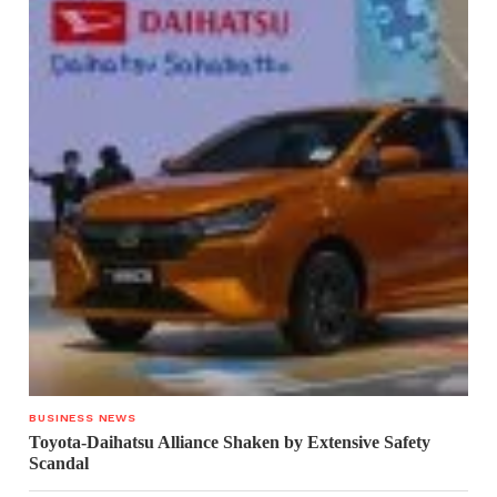
BUSINESS NEWS
Toyota-Daihatsu Alliance Shaken by Extensive Safety
Scandal