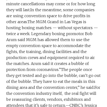
minute cancellations may come or for how long
they will last.In the meantime, some companies
are using convention space to drive profits in
other areas.The MGM Grand in Las Vegas is
hosting boxing matches — without spectators —
twice a week. Legendary boxing promotor Bob
Arum said MGM has allowed them to use the
empty convention space to accommodate the
fights, the training, dining facilities and the
production crews and equipment required to air
the matches. Arum said it creates a bubble of
protection from coronavirus.”The people once
they get tested and go into the bubble, can’t go out
of the bubble. They have to eat the meals in this
dining area and the convention center,” he said.For
the convention industry itself, the real fight will
be reassuring clients, vendors, exhibitors and
attendees that it’s safe to return.—CNBC’s Jessica