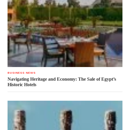
BUSINESS NEWS
Navigating Heritage and Economy: The Sale of Egypt’s
Historic Hotels