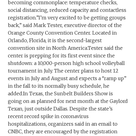
becoming commonplace: temperature checks,
social distancing, reduced capacity and contactless
registration.”I’m very excited to be getting groups
back,” said Mark Tester, executive director of the
Orange County Convention Center. Located in
Orlando, Florida, it is the second-largest
convention site in North America.Tester said the
center is prepping for its first event since the
shutdown: a 10,000-person high school volleyball
tournament in July. The center plans to host 12
events in July and August and expects a “ramp up”
in the fall to its normally busy schedule, he
added.In Texas, the Sunbelt Builders Show is
going on as planned for next month at the Gaylord
Texan, just outside Dallas. Despite the state’s
recent record spike in coronavirus
hospitalizations, organizers said in an email to
CNBC, they are encouraged by the registration