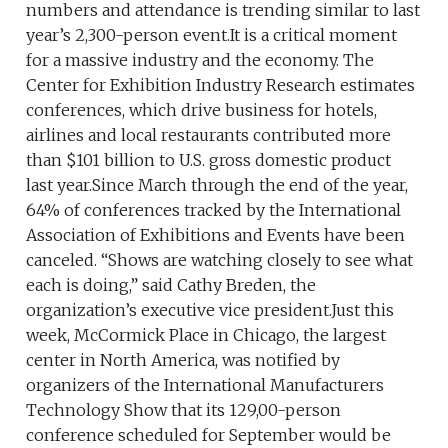
numbers and attendance is trending similar to last
year’s 2,300-person event.It is a critical moment
for a massive industry and the economy. The
Center for Exhibition Industry Research estimates
conferences, which drive business for hotels,
airlines and local restaurants contributed more
than $101 billion to U.S. gross domestic product
last year.Since March through the end of the year,
64% of conferences tracked by the International
Association of Exhibitions and Events have been
canceled. “Shows are watching closely to see what
each is doing,” said Cathy Breden, the
organization’s executive vice president.Just this
week, McCormick Place in Chicago, the largest
center in North America, was notified by
organizers of the International Manufacturers
Technology Show that its 129,00-person
conference scheduled for September would be