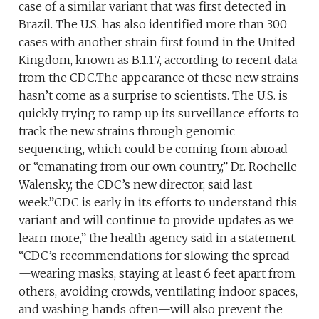
case of a similar variant that was first detected in
Brazil. The U.S. has also identified more than 300
cases with another strain first found in the United
Kingdom, known as B.1.1.7, according to recent data
from the CDC.The appearance of these new strains
hasn’t come as a surprise to scientists. The U.S. is
quickly trying to ramp up its surveillance efforts to
track the new strains through genomic
sequencing, which could be coming from abroad
or “emanating from our own country,” Dr. Rochelle
Walensky, the CDC’s new director, said last
week.”CDC is early in its efforts to understand this
variant and will continue to provide updates as we
learn more,” the health agency said in a statement.
“CDC’s recommendations for slowing the spread
—wearing masks, staying at least 6 feet apart from
others, avoiding crowds, ventilating indoor spaces,
and washing hands often—will also prevent the