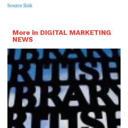
Source link
More in DIGITAL MARKETING
NEWS