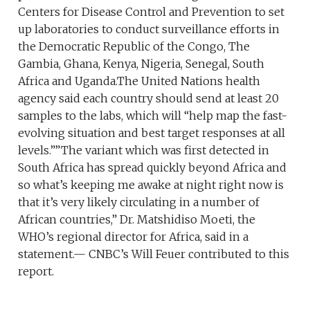
Centers for Disease Control and Prevention to set
up laboratories to conduct surveillance efforts in
the Democratic Republic of the Congo, The
Gambia, Ghana, Kenya, Nigeria, Senegal, South
Africa and Uganda.The United Nations health
agency said each country should send at least 20
samples to the labs, which will “help map the fast-
evolving situation and best target responses at all
levels.””The variant which was first detected in
South Africa has spread quickly beyond Africa and
so what’s keeping me awake at night right now is
that it’s very likely circulating in a number of
African countries,” Dr. Matshidiso Moeti, the
WHO’s regional director for Africa, said in a
statement.— CNBC’s Will Feuer contributed to this
report.