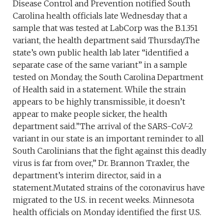
Disease Control and Prevention notified South
Carolina health officials late Wednesday that a
sample that was tested at LabCorp was the B.1.351
variant, the health department said Thursday.The
state’s own public health lab later “identified a
separate case of the same variant” in a sample
tested on Monday, the South Carolina Department
of Health said in a statement. While the strain
appears to be highly transmissible, it doesn’t
appear to make people sicker, the health
department said.”The arrival of the SARS-CoV-2
variant in our state is an important reminder to all
South Carolinians that the fight against this deadly
virus is far from over,” Dr. Brannon Traxler, the
department’s interim director, said in a
statement.Mutated strains of the coronavirus have
migrated to the U.S. in recent weeks. Minnesota
health officials on Monday identified the first U.S.