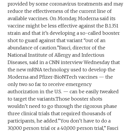
provided by some coronavirus treatments and may
reduce the effectiveness of the current line of
available vaccines. On Monday, Moderna said its
vaccine might be less effective against the B.1.351
strain and that it’s developing a so-called booster
shot to guard against that variant “out of an
abundance of caution.”Fauci, director of the
National Institute of Allergy and Infectious
Diseases, said in a CNN interview Wednesday that
the new mRNA technology used to develop the
Moderna and Pfizer-BioNTech vaccines — the
only two so far to receive emergency
authorization in the U.S. — can be easily tweaked
to target the variants.Those booster shots
wouldn’t need to go through the rigorous phase
three clinical trials that required thousands of
participants, he added.”You don’t have to do a
30,000 person trial or a 40,000 person trial,” Fauci