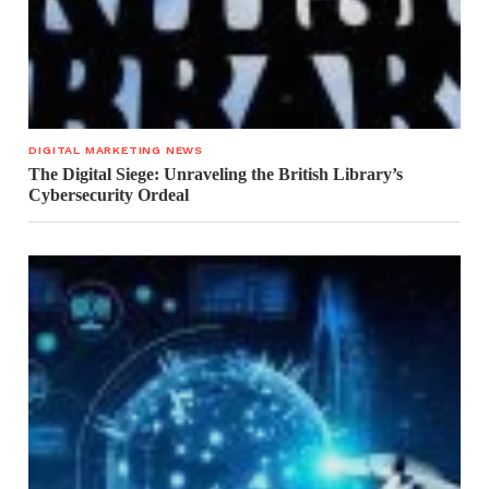
DIGITAL MARKETING NEWS
The Digital Siege: Unraveling the British Library’s
Cybersecurity Ordeal