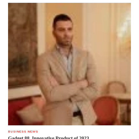
BUSINESS NEWS
Gadget 88. Innovative Product of 2023