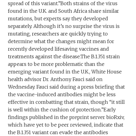
spread of this variant.”Both strains of the virus
found in the U.K. and South Africa share similar
mutations, but experts say they developed
separately. Although it’s no surprise the virus is
mutating, researchers are quickly trying to
determine what the changes might mean for
recently developed lifesaving vaccines and
treatments against the disease.The B.1.351 strain
appears to be more problematic than the
emerging variant found in the U.K., White House
health advisor Dr. Anthony Fauci said on
Wednesday. Fauci said during a press briefing that
the vaccine-induced antibodies might be less
effective in combatting that strain, though “it still
is well within the cushion of protection.”Early
findings published in the preprint server bioRxiv,
which have yet to be peer reviewed, indicate that
the B.1.351 variant can evade the antibodies