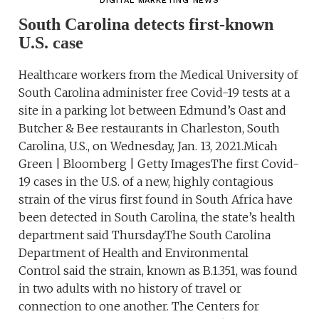
DIGITAL MARKETING NEWS
South Carolina detects first-known
U.S. case
Healthcare workers from the Medical University of
South Carolina administer free Covid-19 tests at a
site in a parking lot between Edmund’s Oast and
Butcher & Bee restaurants in Charleston, South
Carolina, U.S., on Wednesday, Jan. 13, 2021.Micah
Green | Bloomberg | Getty ImagesThe first Covid-
19 cases in the U.S. of a new, highly contagious
strain of the virus first found in South Africa have
been detected in South Carolina, the state’s health
department said Thursday.The South Carolina
Department of Health and Environmental
Control said the strain, known as B.1.351, was found
in two adults with no history of travel or
connection to one another. The Centers for