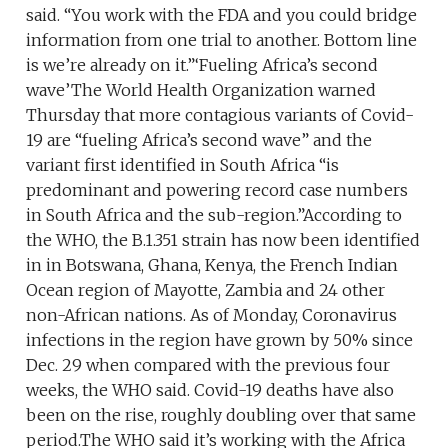
said. “You work with the FDA and you could bridge
information from one trial to another. Bottom line
is we’re already on it.”‘Fueling Africa’s second
wave’The World Health Organization warned
Thursday that more contagious variants of Covid-
19 are “fueling Africa’s second wave” and the
variant first identified in South Africa “is
predominant and powering record case numbers
in South Africa and the sub-region.”According to
the WHO, the B.1.351 strain has now been identified
in in Botswana, Ghana, Kenya, the French Indian
Ocean region of Mayotte, Zambia and 24 other
non-African nations. As of Monday, Coronavirus
infections in the region have grown by 50% since
Dec. 29 when compared with the previous four
weeks, the WHO said. Covid-19 deaths have also
been on the rise, roughly doubling over that same
period.The WHO said it’s working with the Africa