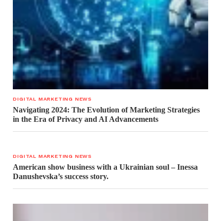
DIGITAL MARKETING NEWS
Navigating 2024: The Evolution of Marketing Strategies
in the Era of Privacy and AI Advancements
DIGITAL MARKETING NEWS
American show business with a Ukrainian soul – Inessa
Danushevska’s success story.