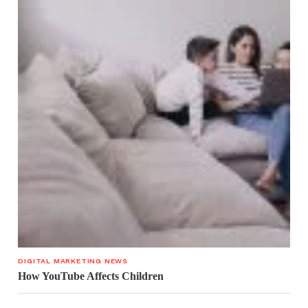
DIGITAL MARKETING NEWS
How YouTube Affects Children