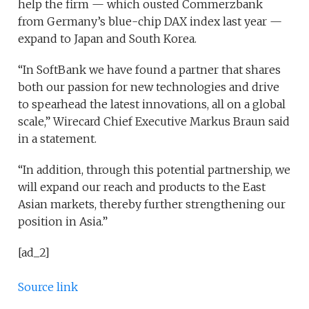
help the firm — which ousted Commerzbank
from Germany’s blue-chip DAX index last year —
expand to Japan and South Korea.
“In SoftBank we have found a partner that shares
both our passion for new technologies and drive
to spearhead the latest innovations, all on a global
scale,” Wirecard Chief Executive Markus Braun said
in a statement.
“In addition, through this potential partnership, we
will expand our reach and products to the East
Asian markets, thereby further strengthening our
position in Asia.”
[ad_2]
Source link