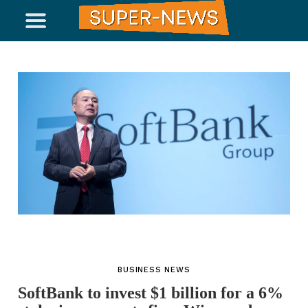
BUSINESS NEWS
SoftBank to invest $1 billion for a 6%