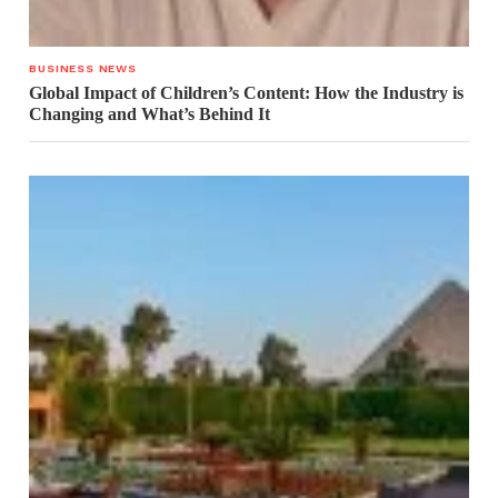
BUSINESS NEWS
Global Impact of Children’s Content: How the Industry is
Changing and What’s Behind It