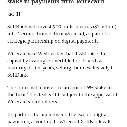
stake in payments firm Wirecard
[ad_1]
SoftBank will invest 900 million euros ($1 billion)
into German fintech firm Wirecard, as part of a
strategic partnership on digital payments.
Wirecard said Wednesday that it will raise the
capital by issuing convertible bonds with a
maturity of five years, selling them exclusively to
SoftBank.
The notes will convert to an almost 6% stake in
the firm. The deal is still subject to the approval of
Wirecard shareholders.
It’s part of a tie-up between the two on digital
payments, according to Wirecard. SoftBank will