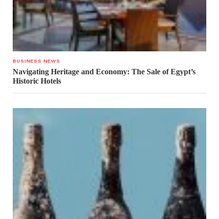
BUSINESS NEWS
Navigating Heritage and Economy: The Sale of Egypt’s
Historic Hotels