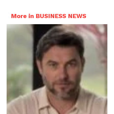
More in BUSINESS NEWS