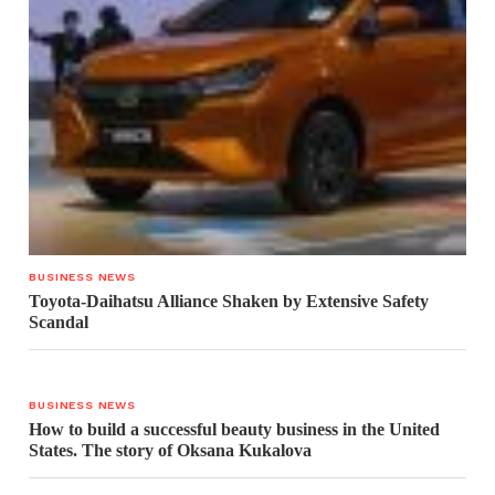
BUSINESS NEWS
Toyota-Daihatsu Alliance Shaken by Extensive Safety
Scandal
BUSINESS NEWS
How to build a successful beauty business in the United
States. The story of Oksana Kukalova