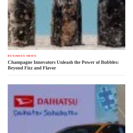
BUSINESS NEWS
Champagne Innovators Unleash the Power of Bubbles:
Beyond Fizz and Flavor