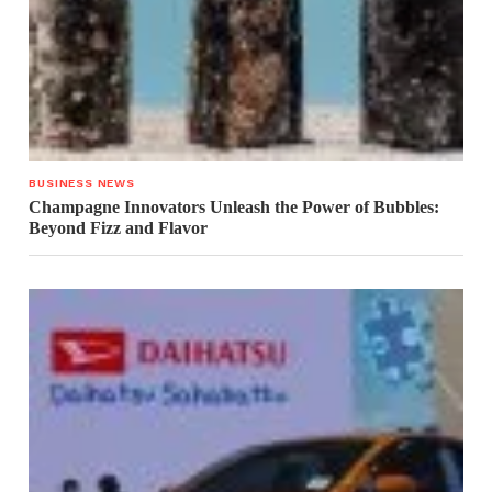
BUSINESS NEWS
Champagne Innovators Unleash the Power of Bubbles:
Beyond Fizz and Flavor