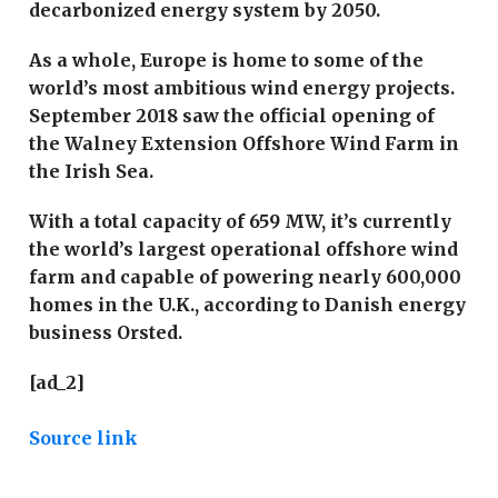
decarbonized energy system by 2050.
As a whole, Europe is home to some of the
world’s most ambitious wind energy projects.
September 2018 saw the official opening of
the Walney Extension Offshore Wind Farm in
the Irish Sea.
With a total capacity of 659 MW, it’s currently
the world’s largest operational offshore wind
farm and capable of powering nearly 600,000
homes in the U.K., according to Danish energy
business Orsted.
[ad_2]
Source link