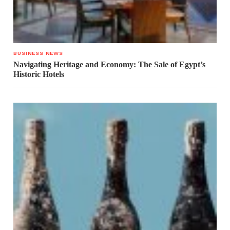
BUSINESS NEWS
Navigating Heritage and Economy: The Sale of Egypt’s
Historic Hotels