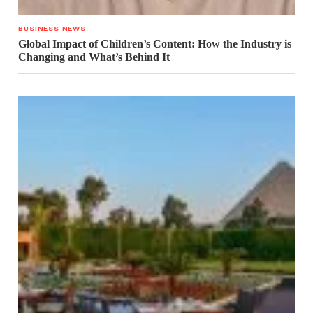
BUSINESS NEWS
Global Impact of Children’s Content: How the Industry is
Changing and What’s Behind It