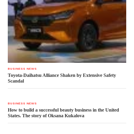
BUSINESS NEWS
Toyota-Daihatsu Alliance Shaken by Extensive Safety
Scandal
BUSINESS NEWS
How to build a successful beauty business in the United
States. The story of Oksana Kukalova