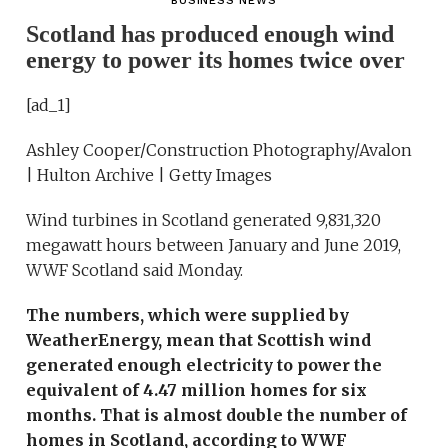
BUSINESS NEWS
Scotland has produced enough wind
energy to power its homes twice over
[ad_1]
Ashley Cooper/Construction Photography/Avalon
| Hulton Archive | Getty Images
Wind turbines in Scotland generated 9,831,320
megawatt hours between January and June 2019,
WWF Scotland said Monday.
The numbers, which were supplied by
WeatherEnergy, mean that Scottish wind
generated enough electricity to power the
equivalent of 4.47 million homes for six
months. That is almost double the number of
homes in Scotland, according to WWF