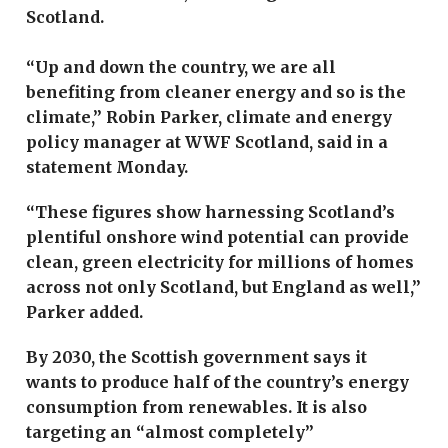
Scotland.
“Up and down the country, we are all
benefiting from cleaner energy and so is the
climate,” Robin Parker, climate and energy
policy manager at WWF Scotland, said in a
statement Monday.
“These figures show harnessing Scotland’s
plentiful onshore wind potential can provide
clean, green electricity for millions of homes
across not only Scotland, but England as well,”
Parker added.
By 2030, the Scottish government says it
wants to produce half of the country’s energy
consumption from renewables. It is also
targeting an “almost completely”