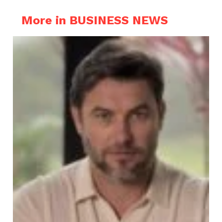
More in BUSINESS NEWS