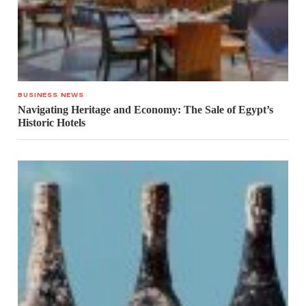
BUSINESS NEWS
Navigating Heritage and Economy: The Sale of Egypt’s
Historic Hotels