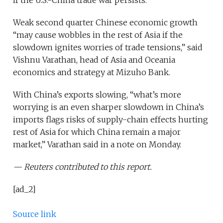
if the U.S.-China trade war persists.
Weak second quarter Chinese economic growth
“may cause wobbles in the rest of Asia if the
slowdown ignites worries of trade tensions,” said
Vishnu Varathan, head of Asia and Oceania
economics and strategy at Mizuho Bank.
With China’s exports slowing, “what’s more
worrying is an even sharper slowdown in China’s
imports flags risks of supply-chain effects hurting
rest of Asia for which China remain a major
market,” Varathan said in a note on Monday.
— Reuters contributed to this report.
[ad_2]
Source link