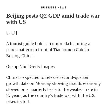
BUSINESS NEWS
Beijing posts Q2 GDP amid trade war
with US
[ad_1]
A tourist guide holds an umbrella featuring a
panda pattern in front of Tiananmen Gate in
Beijing, China.
Guang Niu | Getty Images
China is expected to release second-quarter
growth data on Monday showing that its economy
slowed on a quarterly basis to the weakest rate in
27 years, as the country’s trade war with the U.S.
takes its toll.