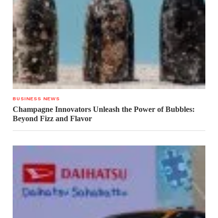
BUSINESS NEWS
Champagne Innovators Unleash the Power of Bubbles:
Beyond Fizz and Flavor