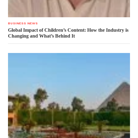
BUSINESS NEWS
Global Impact of Children’s Content: How the Industry is
Changing and What’s Behind It