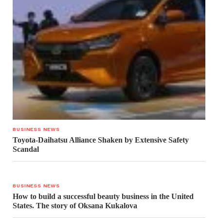
BUSINESS NEWS
Toyota-Daihatsu Alliance Shaken by Extensive Safety
Scandal
BUSINESS NEWS
How to build a successful beauty business in the United
States. The story of Oksana Kukalova