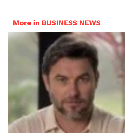
More in BUSINESS NEWS