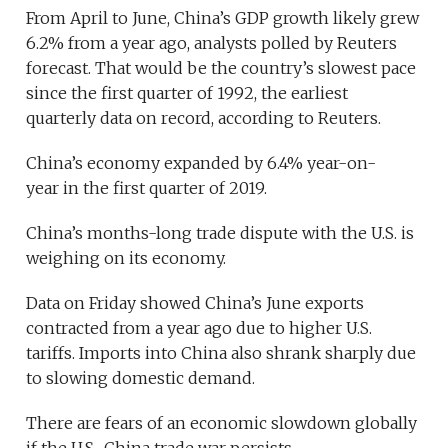
From April to June, China’s GDP growth likely grew
6.2% from a year ago, analysts polled by Reuters
forecast. That would be the country’s slowest pace
since the first quarter of 1992, the earliest
quarterly data on record, according to Reuters.
China’s economy expanded by 6.4% year-on-
year in the first quarter of 2019.
China’s months-long trade dispute with the U.S. is
weighing on its economy.
Data on Friday showed China’s June exports
contracted from a year ago due to higher U.S.
tariffs. Imports into China also shrank sharply due
to slowing domestic demand.
There are fears of an economic slowdown globally