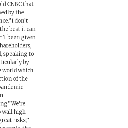
told CNBC that
ned by the
nce.”I don’t
he best it can
n’t been given
shareholders,
d, speaking to
ticularly by
he world which
ction of the
 pandemic
en
ing.”We’re
o wall high
reat risks,”