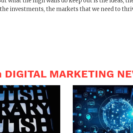
But what the high walls do keep out is the ideas, th
the investments, the markets that we need to thri
n DIGITAL MARKETING N