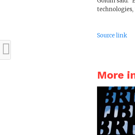
Goldin said. “
technologies, 
Source link
More i