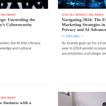
TING NEWS
DIGITAL MARKETING NEWS
ege: Unraveling the
Navigating 2024: The Ev
ry’s Cybersecurity
Marketing Strategies in
Privacy and AI Advanc
BY
SVETLANA
ondon, the British Library,
As brands gear up for a tr
wledge and cultural
year in 2024 amidst econo
uncertainties, a strategic em
TING NEWS
 business with a