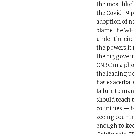
the most likel
the Covid-19 
adoption of na
blame the WHO
under the circ
the powers it 
the big govern
CNBC in a phon
the leading po
has exacerbated
failure to ma
should teach 
countries — b
seeing countri
enough to kee