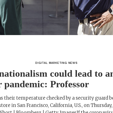
DIGITAL MARKETING NEWS
 nationalism could lead to a
r pandemic: Professor
s their temperature checked by a security guard b
tore in San Francisco, California, U.S., on Thursday,
Short | Bloomberg | Getty ImagesIf the coronavirus