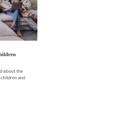
hildren
d about the
 children and