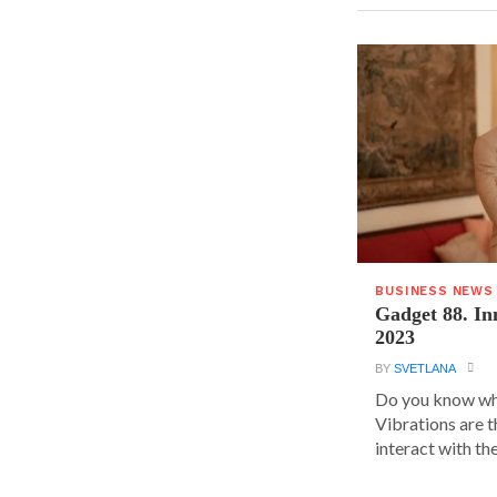
BUSINESS NEWS
Gadget 88. In
2023
BY
SVETLANA
Do you know wha
Vibrations are 
interact with the.