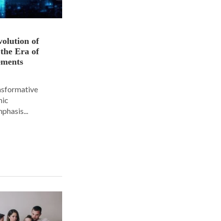
olution of
 the Era of
ements
ansformative
mic
phasis...