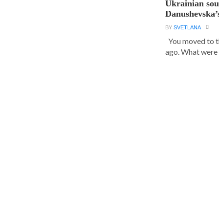
Ukrainian sou
Danushevska’s
BY
SVETLANA
You moved to th
ago. What were y