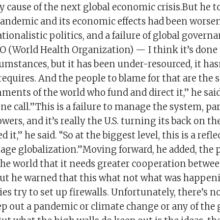
y cause of the next global economic crisis.But he 
pandemic and its economic effects had been worse
tionalistic politics, and a failure of global governa
 (World Health Organization) — I think it’s done t
umstances, but it has been under-resourced, it has
requires. And the people to blame for that are the 
ments of the world who fund and direct it,” he sai
e call.”This is a failure to manage the system, par
wers, and it’s really the U.S. turning its back on t
 it,” he said. “So at the biggest level, this is a refle
nage globalization.”Moving forward, he added, the
the world that it needs greater cooperation betwe
ut he warned that this what not what was happen
es try to set up firewalls. Unfortunately, there’s n
p out a pandemic or climate change or any of the g