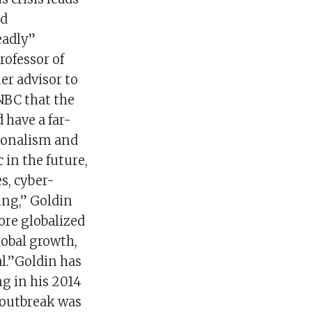
nd
eadly”
rofessor of
er advisor to
NBC that the
 have a far-
tionalism and
 in the future,
s, cyber-
ing,” Goldin
ore globalized
lobal growth,
al.”Goldin has
g in his 2014
e outbreak was