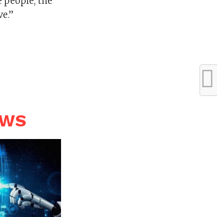
e people, the
ve.”
EWS