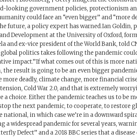
d-looking government policies, protectionism a
humanity could face an “even bigger” and “more d
e future, a policy expert has warned.Ian Goldin, p
 and Development at the University of Oxford, form
a and ex-vice president of the World Bank, told C
 global politics takes following the pandemic could
tive impact.”If what comes out of this is more na
 the result is going to be an even bigger pandemic
 more deadly, climate change, more financial crise
tension, Cold War 2.0, and that is extremely worry
ce a choice. Either the pandemic teaches us to be m
o stop the next pandemic, to cooperate, to restore g
 national, in which case we’re in a downward spir
ng a widespread pandemic for several years, warnin
erfly Defect” and a 2018 BBC series that a diseas