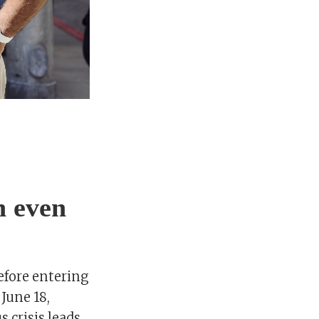
n even
efore entering
 June 18,
 crisis leads