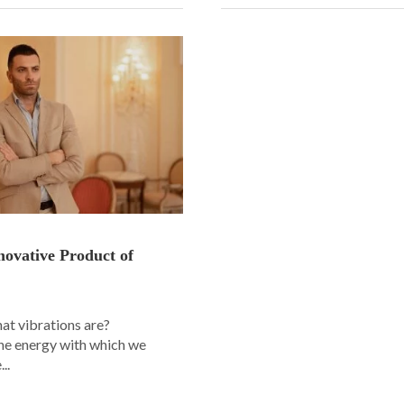
novative Product of
t vibrations are?
the energy with which we
..