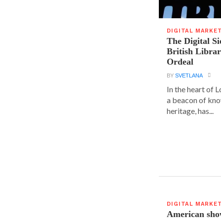
DIGITAL MARKE
The Digital Si
British Libra
Ordeal
BY
SVETLANA
In the heart of L
a beacon of kno
heritage, has...
DIGITAL MARKE
American show