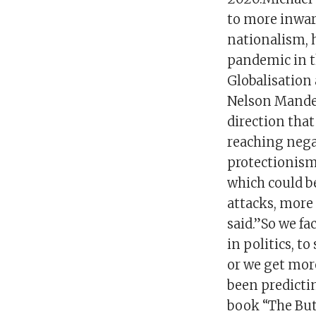
to more inwar
nationalism, 
pandemic in th
Globalisation
Nelson Mandel
direction that
reaching nega
protectionism,
which could be
attacks, more 
said.”So we fa
in politics, t
or we get more
been predicti
book “The Butt