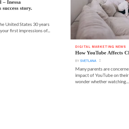
l – Inessa
 success story.
e United States 30 years
our first impressions of...
DIGITAL MARKETING NEWS
How YouTube Affects C
BY
SVETLANA
Many parents are concerne
impact of YouTube on their
wonder whether watching...