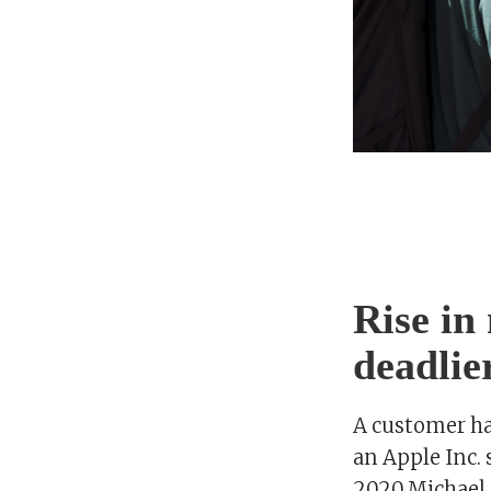
Rise in
deadlie
A customer ha
an Apple Inc. s
2020.Michael 