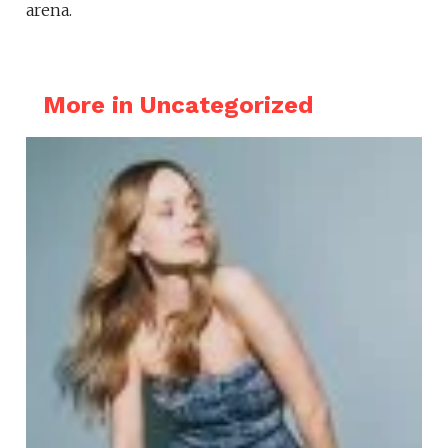
arena.
More in Uncategorized