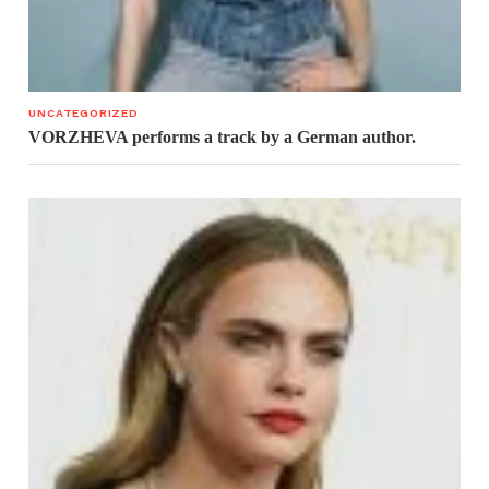
UNCATEGORIZED
VORZHEVA performs a track by a German author.