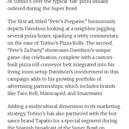
of Totino’s over the typical ‘flat’ pizza usually
ordered during the Super Bowl.
The first ad, titled “Pete’s Pregame,” humorously
depicts Davidson looking at a neighbor juggling
several pizza boxes, sparking a witty commentary
on the ease of Totino’s Pizza Rolls. The second,
“Pete’s Za Party,” showcases Davidson’s unique
game-day celebration, complete with a custom-
built pizza roll conveyor belt integrated into his
living room setup. Davidson’s involvement in this
campaign adds to his growing portfolio of
advertising partnerships, which includes brands
like Taco Bell, Manscaped, and Smartwater.
Adding a multicultural dimension to its marketing
strategy, Totino’s has also partnered with the hot
sauce brand Tapatio for a special segment during
the Spanish broadcast of the Super Bowl on