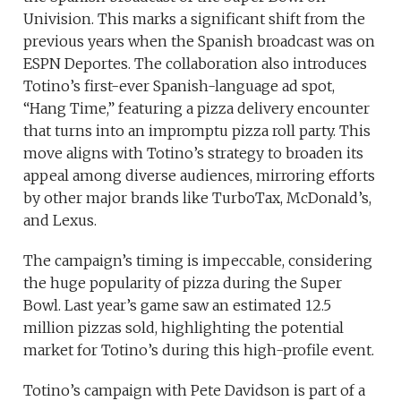
Univision. This marks a significant shift from the
previous years when the Spanish broadcast was on
ESPN Deportes. The collaboration also introduces
Totino’s first-ever Spanish-language ad spot,
“Hang Time,” featuring a pizza delivery encounter
that turns into an impromptu pizza roll party. This
move aligns with Totino’s strategy to broaden its
appeal among diverse audiences, mirroring efforts
by other major brands like TurboTax, McDonald’s,
and Lexus.
The campaign’s timing is impeccable, considering
the huge popularity of pizza during the Super
Bowl. Last year’s game saw an estimated 12.5
million pizzas sold, highlighting the potential
market for Totino’s during this high-profile event.
Totino’s campaign with Pete Davidson is part of a