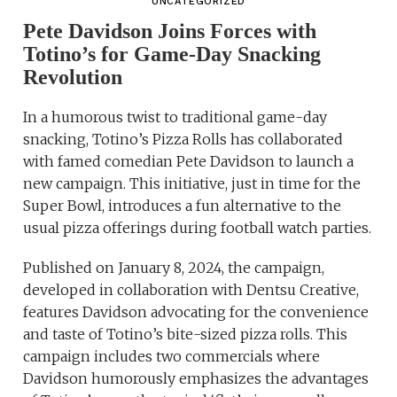
UNCATEGORIZED
Pete Davidson Joins Forces with
Totino’s for Game-Day Snacking
Revolution
In a humorous twist to traditional game-day
snacking, Totino’s Pizza Rolls has collaborated
with famed comedian Pete Davidson to launch a
new campaign. This initiative, just in time for the
Super Bowl, introduces a fun alternative to the
usual pizza offerings during football watch parties.
Published on January 8, 2024, the campaign,
developed in collaboration with Dentsu Creative,
features Davidson advocating for the convenience
and taste of Totino’s bite-sized pizza rolls. This
campaign includes two commercials where
Davidson humorously emphasizes the advantages