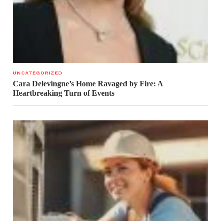
UNCATEGORIZED
Cara Delevingne’s Home Ravaged by Fire: A
Heartbreaking Turn of Events