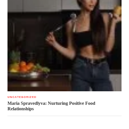
UNCATEGORIZED
Maria Spravedlyva: Nurturing Positive Food
Relationships