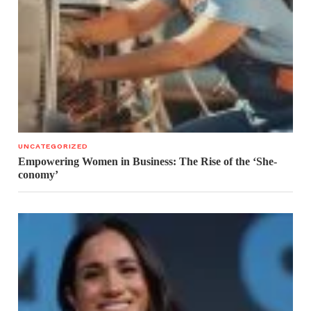
UNCATEGORIZED
Empowering Women in Business: The Rise of the ‘She-
conomy’