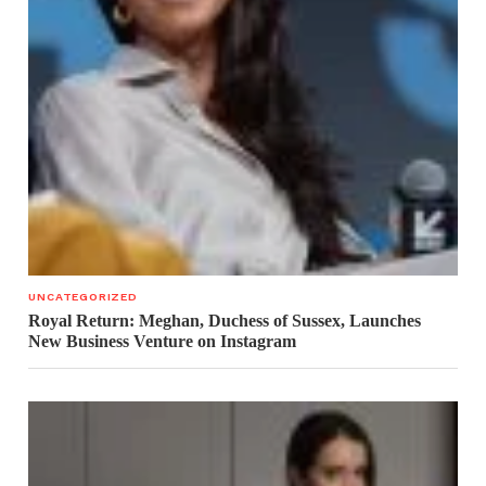
UNCATEGORIZED
Royal Return: Meghan, Duchess of Sussex, Launches
New Business Venture on Instagram