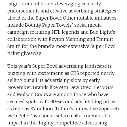
larger trend of brands leveraging celebrity
endorsements and creative advertising strategies
ahead of the Super Bowl. Other notable initiatives
include Bounty Paper Towels’ social media
campaign featuring NFL legends and Bud Light’s
collaboration with Peyton Manning and Emmitt
Smith for the brand’s most extensive Super Bowl
ticket giveaway.
This year’s Super Bowl advertising landscape is
buzzing with excitement, as CBS reported nearly
selling out all its advertising slots by early
November. Brands like Mtn Dew, Oreo, BetMGM,
and Molson Coors are among those who have
secured spots, with 30-second ads fetching prices
as high as $7 million. Totino’s innovative approach
with Pete Davidson is set to make a memorable
impact in this highly competitive advertising