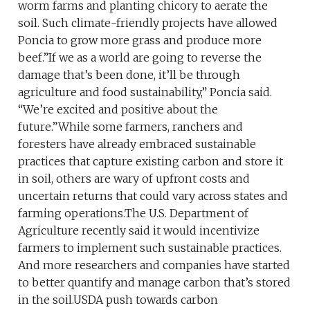
worm farms and planting chicory to aerate the
soil. Such climate-friendly projects have allowed
Poncia to grow more grass and produce more
beef.”If we as a world are going to reverse the
damage that’s been done, it’ll be through
agriculture and food sustainability,” Poncia said.
“We’re excited and positive about the
future.”While some farmers, ranchers and
foresters have already embraced sustainable
practices that capture existing carbon and store it
in soil, others are wary of upfront costs and
uncertain returns that could vary across states and
farming operations.The U.S. Department of
Agriculture recently said it would incentivize
farmers to implement such sustainable practices.
And more researchers and companies have started
to better quantify and manage carbon that’s stored
in the soil.USDA push towards carbon