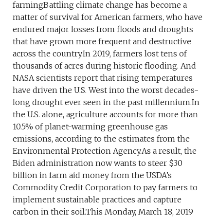
farmingBattling climate change has become a
matter of survival for American farmers, who have
endured major losses from floods and droughts
that have grown more frequent and destructive
across the country.In 2019, farmers lost tens of
thousands of acres during historic flooding. And
NASA scientists report that rising temperatures
have driven the U.S. West into the worst decades-
long drought ever seen in the past millennium.In
the U.S. alone, agriculture accounts for more than
10.5% of planet-warming greenhouse gas
emissions, according to the estimates from the
Environmental Protection Agency.As a result, the
Biden administration now wants to steer $30
billion in farm aid money from the USDA’s
Commodity Credit Corporation to pay farmers to
implement sustainable practices and capture
carbon in their soil.This Monday, March 18, 2019