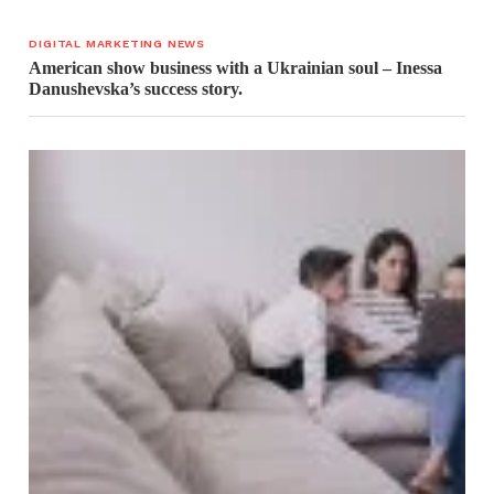
DIGITAL MARKETING NEWS
American show business with a Ukrainian soul – Inessa
Danushevska’s success story.