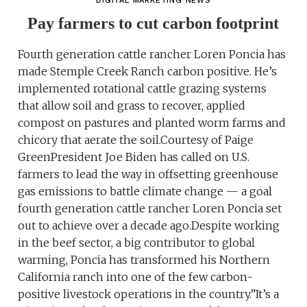
DIGITAL MARKETING NEWS
Pay farmers to cut carbon footprint
Fourth generation cattle rancher Loren Poncia has
made Stemple Creek Ranch carbon positive. He’s
implemented rotational cattle grazing systems
that allow soil and grass to recover, applied
compost on pastures and planted worm farms and
chicory that aerate the soil.Courtesy of Paige
GreenPresident Joe Biden has called on U.S.
farmers to lead the way in offsetting greenhouse
gas emissions to battle climate change — a goal
fourth generation cattle rancher Loren Poncia set
out to achieve over a decade ago.Despite working
in the beef sector, a big contributor to global
warming, Poncia has transformed his Northern
California ranch into one of the few carbon-
positive livestock operations in the country.”It’s a