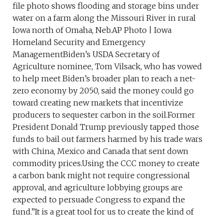
file photo shows flooding and storage bins under
water on a farm along the Missouri River in rural
Iowa north of Omaha, Neb.AP Photo | Iowa
Homeland Security and Emergency
ManagementBiden’s USDA Secretary of
Agriculture nominee, Tom Vilsack, who has vowed
to help meet Biden’s broader plan to reach a net-
zero economy by 2050, said the money could go
toward creating new markets that incentivize
producers to sequester carbon in the soil.Former
President Donald Trump previously tapped those
funds to bail out farmers harmed by his trade wars
with China, Mexico and Canada that sent down
commodity prices.Using the CCC money to create
a carbon bank might not require congressional
approval, and agriculture lobbying groups are
expected to persuade Congress to expand the
fund.”It is a great tool for us to create the kind of