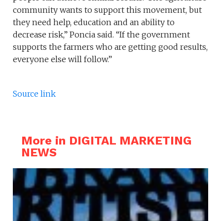
community wants to support this movement, but
they need help, education and an ability to
decrease risk,” Poncia said. “If the government
supports the farmers who are getting good results,
everyone else will follow.”
Source link
More in DIGITAL MARKETING
NEWS