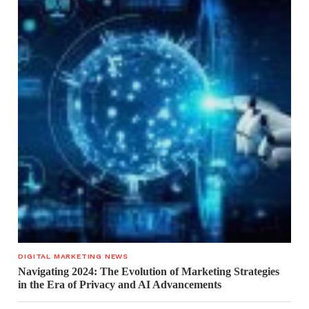
DIGITAL MARKETING NEWS
Navigating 2024: The Evolution of Marketing Strategies
in the Era of Privacy and AI Advancements