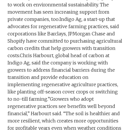
to work on environmental sustainability. The
movement has seen increasing support from
private companies, too.Indigo Ag, a start-up that
advocates for regenerative farming practices, said
corporations like Barclays, JPMorgan Chase and
Shopify have committed to purchasing agricultural
carbon credits that help growers with transition
costs.Chris Harbourt, global head of carbon at
Indigo Ag, said the company is working with
growers to address financial barriers during the
transition and provide education on
implementing regenerative agriculture practices,
like planting off-season cover crops or switching
to no-till farming.”Growers who adopt
regenerative practices see benefits well beyond
financial,” Harbourt said. “The soil is healthier and
more resilient, which creates more opportunities
for profitable years even when weather conditions