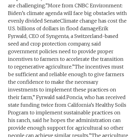
are challenging.”More from CNBC Environment:
Biden’s climate agenda will face big obstacles with
evenly divided SenateClimate change has cost the
U.S. billions of dollars in flood damageErik
Fyrwald, CEO of Syngenta, a Switzerland-based
seed and crop protection company, said
government policies need to provide proper
incentives to farmers to accelerate the transition
to regenerative agriculture.”The incentives must
be sufficient and reliable enough to give farmers
the confidence to make the necessary
investments to implement these practices on
their farm,” Fyrwald said.Poncia, who has received
state funding twice from California’s Healthy Soils
Program to implement sustainable practices on
his ranch, said he hopes the administration can
provide enough support for agricultural so other
people can achieve similar results.”The agriculture