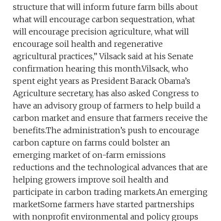
structure that will inform future farm bills about
what will encourage carbon sequestration, what
will encourage precision agriculture, what will
encourage soil health and regenerative
agricultural practices,” Vilsack said at his Senate
confirmation hearing this month.Vilsack, who
spent eight years as President Barack Obama’s
Agriculture secretary, has also asked Congress to
have an advisory group of farmers to help build a
carbon market and ensure that farmers receive the
benefits.The administration’s push to encourage
carbon capture on farms could bolster an
emerging market of on-farm emissions
reductions and the technological advances that are
helping growers improve soil health and
participate in carbon trading markets.An emerging
marketSome farmers have started partnerships
with nonprofit environmental and policy groups