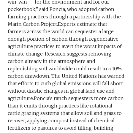
win-win — for the environment and for our
pocketbook,” said Poncia, who adopted carbon
farming practices through a partnership with the
Marin Carbon Project.Experts estimate that
farmers across the world can sequester a large
enough portion of carbon through regenerative
agriculture practices to avert the worst impacts of
climate change. Research suggests removing
carbon already in the atmosphere and
replenishing soil worldwide could result in a 10%
carbon drawdown. The United Nations has warned
that efforts to curb global emissions will fall short
without drastic changes in global land use and
agriculture.Poncia’s ranch sequesters more carbon
than it emits through practices like rotational
cattle grazing systems that allow soil and grass to
recover, applying compost instead of chemical
fertilizers to pastures to avoid tilling, building