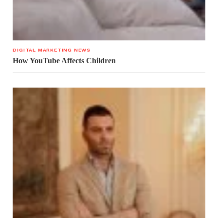
DIGITAL MARKETING NEWS
How YouTube Affects Children