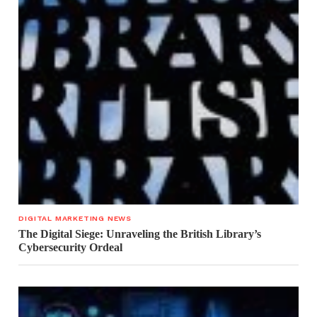
DIGITAL MARKETING NEWS
The Digital Siege: Unraveling the British Library’s
Cybersecurity Ordeal