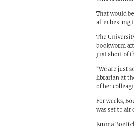
That would be
after besting 
The Universit
bookworm aft
just short of
“We are just s
librarian at 
of her colleag
For weeks, Bo
was set to air
Emma Boettche