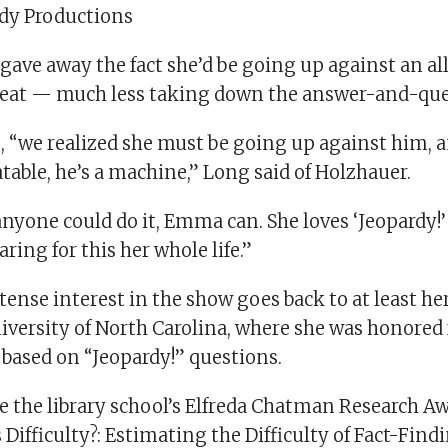
rdy Productions
gave away the fact she’d be going up against an al
reat — much less taking down the answer-and-que
, “we realized she must be going up against him, a
able, he’s a machine,” Long said of Holzhauer.
 anyone could do it, Emma can. She loves ‘Jeopardy!’
ring for this her whole life.”
tense interest in the show goes back to at least he
iversity of North Carolina, where she was honored 
 based on “Jeopardy!” questions.
 the library school’s Elfreda Chatman Research Aw
 Difficulty?: Estimating the Difficulty of Fact-Fin