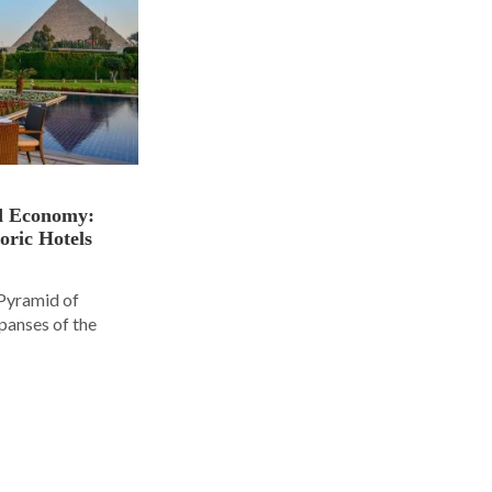
nd Economy:
oric Hotels
 Pyramid of
panses of the