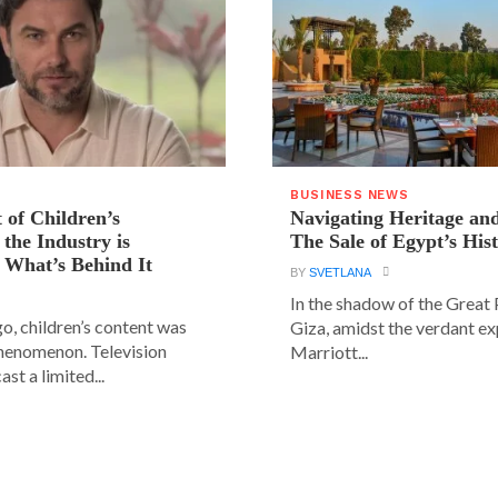
BUSINESS NEWS
 of Children’s
Navigating Heritage a
the Industry is
The Sale of Egypt’s Hist
 What’s Behind It
BY
SVETLANA
In the shadow of the Great
go, children’s content was
Giza, amidst the verdant ex
phenomenon. Television
Marriott...
st a limited...