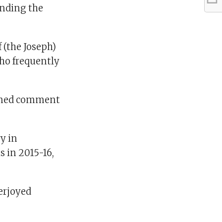
inding the
f (the Joseph)
who frequently
lined comment
y in
s in 2015-16,
verjoyed