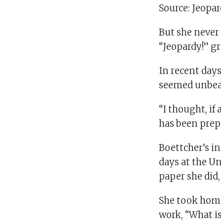
Source: Jeopa
But she never 
“Jeopardy!” g
In recent days
seemed unbeat
“I thought, if
has been prepa
Boettcher’s in
days at the Un
paper she did,
She took home
work, “What is