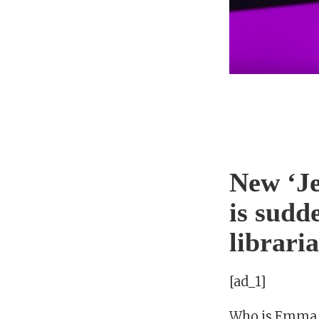
New ‘J
is sudd
librari
[ad_1]
Who is Emma 