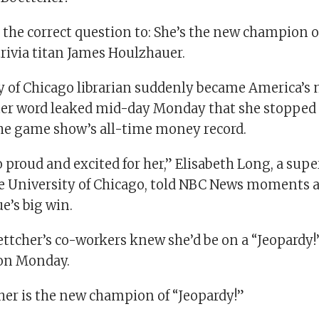
 the correct question to: She’s the new champion o
trivia titan James Houlzhauer.
y of Chicago librarian suddenly became America’s
er word leaked mid-day Monday that she stopped
 the game show’s all-time money record.
o proud and excited for her,” Elisabeth Long, a sup
the University of Chicago, told NBC News moments a
ue’s big win.
ettcher’s co-workers knew she’d be on a “Jeopardy!
 on Monday.
r is the new champion of “Jeopardy!”