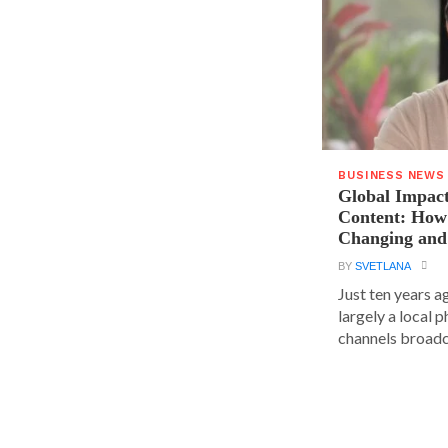
BUSINESS NEWS
Global Impact
Content: How 
Changing and
BY
SVETLANA
Just ten years a
largely a local 
channels broadca