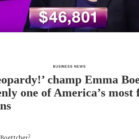
BUSINESS NEWS
eopardy!’ champ Emma Boe
enly one of America’s most
ans
Boettcher?