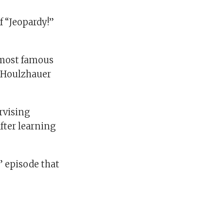
f “Jeopardy!”
 most famous
 Houlzhauer
ervising
fter learning
” episode that