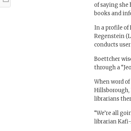
of saying she 
books and inf
In a profile of
Regenstein (L
conducts user 
Boettcher wis
through a “J
When word of 
Hillsborough, 
librarians the
“We’re all goi
librarian Kaf