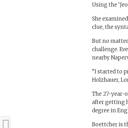
Using the ‘Jeo
She examined 
clue, the synt
But no matter
challenge. Eve
nearby Napervi
“I started to 
Holzhauer, Lon
The 27-year-o
after getting 
degree in Eng
Boettcher is t