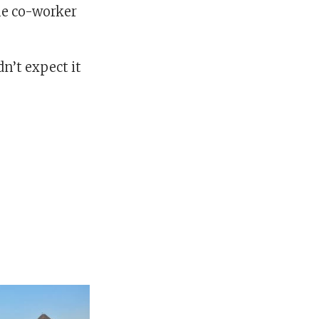
ime co-worker
dn’t expect it