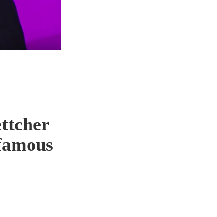
ttcher
 famous