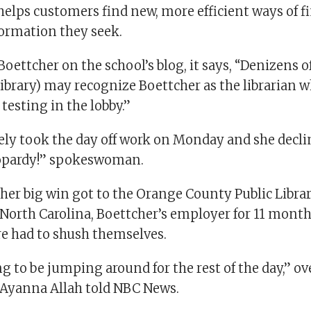
helps customers find new, more efficient ways of f
ormation they seek.
 Boettcher on the school’s blog, it says, “Denizens o
ibrary) may recognize Boettcher as the librarian 
testing in the lobby.”
ely took the day off work on Monday and she dec
eopardy!” spokeswoman.
her big win got to the Orange County Public Librar
North Carolina, Boettcher’s employer for 11 month
re had to shush themselves.
ng to be jumping around for the rest of the day,” o
i-Ayanna Allah told NBC News.