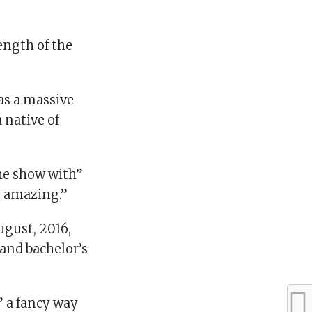
ength of the
as a massive
 native of
the show with”
y amazing.”
ugust, 2016,
 and bachelor’s
” a fancy way