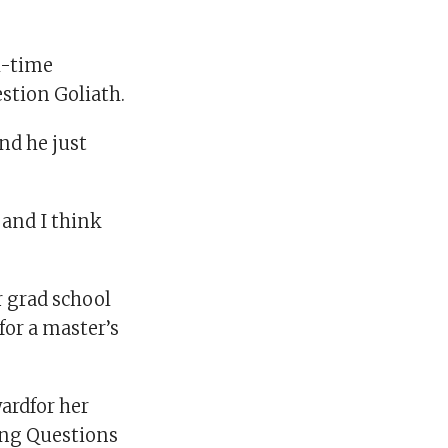
l-time
stion Goliath.
nd he just
 and I think
r grad school
for a master’s
ardfor her
ding Questions