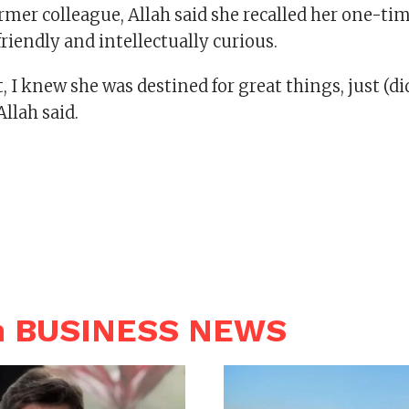
rmer colleague, Allah said she recalled her one-t
riendly and intellectually curious.
, I knew she was destined for great things, just (di
Allah said.
n BUSINESS NEWS