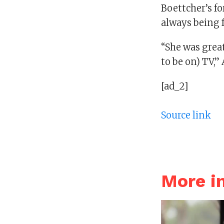
Boettcher’s fo
always being f
“She was great
to be on) TV,” 
[ad_2]
Source link
More i