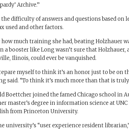
pardy’ Archive.”
the difficulty of answers and questions based on l
ax used and other factors.
 how much training she had, beating Holzhauer w
n a booster like Long wasn’t sure that Holzhauer, a
lle, Ilinois, could ever be vanquished.
prepare myself to think it’s an honor just to be on 
g said. “To think it’s much more than that is trul
ld Boettcher joined the famed Chicago school in A
her master’s degree in information science at UNC
lish from Princeton University.
he university’s “user experience resident librarian,