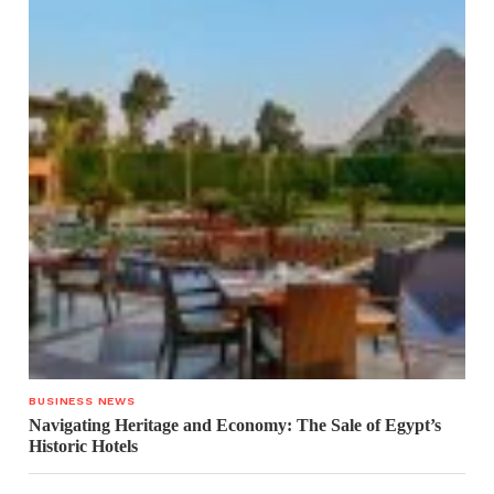
BUSINESS NEWS
Navigating Heritage and Economy: The Sale of Egypt’s
Historic Hotels