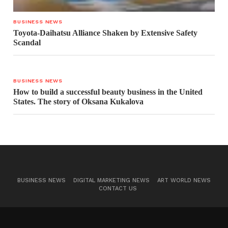
BUSINESS NEWS
Toyota-Daihatsu Alliance Shaken by Extensive Safety
Scandal
BUSINESS NEWS
How to build a successful beauty business in the United
States. The story of Oksana Kukalova
BUSINESS NEWS
DIGITAL MARKETING NEWS
ART WORLD NEWS
CONTACT US