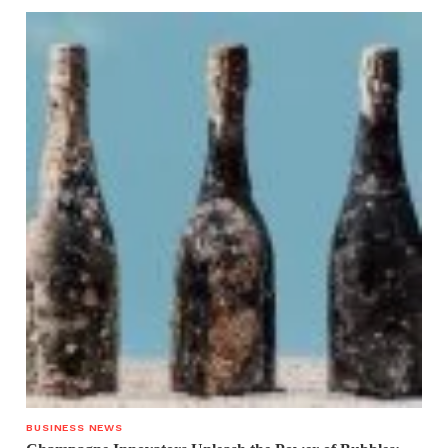
BUSINESS NEWS