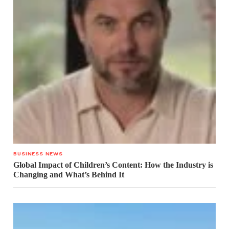
BUSINESS NEWS
Global Impact of Children’s Content: How the Industry is
Changing and What’s Behind It