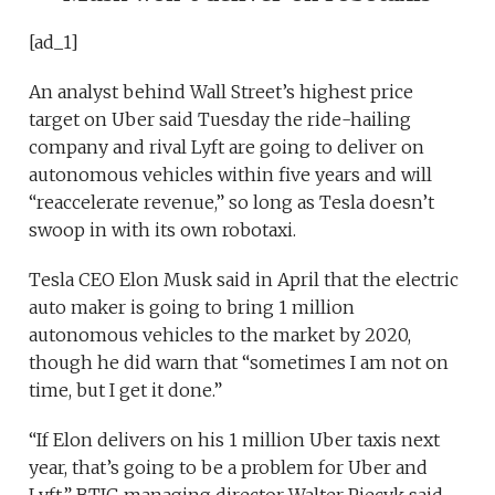
[ad_1]
An analyst behind Wall Street’s highest price
target on Uber said Tuesday the ride-hailing
company and rival Lyft are going to deliver on
autonomous vehicles within five years and will
“reaccelerate revenue,” so long as Tesla doesn’t
swoop in with its own robotaxi.
Tesla CEO Elon Musk said in April that the electric
auto maker is going to bring 1 million
autonomous vehicles to the market by 2020,
though he did warn that “sometimes I am not on
time, but I get it done.”
“If Elon delivers on his 1 million Uber taxis next
year, that’s going to be a problem for Uber and