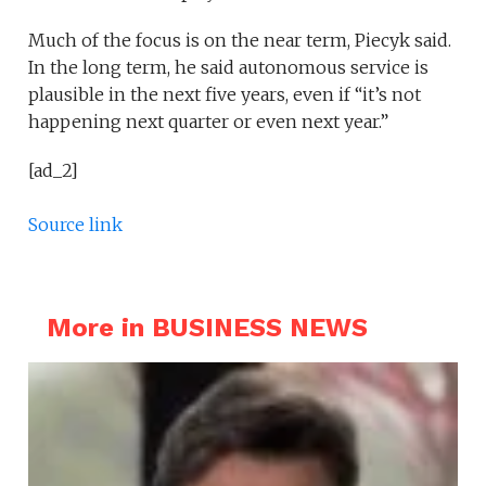
Much of the focus is on the near term, Piecyk said.
In the long term, he said autonomous service is
plausible in the next five years, even if “it’s not
happening next quarter or even next year.”
[ad_2]
Source link
More in BUSINESS NEWS