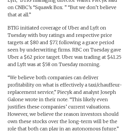
Lyft,” BTIG managing director Walter Piecyk said
on CNBC’s “Squawk Box. ” “But we don’t believe
that at all.”
BTIG initiated coverage of Uber and Lyft on
Tuesday with buy ratings and respective price
targets at $80 and $77, following a grace period
seen by underwriting firms. RBC on Tuesday gave
Uber a $62 price target. Uber was trading at $41.25
and Lyft was at $58 on Tuesday morning.
“We believe both companies can deliver
profitability on what is effectively a taxi/chauffeur-
replacement service,” Piecyk and analyst Joseph
Galone wrote in their note. “This likely even
justifies these companies’ current valuations.
However, we believe the reason investors should
own these stocks over the long-term will be the
role that both can play in an autonomous future.”