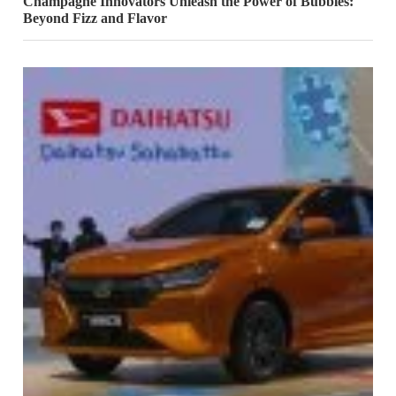
Champagne Innovators Unleash the Power of Bubbles:
Beyond Fizz and Flavor