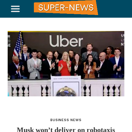
BUSINESS NEWS
Musk won’t deliver on robotaxis