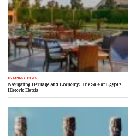
BUSINESS NEWS
Navigating Heritage and Economy: The Sale of Egypt’s
Historic Hotels