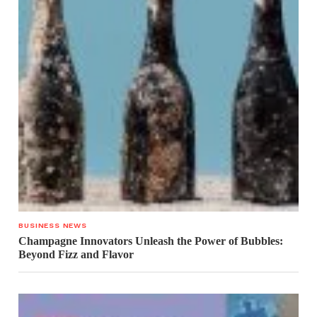
BUSINESS NEWS
Champagne Innovators Unleash the Power of Bubbles:
Beyond Fizz and Flavor