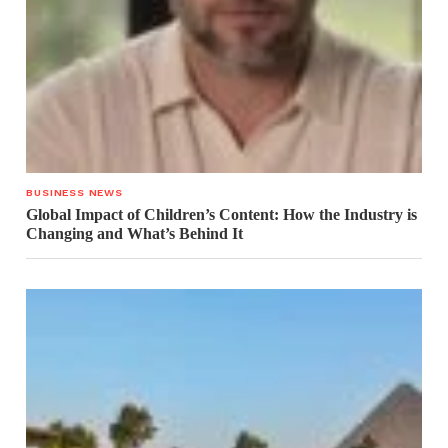
BUSINESS NEWS
Global Impact of Children’s Content: How the Industry is
Changing and What’s Behind It