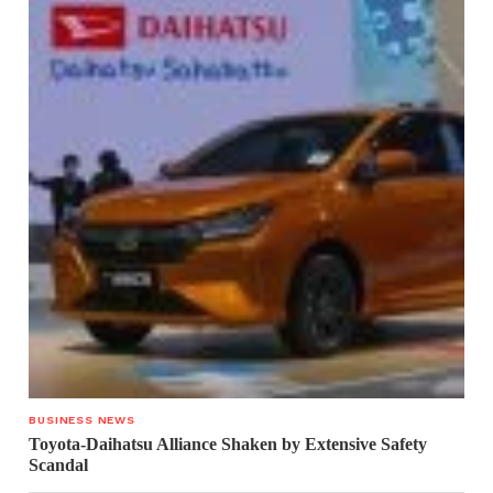
BUSINESS NEWS
Toyota-Daihatsu Alliance Shaken by Extensive Safety
Scandal