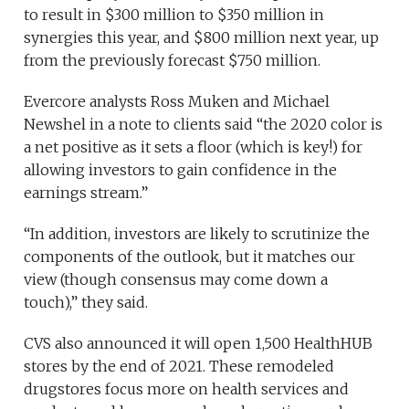
to result in $300 million to $350 million in
synergies this year, and $800 million next year, up
from the previously forecast $750 million.
Evercore analysts Ross Muken and Michael
Newshel in a note to clients said “the 2020 color is
a net positive as it sets a floor (which is key!) for
allowing investors to gain confidence in the
earnings stream.”
“In addition, investors are likely to scrutinize the
components of the outlook, but it matches our
view (though consensus may come down a
touch),” they said.
CVS also announced it will open 1,500 HealthHUB
stores by the end of 2021. These remodeled
drugstores focus more on health services and