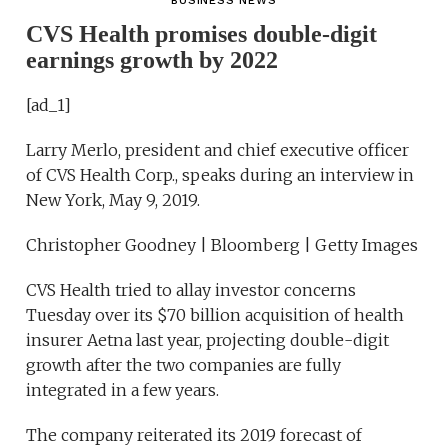
BUSINESS NEWS
CVS Health promises double-digit
earnings growth by 2022
[ad_1]
Larry Merlo, president and chief executive officer
of CVS Health Corp., speaks during an interview in
New York, May 9, 2019.
Christopher Goodney | Bloomberg | Getty Images
CVS Health tried to allay investor concerns
Tuesday over its $70 billion acquisition of health
insurer Aetna last year, projecting double-digit
growth after the two companies are fully
integrated in a few years.
The company reiterated its 2019 forecast of