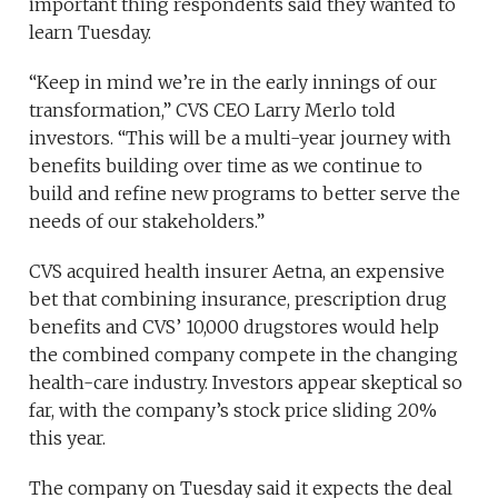
important thing respondents said they wanted to
learn Tuesday.
“Keep in mind we’re in the early innings of our
transformation,” CVS CEO Larry Merlo told
investors. “This will be a multi-year journey with
benefits building over time as we continue to
build and refine new programs to better serve the
needs of our stakeholders.”
CVS acquired health insurer Aetna, an expensive
bet that combining insurance, prescription drug
benefits and CVS’ 10,000 drugstores would help
the combined company compete in the changing
health-care industry. Investors appear skeptical so
far, with the company’s stock price sliding 20%
this year.
The company on Tuesday said it expects the deal