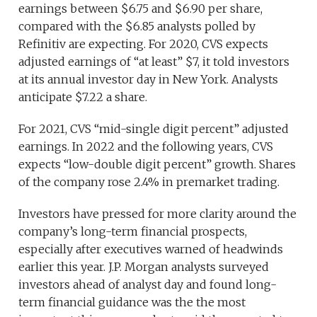
earnings between $6.75 and $6.90 per share,
compared with the $6.85 analysts polled by
Refinitiv are expecting. For 2020, CVS expects
adjusted earnings of “at least” $7, it told investors
at its annual investor day in New York. Analysts
anticipate $7.22 a share.
For 2021, CVS “mid-single digit percent” adjusted
earnings. In 2022 and the following years, CVS
expects “low-double digit percent” growth. Shares
of the company rose 2.4% in premarket trading.
Investors have pressed for more clarity around the
company’s long-term financial prospects,
especially after executives warned of headwinds
earlier this year. J.P. Morgan analysts surveyed
investors ahead of analyst day and found long-
term financial guidance was the the most