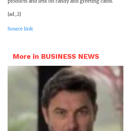
products and less on candy and greeting cards.
[ad_2]
Source link
More in BUSINESS NEWS