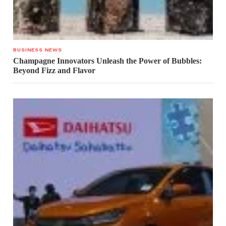
BUSINESS NEWS
Champagne Innovators Unleash the Power of Bubbles:
Beyond Fizz and Flavor