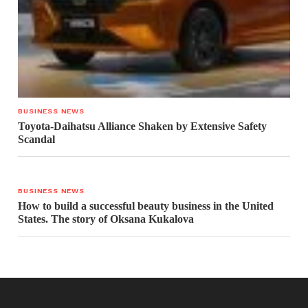
BUSINESS NEWS
Toyota-Daihatsu Alliance Shaken by Extensive Safety
Scandal
BUSINESS NEWS
How to build a successful beauty business in the United
States. The story of Oksana Kukalova