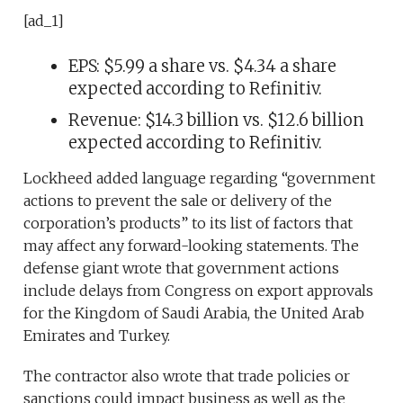
[ad_1]
EPS: $5.99 a share vs. $4.34 a share
expected according to Refinitiv.
Revenue: $14.3 billion vs. $12.6 billion
expected according to Refinitiv.
Lockheed added language regarding “government
actions to prevent the sale or delivery of the
corporation’s products” to its list of factors that
may affect any forward-looking statements. The
defense giant wrote that government actions
include delays from Congress on export approvals
for the Kingdom of Saudi Arabia, the United Arab
Emirates and Turkey.
The contractor also wrote that trade policies or
sanctions could impact business as well as the