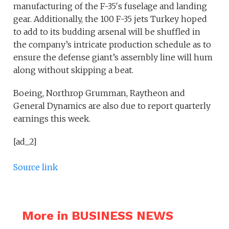
manufacturing of the F-35′s fuselage and landing
gear. Additionally, the 100 F-35 jets Turkey hoped
to add to its budding arsenal will be shuffled in
the company’s intricate production schedule as to
ensure the defense giant’s assembly line will hum
along without skipping a beat.
Boeing, Northrop Grumman, Raytheon and
General Dynamics are also due to report quarterly
earnings this week.
[ad_2]
Source link
More in BUSINESS NEWS