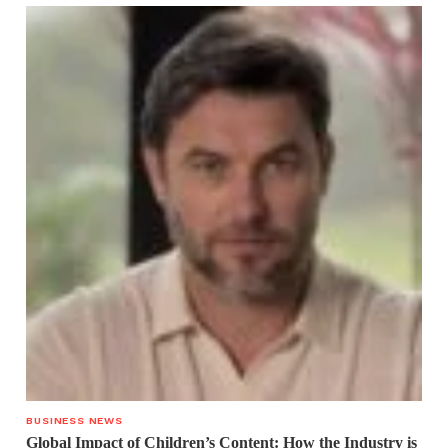
BUSINESS NEWS
Global Impact of Children’s Content: How the Industry is