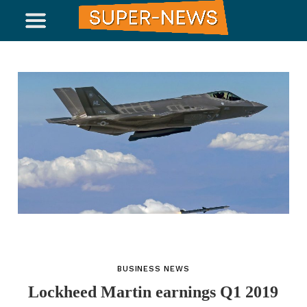
BUSINESS NEWS
Lockheed Martin earnings Q1 2019