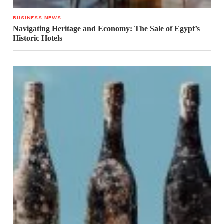
BUSINESS NEWS
Navigating Heritage and Economy: The Sale of Egypt’s
Historic Hotels