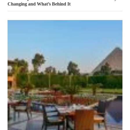
Changing and What’s Behind It