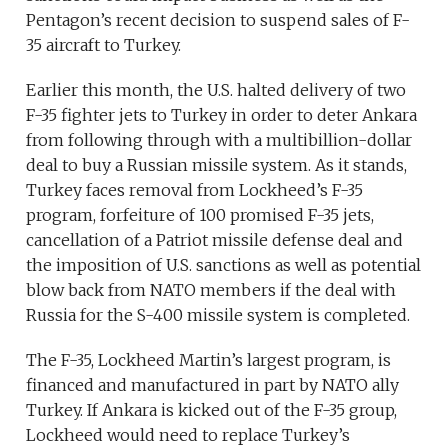
Pentagon’s recent decision to suspend sales of F-
35 aircraft to Turkey.
Earlier this month, the U.S. halted delivery of two
F-35 fighter jets to Turkey in order to deter Ankara
from following through with a multibillion-dollar
deal to buy a Russian missile system. As it stands,
Turkey faces removal from Lockheed’s F-35
program, forfeiture of 100 promised F-35 jets,
cancellation of a Patriot missile defense deal and
the imposition of U.S. sanctions as well as potential
blow back from NATO members if the deal with
Russia for the S-400 missile system is completed.
The F-35, Lockheed Martin’s largest program, is
financed and manufactured in part by NATO ally
Turkey. If Ankara is kicked out of the F-35 group,
Lockheed would need to replace Turkey’s