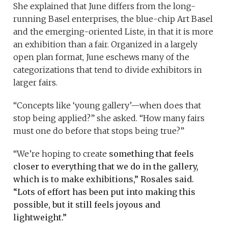
She explained that June differs from the long-
running Basel enterprises, the blue-chip Art Basel
and the emerging-oriented Liste, in that it is more
an exhibition than a fair. Organized in a largely
open plan format, June eschews many of the
categorizations that tend to divide exhibitors in
larger fairs.
“Concepts like ‘young gallery’—when does that
stop being applied?” she asked. “How many fairs
must one do before that stops being true?”
“We’re hoping to create
something that feels
closer to everything that we do in the gallery,
which is to make exhibitions,” Rosales said.
“Lots of effort has been put into making this
possible, but it still feels joyous and
lightweight.”