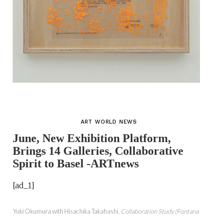
ART WORLD NEWS
June, New Exhibition Platform,
Brings 14 Galleries, Collaborative
Spirit to Basel -ARTnews
[ad_1]
Yuki Okumura with Hisachika Takahashi,
Collaboration Study (Fontana