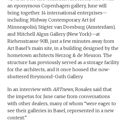
an eponymous Copenhagen gallery, June will
bring together 14 international enterprises—
including Midway Contemporary Art (of
Minneapolis), Stigter van Doesburg (Amsterdam),
and Mitchell Algus Gallery (New York)—at
Riehenstrasse 90B, just a few minutes away from
Art Basel’s main site, in a building designed by the
hometown architects Herzog & de Meuron. The
structure has previously served as a storage facility
for the architects, and it once housed the now-
shuttered Freymond-Guth Gallery.
In an interview with
ARTnews
, Rosales said that
the impetus for June came from conversations
with other dealers, many of whom “were eager to
see their galleries in Basel, represented in a new
context.”