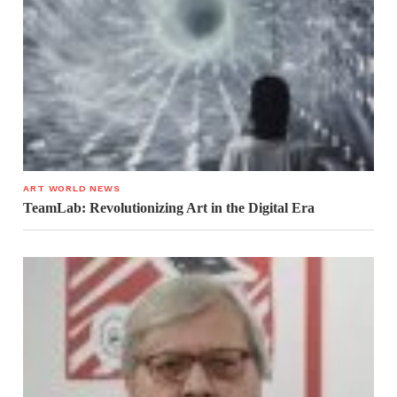
ART WORLD NEWS
TeamLab: Revolutionizing Art in the Digital Era