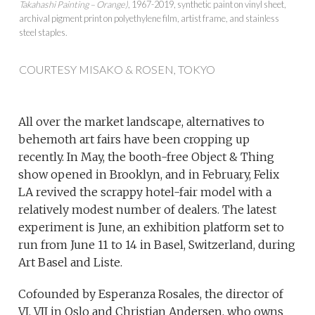
Takahashi Painting – Orange)
, 1967-2019, synthetic paint on vinyl sheet,
archival pigment print on polyethylene film, artist frame, and stainless
steel staples.
COURTESY MISAKO & ROSEN, TOKYO
All over the market landscape, alternatives to
behemoth art fairs have been cropping up
recently. In May, the booth-free Object & Thing
show opened in Brooklyn, and in February, Felix
LA revived the scrappy hotel-fair model with a
relatively modest number of dealers. The latest
experiment is June, an exhibition platform set to
run from June 11 to 14 in Basel, Switzerland, during
Art Basel and Liste.
Cofounded by Esperanza Rosales, the director of
VI, VII in Oslo and Christian Andersen, who owns