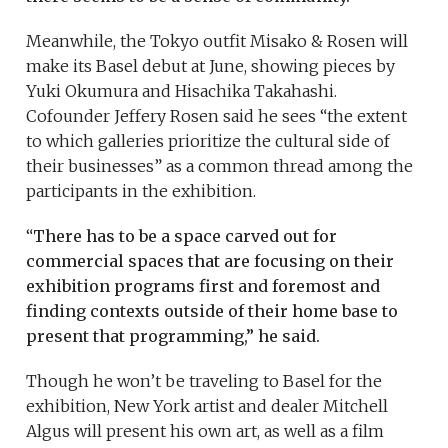
Meanwhile, the Tokyo outfit Misako & Rosen will
make its Basel debut at June, showing pieces by
Yuki Okumura and Hisachika Takahashi.
Cofounder Jeffery Rosen said he sees “the extent
to which galleries prioritize the cultural side of
their businesses” as a common thread among the
participants in the exhibition.
“
There has to be a space carved out for
commercial spaces that are focusing on their
exhibition programs first and foremost and
finding contexts outside of their home base to
present that programming,” he said.
Though he won’t be traveling to Basel for the
exhibition, New York artist and dealer Mitchell
Algus will present his own art, as well as a film