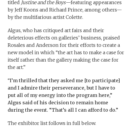
titled
Justine and the Boys
—featuring appearances
by Jeff Koons and Richard Prince, among others—
by the multifarious artist Colette.
Algus, who has critiqued art fairs and their
deleterious effects on galleries’ business, praised
Rosales and Anderson for their efforts to create a
new model in which “the art has to make a case for
itself rather than the gallery making the case for
the art.”
“
I’m thrilled that they asked me [to participate]
and I
admire their perseverance, but I have to
put all of my energy into the program here,”
Algus said of his decision to remain home
during the event. “That’s all I can afford to do.”
The exhibitor list follows in full below.