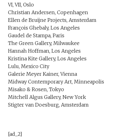
VI, VII, Oslo
Christian Andersen, Copenhagen
Ellen de Bruijne Projects, Amsterdam
François Ghebaly, Los Angeles
Gaudel de Stampa, Paris
The Green Gallery, Milwaukee
Hannah Hoffman, Los Angeles
Kristina Kite Gallery, Los Angeles
Lulu, Mexico City
Galerie Meyer Kainer, Vienna
Midway Contemporary Art, Minneapolis
Misako & Rosen, Tokyo
Mitchell Algus Gallery, New York
Stigter van Doesburg, Amsterdam
[ad_2]