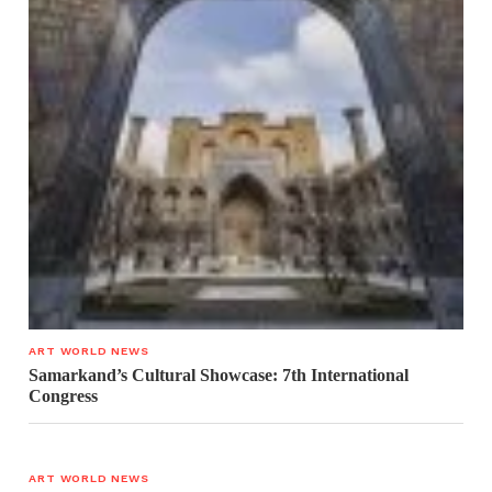
ART WORLD NEWS
Samarkand’s Cultural Showcase: 7th International
Congress
ART WORLD NEWS