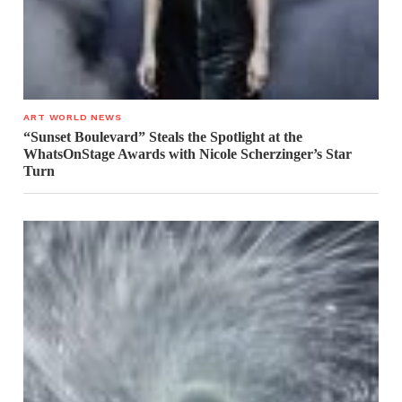
ART WORLD NEWS
“Sunset Boulevard” Steals the Spotlight at the
WhatsOnStage Awards with Nicole Scherzinger’s Star
Turn