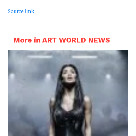
Source link
More in ART WORLD NEWS