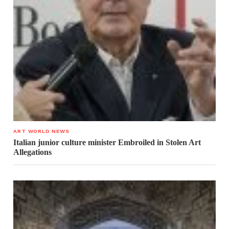
ART WORLD NEWS
Italian junior culture minister Embroiled in Stolen Art
Allegations