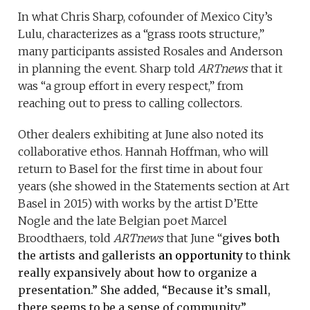
In what Chris Sharp, cofounder of Mexico City’s
Lulu, characterizes as a “grass roots structure,”
many participants assisted Rosales and Anderson
in planning the event. Sharp told
ARTnews
that it
was “a group effort in every respect,” from
reaching out to press to calling collectors.
Other dealers exhibiting at June also noted its
collaborative ethos. Hannah Hoffman, who will
return to Basel for the first time in about four
years (she showed in the Statements section at Art
Basel in 2015) with works by the artist D’Ette
Nogle and the late Belgian poet Marcel
Broodthaers, told
ARTnews
that June “
gives both
the artists and gallerists
an opportunity
to think
really expansively about how to organize a
presentation.” She added, “Because it’s small,
there seems to be a sense of community.”