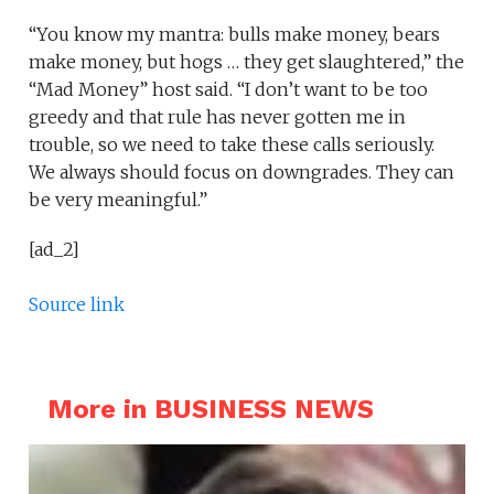
“You know my mantra: bulls make money, bears
make money, but hogs … they get slaughtered,” the
“Mad Money” host said. “I don’t want to be too
greedy and that rule has never gotten me in
trouble, so we need to take these calls seriously.
We always should focus on downgrades. They can
be very meaningful.”
[ad_2]
Source link
More in BUSINESS NEWS