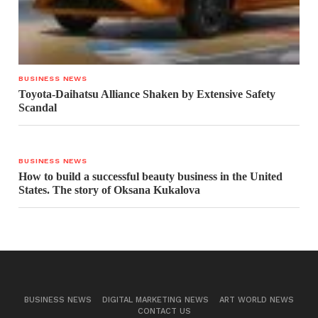
BUSINESS NEWS
Toyota-Daihatsu Alliance Shaken by Extensive Safety
Scandal
BUSINESS NEWS
How to build a successful beauty business in the United
States. The story of Oksana Kukalova
BUSINESS NEWS
DIGITAL MARKETING NEWS
ART WORLD NEWS
CONTACT US