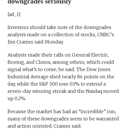
downgrades seriously
[ad_1]
Investors should take note of the downgrades
analysts made on a collection of stocks, CNBC’s
Jim Cramer said Monday.
Analysts made their calls on General Electric,
Boeing, and Clorox, among others, which could
signal what’s to come, he said. The Dow Jones
Industrial Average shed nearly 84 points on the
day, while the S&P 500 rose 0.1% to extend a
seven-day winning streak and the Nasdaq moved
up 0.2%.
Because the market has had an “incredible” run,
many of these downgrades seem to be warranted
and action oriented, Cramer said.