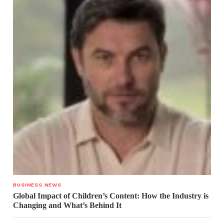
BUSINESS NEWS
Global Impact of Children’s Content: How the Industry is
Changing and What’s Behind It