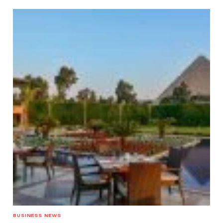
BUSINESS NEWS