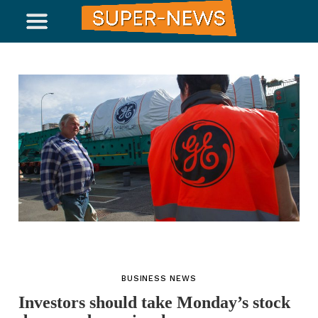
BUSINESS NEWS
Investors should take Monday’s stock