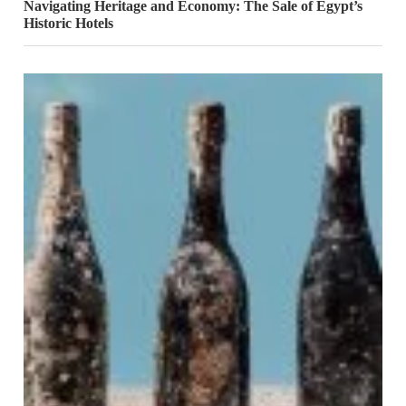
Navigating Heritage and Economy: The Sale of Egypt’s
Historic Hotels