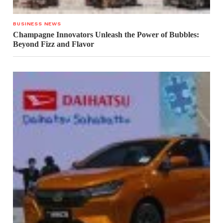
BUSINESS NEWS
Champagne Innovators Unleash the Power of Bubbles:
Beyond Fizz and Flavor