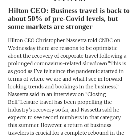
BUSINESS NEWS
Hilton CEO: Business travel is back to
about 50% of pre-Covid levels, but
some markets are stronger
Hilton CEO Christopher Nassetta told CNBC on
Wednesday there are reasons to be optimistic
about the recovery of corporate travel following a
prolonged coronavirus-related slowdown.”This is
as good as I’ve felt since the pandemic started in
terms of where we are and what I see in forward-
looking trends and bookings in the business,”
Nassetta said in an interview on “Closing
Bell.”Leisure travel has been propelling the
industry’s recovery so far, and Nassetta said he
expects to see record numbers in that category
this summer. However, a return of business
travelers is crucial for a complete rebound in the