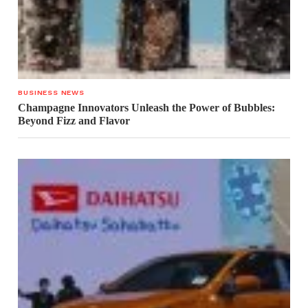
BUSINESS NEWS
Champagne Innovators Unleash the Power of Bubbles:
Beyond Fizz and Flavor