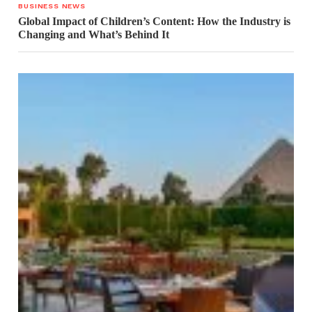
BUSINESS NEWS
Global Impact of Children’s Content: How the Industry is
Changing and What’s Behind It