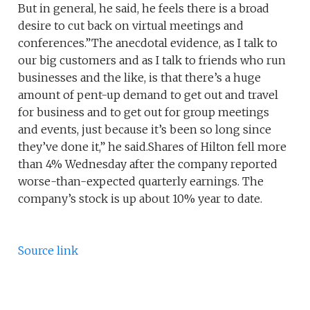
But in general, he said, he feels there is a broad
desire to cut back on virtual meetings and
conferences.”The anecdotal evidence, as I talk to
our big customers and as I talk to friends who run
businesses and the like, is that there’s a huge
amount of pent-up demand to get out and travel
for business and to get out for group meetings
and events, just because it’s been so long since
they’ve done it,” he said.Shares of Hilton fell more
than 4% Wednesday after the company reported
worse-than-expected quarterly earnings. The
company’s stock is up about 10% year to date.
Source link