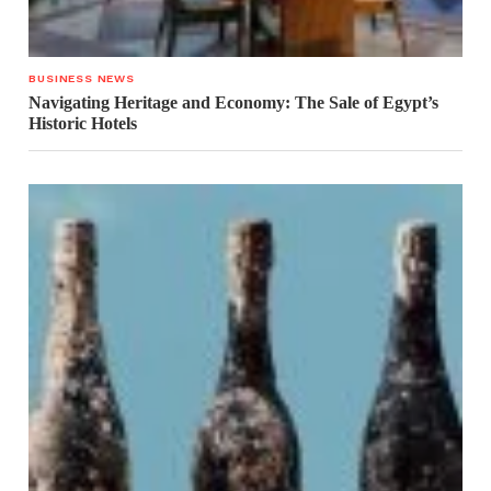
BUSINESS NEWS
Navigating Heritage and Economy: The Sale of Egypt’s
Historic Hotels