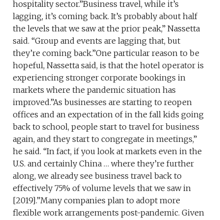
hospitality sector.”Business travel, while it’s
lagging, it’s coming back. It’s probably about half
the levels that we saw at the prior peak,” Nassetta
said. “Group and events are lagging that, but
they’re coming back.”One particular reason to be
hopeful, Nassetta said, is that the hotel operator is
experiencing stronger corporate bookings in
markets where the pandemic situation has
improved.”As businesses are starting to reopen
offices and an expectation of in the fall kids going
back to school, people start to travel for business
again, and they start to congregate in meetings,”
he said. “In fact, if you look at markets even in the
U.S. and certainly China … where they’re further
along, we already see business travel back to
effectively 75% of volume levels that we saw in
[2019].”Many companies plan to adopt more
flexible work arrangements post-pandemic. Given