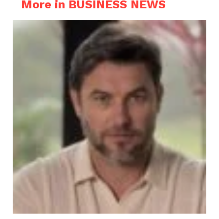
More in BUSINESS NEWS