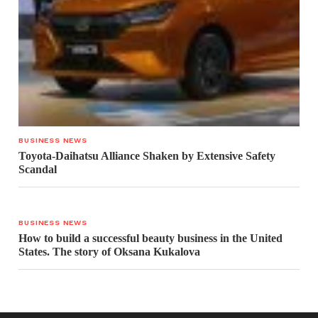
BUSINESS NEWS
Toyota-Daihatsu Alliance Shaken by Extensive Safety
Scandal
BUSINESS NEWS
How to build a successful beauty business in the United
States. The story of Oksana Kukalova