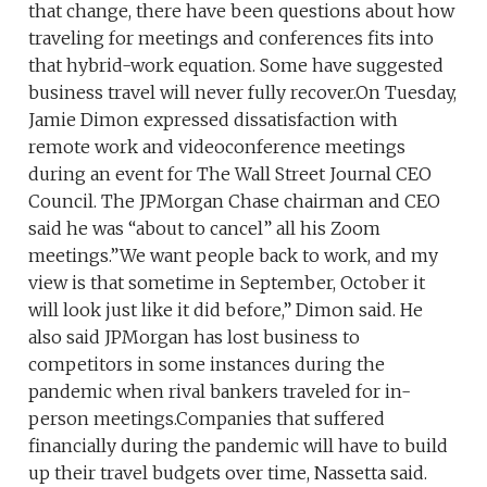
that change, there have been questions about how
traveling for meetings and conferences fits into
that hybrid-work equation. Some have suggested
business travel will never fully recover.On Tuesday,
Jamie Dimon expressed dissatisfaction with
remote work and videoconference meetings
during an event for The Wall Street Journal CEO
Council. The JPMorgan Chase chairman and CEO
said he was “about to cancel” all his Zoom
meetings.”We want people back to work, and my
view is that sometime in September, October it
will look just like it did before,” Dimon said. He
also said JPMorgan has lost business to
competitors in some instances during the
pandemic when rival bankers traveled for in-
person meetings.Companies that suffered
financially during the pandemic will have to build
up their travel budgets over time, Nassetta said.