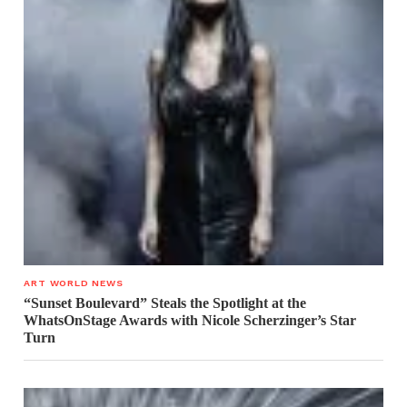
ART WORLD NEWS
“Sunset Boulevard” Steals the Spotlight at the
WhatsOnStage Awards with Nicole Scherzinger’s Star
Turn