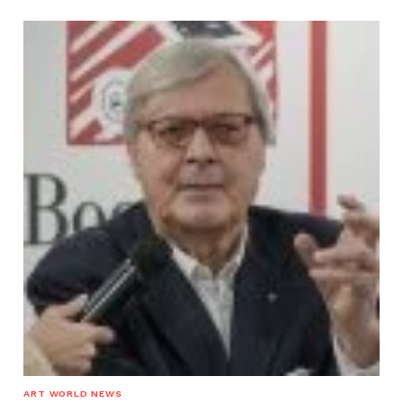
ART WORLD NEWS