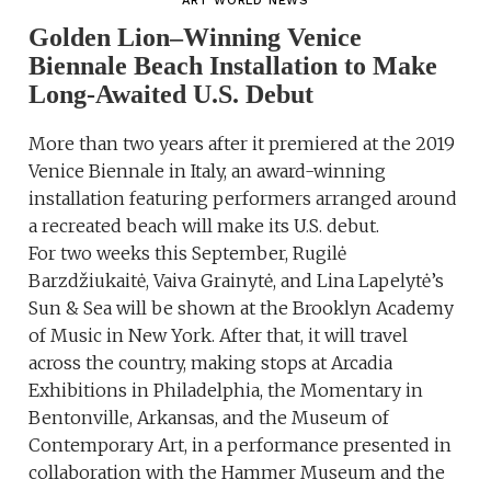
ART WORLD NEWS
Golden Lion–Winning Venice
Biennale Beach Installation to Make
Long-Awaited U.S. Debut
More than two years after it premiered at the 2019
Venice Biennale in Italy, an award-winning
installation featuring performers arranged around
a recreated beach will make its U.S. debut.
For two weeks this September, Rugilė
Barzdžiukaitė, Vaiva Grainytė, and Lina Lapelytė’s
Sun & Sea will be shown at the Brooklyn Academy
of Music in New York. After that, it will travel
across the country, making stops at Arcadia
Exhibitions in Philadelphia, the Momentary in
Bentonville, Arkansas, and the Museum of
Contemporary Art, in a performance presented in
collaboration with the Hammer Museum and the