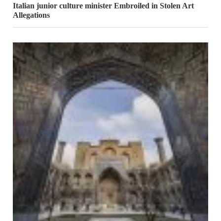
Italian junior culture minister Embroiled in Stolen Art
Allegations