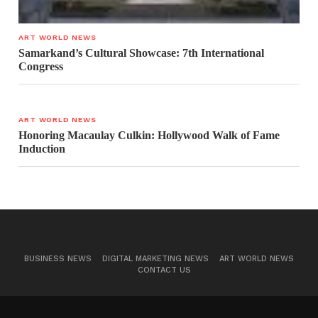
ART WORLD NEWS
Samarkand’s Cultural Showcase: 7th International
Congress
ART WORLD NEWS
Honoring Macaulay Culkin: Hollywood Walk of Fame
Induction
BUSINESS NEWS
DIGITAL MARKETING NEWS
ART WORLD NEWS
CONTACT US