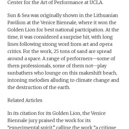
Center for the Art of Performance at UCLA.
Sun & Sea was originally shown in the Lithuanian
Pavilion at the Venice Biennale, where it won the
Golden Lion for best national participation. At the
time, it was considered a surprise hit, with long
lines following strong word from art and opera
critics. For the work, 25 tons of sand are spread
around a space. A range of performers—some of
them professionals, some of them not—play
sunbathers who lounge on this makeshift beach,
intoning melodies alluding to climate change and
the destruction of the earth.
Related Articles
In its citation for its Golden Lion, the Venice
Biennale jury praised the work for its
“experimental spirit,” calling the work “a critique