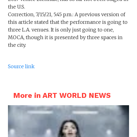
the U.S.
Correction, 7/15/21, 5:45 p.m.: A previous version of
this article stated that the performance is going to
three L.A. venues. It is only just going to one,
MOCA, though it is presented by three spaces in
the city.
Source link
More in ART WORLD NEWS