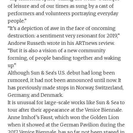
of leisure and of our times as sung by a cast of
performers and volunteers portraying everyday
people.”
“It’s a depiction of awe in the face of oncoming
destruction: a sentiment very resonant for 2019,”
Andrew Russeth wrote in his ARTnews review.
“But it is also a vision of a new community
forming, of people banding together and waking
up.”
Although Sun & Sea‘s U.S. debut had long been
rumored, it had not been announced until now. It
has previously made stops in Norway, Switzerland,
Germany, and Denmark.
It is unusual for large-scale works like Sun & Sea to
tour after their appearance at the Venice Biennale.
Anne Imhof’s Faust, which won the Golden Lion
when it showed at the German Pavilion during the
2017 Venice Biennale, has so far not been staged in