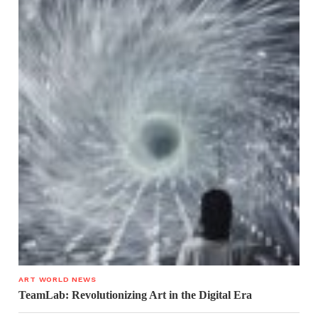
ART WORLD NEWS
TeamLab: Revolutionizing Art in the Digital Era