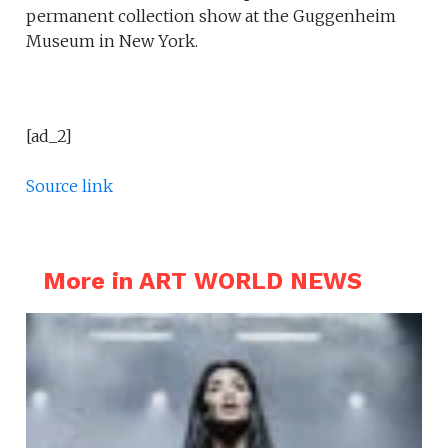
permanent collection show at the Guggenheim
Museum in New York.
[ad_2]
Source link
More in ART WORLD NEWS