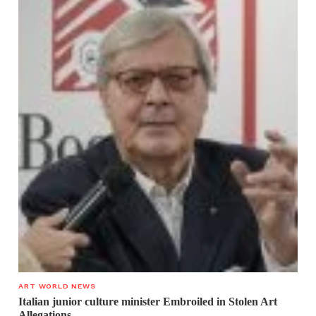
ART WORLD NEWS
Italian junior culture minister Embroiled in Stolen Art
Allegations