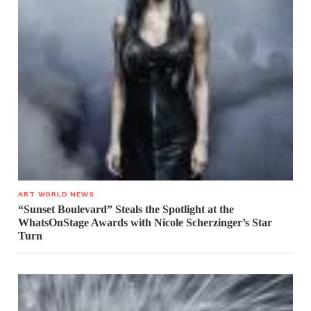
ART WORLD NEWS
“Sunset Boulevard” Steals the Spotlight at the
WhatsOnStage Awards with Nicole Scherzinger’s Star
Turn