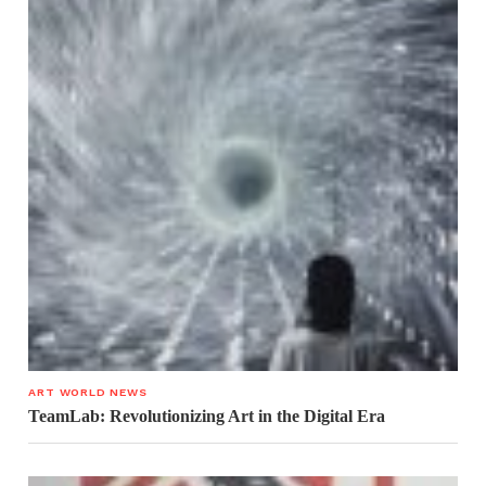
ART WORLD NEWS
TeamLab: Revolutionizing Art in the Digital Era