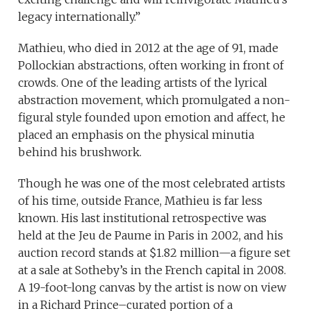
legacy internationally.”
Mathieu, who died in 2012 at the age of 91, made
Pollockian abstractions, often working in front of
crowds. One of the leading artists of the lyrical
abstraction movement, which promulgated a non-
figural style founded upon emotion and affect, he
placed an emphasis on the physical minutia
behind his brushwork.
Though he was one of the most celebrated artists
of his time, outside France, Mathieu is far less
known. His last institutional retrospective was
held at the Jeu de Paume in Paris in 2002, and his
auction record stands at $1.82 million—a figure set
at a sale at Sotheby’s in the French capital in 2008.
A 19-foot-long canvas by the artist is now on view
in a Richard Prince–curated portion of a