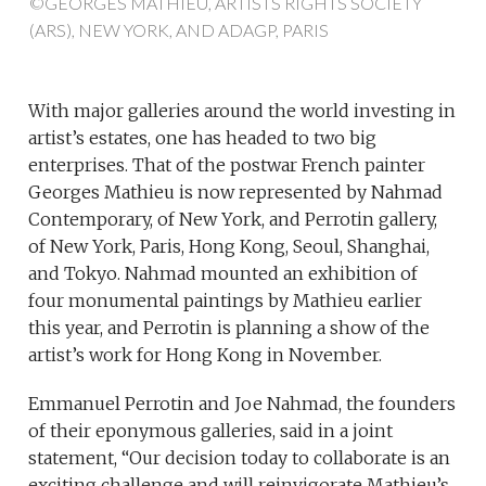
©GEORGES MATHIEU, ARTISTS RIGHTS SOCIETY
(ARS), NEW YORK, AND ADAGP, PARIS
With major galleries around the world investing in
artist’s estates, one has headed to two big
enterprises. That of the postwar French painter
Georges Mathieu is now represented by Nahmad
Contemporary, of New York, and Perrotin gallery,
of New York, Paris, Hong Kong, Seoul, Shanghai,
and Tokyo. Nahmad mounted an exhibition of
four monumental paintings by Mathieu earlier
this year, and Perrotin is planning a show of the
artist’s work for Hong Kong in November.
Emmanuel Perrotin and Joe Nahmad, the founders
of their eponymous galleries, said in a joint
statement, “Our decision today to collaborate is an
exciting challenge and will reinvigorate Mathieu’s