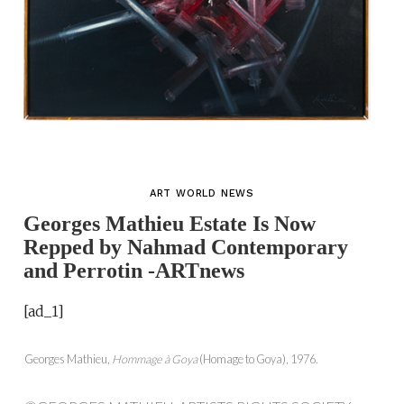
ART WORLD NEWS
Georges Mathieu Estate Is Now
Repped by Nahmad Contemporary
and Perrotin -ARTnews
[ad_1]
Georges Mathieu,
Hommage à Goya
(Homage to Goya), 1976.