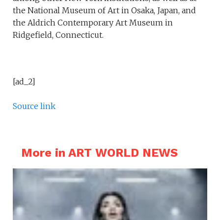
the National Museum of Art in Osaka, Japan, and
the Aldrich Contemporary Art Museum in
Ridgefield, Connecticut.
[ad_2]
Source link
More in ART WORLD NEWS