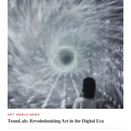
ART WORLD NEWS
TeamLab: Revolutionizing Art in the Digital Era