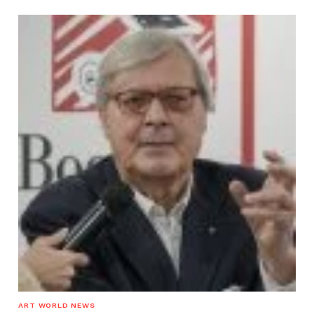
ART WORLD NEWS