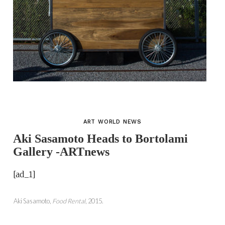
ART WORLD NEWS
Aki Sasamoto Heads to Bortolami
Gallery -ARTnews
[ad_1]
Aki Sasamoto,
Food Rental
, 2015.