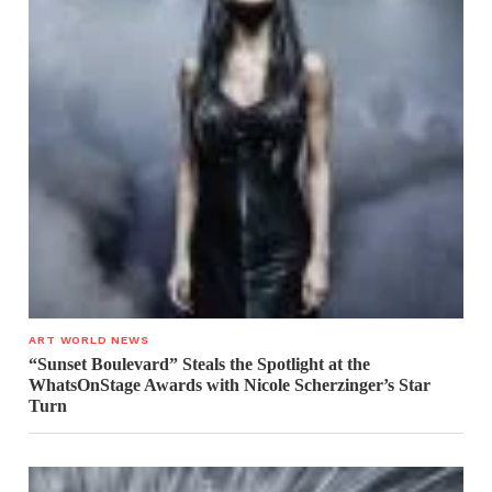
ART WORLD NEWS
“Sunset Boulevard” Steals the Spotlight at the
WhatsOnStage Awards with Nicole Scherzinger’s Star
Turn