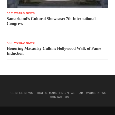
ART WORLD NEWS
Samarkand’s Cultural Showcase: 7th International
Congress
ART WORLD NEWS
Honoring Macaulay Culkin: Hollywood Walk of Fame
Induction
BUSINESS NEWS
DIGITAL MARKETING NEWS
ART WORLD NEWS
CONTACT US