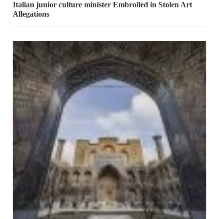
Italian junior culture minister Embroiled in Stolen Art
Allegations