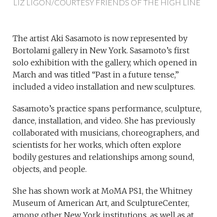
LIZ LIGON/COURTESY FRIENDS OF THE HIGH LINE
The artist Aki Sasamoto is now represented by
Bortolami gallery in New York. Sasamoto’s first
solo exhibition with the gallery, which opened in
March and was titled “Past in a future tense,”
included a video installation and new sculptures.
Sasamoto’s practice spans performance, sculpture,
dance, installation, and video. She has previously
collaborated with musicians, choreographers, and
scientists for her works, which often explore
bodily gestures and relationships among sound,
objects, and people.
She has shown work at MoMA PS1, the Whitney
Museum of American Art, and SculptureCenter,
among other New York institutions, as well as at