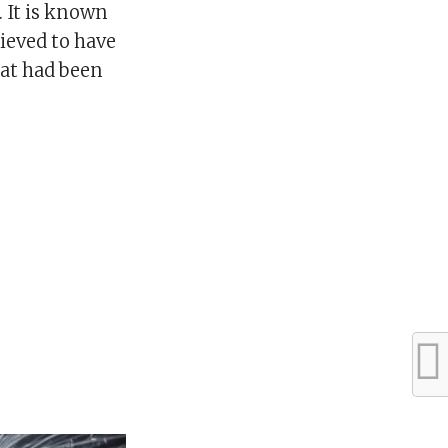
. It is known
ieved to have
hat had been