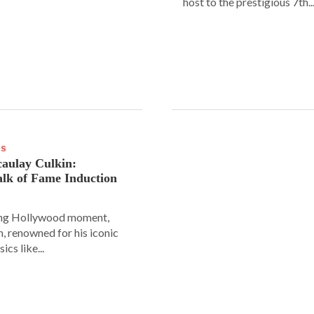
host to the prestigious 7th..
WS
aulay Culkin:
lk of Fame Induction
ing Hollywood moment,
, renowned for his iconic
sics like...