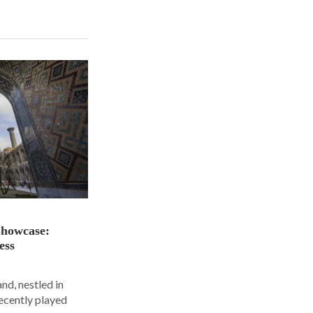
Showcase:
ess
nd, nestled in
ecently played