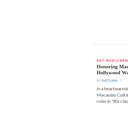
ART WORLD NE
Honoring Mac
Hollywood Wa
BY
SVETLANA
In a heartwarm
Macaulay Culkin
roles in ’90s clas