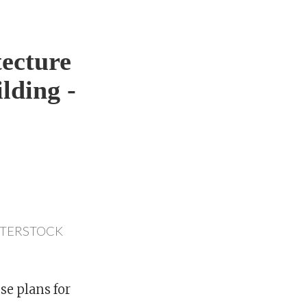
ecture
lding -
TTERSTOCK
se plans for