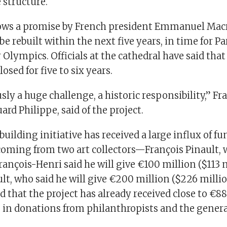
 structure.
ows a promise by French president Emmanuel Macr
be rebuilt within the next five years, in time for Pa
lympics. Officials at the cathedral have said th
closed for five to six years.
usly a huge challenge, a historic responsibility,” F
ard Philippe, said of the project.
building initiative has received a large influx of fu
coming from two art collectors—François Pinault,
rançois-Henri said he will give €100 million ($113 m
t, who said he will give €200 million ($226 million
 that the project has already received close to €8
 in donations from philanthropists and the genera