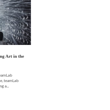
ng Art in the
 teamLab
nue, teamLab
g a...