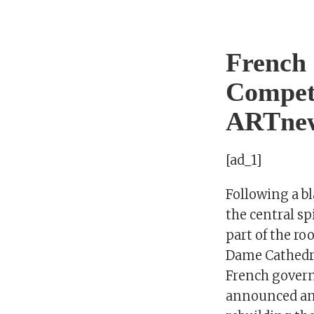
French 
Competi
ARTne
[ad_1]
Following a b
the central sp
part of the ro
Dame Cathedral
French gover
announced an 