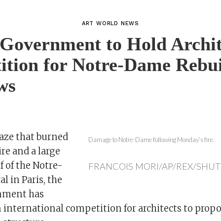
ART WORLD NEWS
Government to Hold Archit
tion for Notre-Dame Rebui
ws
laze that burned
Damage to Notre-Dame following Monday’s fire.
ire and a large
of of the Notre-
FRANCOIS MORI/AP/REX/SHU
 in Paris, the
nment has
international competition for architects to propo