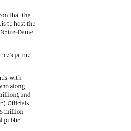
on that the
ris to host the
at Notre-Dame
rance’s prime
nds, with
 who along
illion), and
). Officials
85 million
l public.