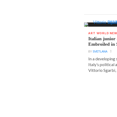
ART WORLD NE
Italian junior
Embroiled in 
BY
SVETLANA
In a developing 
Italy’s political 
Vittorio Sgarbi, a