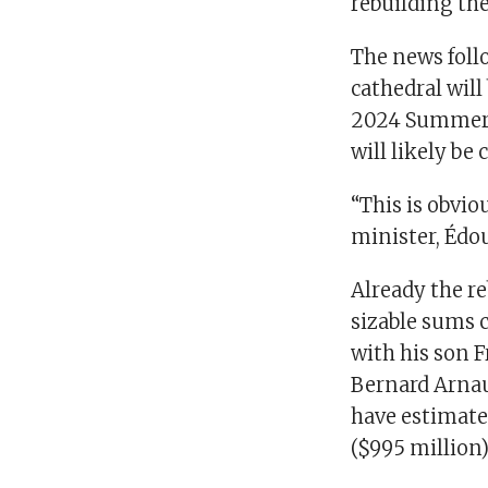
rebuilding the
The news foll
cathedral will 
2024 Summer O
will likely be 
“This is obvio
minister, Édou
Already the re
sizable sums 
with his son F
Bernard Arnaul
have estimated
($995 million)