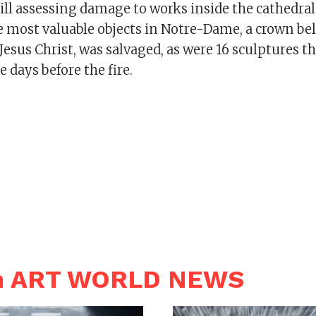
still assessing damage to works inside the cathedral
e most valuable objects in Notre-Dame, a crown bel
esus Christ, was salvaged, as were 16 sculptures t
 days before the fire.
in ART WORLD NEWS