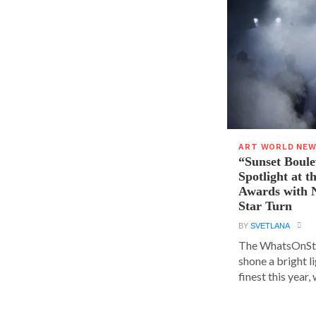
ART WORLD NE
“Sunset Boule
Spotlight at 
Awards with N
Star Turn
BY
SVETLANA
The WhatsOnSt
shone a bright l
finest this year, w