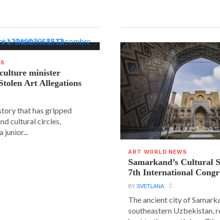
WS
 culture minister
Stolen Art Allegations
story that has gripped
and cultural circles,
 junior...
ART WORLD NEWS
Samarkand’s Cultural 
7th International Congr
BY
SVETLANA
The ancient city of Samarka
southeastern Uzbekistan, r