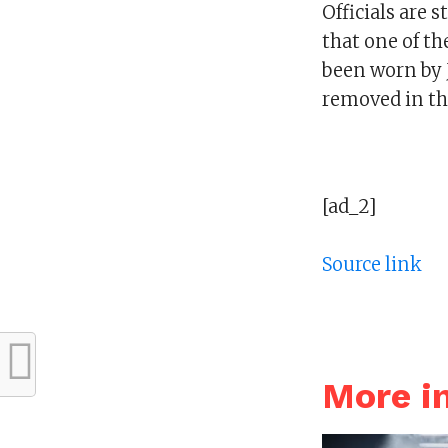
Officials are 
that one of th
been worn by J
removed in the
[ad_2]
Source link
More 