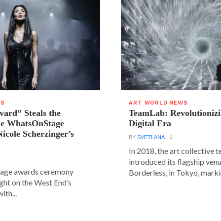
WS
ART WORLD NEWS
vard” Steals the
TeamLab: Revolutionizi
the WhatsOnStage
Digital Era
icole Scherzinger’s
BY
SVETLANA
In 2018, the art collective
introduced its flagship ve
age awards ceremony
Borderless, in Tokyo, markin
ight on the West End’s
ith...