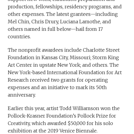
production, fellowships, residency programs, and
other expenses. The latest grantees—including
Mel Chin, Chris Drury, Luciana Lamothe, and
others named in full below—hail from 17
countries.
The nonprofit awardees include Charlotte Street
Foundation in Kansas City, Missouri; Storm King
Art Center in upstate New York; and others. The
New York-based International Foundation for Art
Research received two grants for operating
expenses and an initiative to mark its 50th
anniversary.
Earlier this year, artist Todd Williamson won the
Pollock-Krasner Foundation’s Pollock Prize for
Creativity, which awarded $50,000 for his solo
exhibition at the 2019 Venice Biennale.