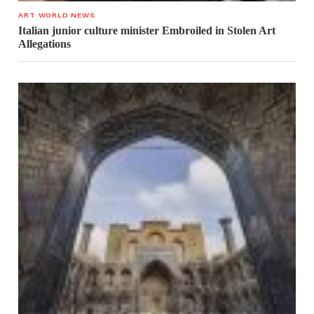
ART WORLD NEWS
Italian junior culture minister Embroiled in Stolen Art
Allegations