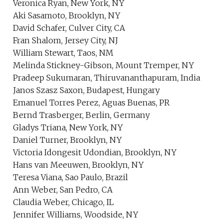
Veronica Ryan, New York, NY
Aki Sasamoto, Brooklyn, NY
David Schafer, Culver City, CA
Fran Shalom, Jersey City, NJ
William Stewart, Taos, NM
Melinda Stickney-Gibson, Mount Tremper, NY
Pradeep Sukumaran, Thiruvananthapuram, India
Janos Szasz Saxon, Budapest, Hungary
Emanuel Torres Perez, Aguas Buenas, PR
Bernd Trasberger, Berlin, Germany
Gladys Triana, New York, NY
Daniel Turner, Brooklyn, NY
Victoria Idongesit Udondian, Brooklyn, NY
Hans van Meeuwen, Brooklyn, NY
Teresa Viana, Sao Paulo, Brazil
Ann Weber, San Pedro, CA
Claudia Weber, Chicago, IL
Jennifer Williams, Woodside, NY