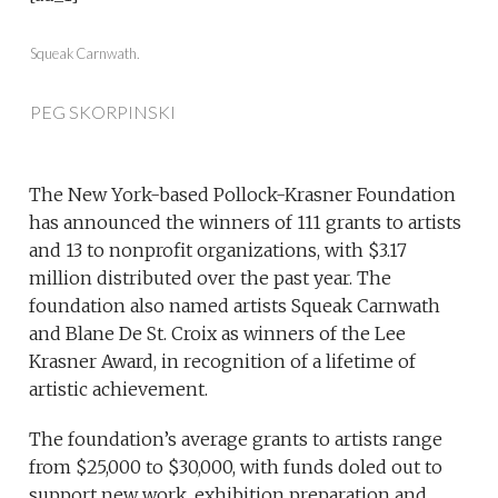
Squeak Carnwath.
PEG SKORPINSKI
The New York-based Pollock-Krasner Foundation
has announced the winners of 111 grants to artists
and 13 to nonprofit organizations, with $3.17
million distributed over the past year. The
foundation also named artists Squeak Carnwath
and Blane De St. Croix as winners of the Lee
Krasner Award, in recognition of a lifetime of
artistic achievement.
The foundation’s average grants to artists range
from $25,000 to $30,000, with funds doled out to
support new work, exhibition preparation and