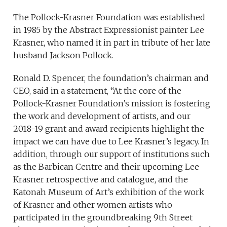
The Pollock-Krasner Foundation was established
in 1985 by the Abstract Expressionist painter Lee
Krasner, who named it in part in tribute of her late
husband Jackson Pollock.
Ronald D. Spencer, the foundation’s chairman and
CEO, said in a statement, “At the core of the
Pollock-Krasner Foundation’s mission is fostering
the work and development of artists, and our
2018-19 grant and award recipients highlight the
impact we can have due to Lee Krasner’s legacy. In
addition, through our support of institutions such
as the Barbican Centre and their upcoming Lee
Krasner retrospective and catalogue, and the
Katonah Museum of Art’s exhibition of the work
of Krasner and other women artists who
participated in the groundbreaking 9th Street