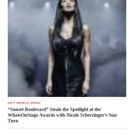
ART WORLD NEWS
“Sunset Boulevard” Steals the Spotlight at the
WhatsOnStage Awards with Nicole Scherzinger’s Star
Turn