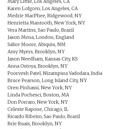
Mary Little, Los Angeles, CA
Karen Lofgren, Los Angeles, CA
Medrie MacPhee, Ridgewood, NY
Henrietta Mantooth, New York, NY
Vera Martins, Sao Paulo, Brazil
Jason Mena, London, England
Sabre Moore, Abiquiu, NM
Amy Myers, Brooklyn, NY
Jason Needham, Kansas City, KS
Anna Ostoya, Brooklyn, NY
Poorvesh Patel, Nizampura Vadodara, India
Bruce Pearson, Long Island City, NY
Oren Pinhassi, New York, NY
Linda Pochesci, Boston, MA
Don Porcaro, New York, NY
Celeste Rapone, Chicago, IL
Ricardo Ribeiro, Sao Paulo, Brazil
Brie Ruais, Brooklyn, NY