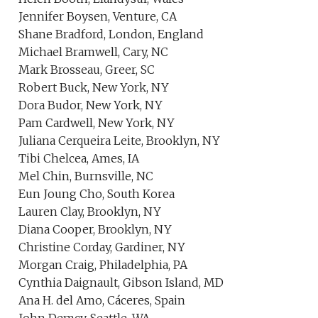
Jennifer Boysen, Venture, CA
Shane Bradford, London, England
Michael Bramwell, Cary, NC
Mark Brosseau, Greer, SC
Robert Buck, New York, NY
Dora Budor, New York, NY
Pam Cardwell, New York, NY
Juliana Cerqueira Leite, Brooklyn, NY
Tibi Chelcea, Ames, IA
Mel Chin, Burnsville, NC
Eun Joung Cho, South Korea
Lauren Clay, Brooklyn, NY
Diana Cooper, Brooklyn, NY
Christine Corday, Gardiner, NY
Morgan Craig, Philadelphia, PA
Cynthia Daignault, Gibson Island, MD
Ana H. del Amo, Cáceres, Spain