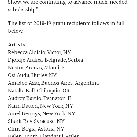
Show, we are continuing to advance much-needed
scholarship.”
The list of 2018-19 grant recipients follows in full
below.
Artists
Rebecca Aloisio, Victor, NY
Djordje Aralica, Belgrade, Serbia
Nestor Arenas, Miami, FL
Osi Audu, Hurley, NY
Amadeo Azar, Buenos Aires, Argentina
Natalie Ball, Chiloquin, OR
Audrey Barcio, Evanston, IL
Karin Batten, New York, NY
Amel Bennys, New York, NY
Sharif Bey, Syracuse, NY
Chris Bogia, Astoria, NY
Helen Booth, Llandysul, Wales