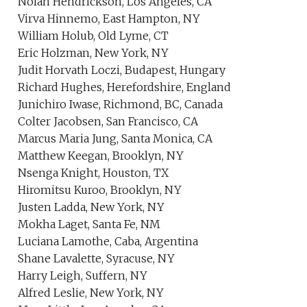
Nolan Hendrickson, Los Angeles, CA
Virva Hinnemo, East Hampton, NY
William Holub, Old Lyme, CT
Eric Holzman, New York, NY
Judit Horvath Loczi, Budapest, Hungary
Richard Hughes, Herefordshire, England
Junichiro Iwase, Richmond, BC, Canada
Colter Jacobsen, San Francisco, CA
Marcus Maria Jung, Santa Monica, CA
Matthew Keegan, Brooklyn, NY
Nsenga Knight, Houston, TX
Hiromitsu Kuroo, Brooklyn, NY
Justen Ladda, New York, NY
Mokha Laget, Santa Fe, NM
Luciana Lamothe, Caba, Argentina
Shane Lavalette, Syracuse, NY
Harry Leigh, Suffern, NY
Alfred Leslie, New York, NY