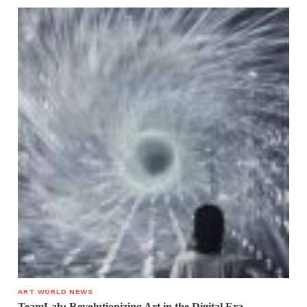
ART WORLD NEWS
TeamLab: Revolutionizing Art in the Digital Era