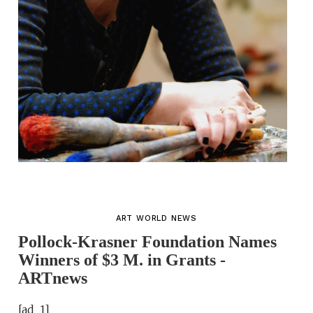
ART WORLD NEWS
Pollock-Krasner Foundation Names
Winners of $3 M. in Grants -
ARTnews
[ad_1]