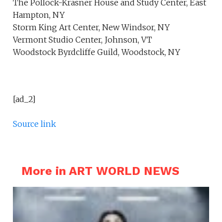
The Pollock-Krasner House and Study Center, East
Hampton, NY
Storm King Art Center, New Windsor, NY
Vermont Studio Center, Johnson, VT
Woodstock Byrdcliffe Guild, Woodstock, NY
[ad_2]
Source link
More in ART WORLD NEWS