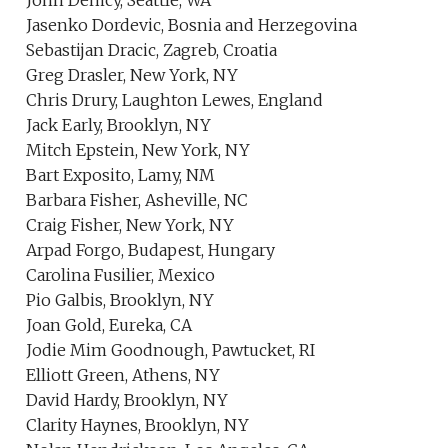
John Demcy, Seattle, WA
Jasenko Dordevic, Bosnia and Herzegovina
Sebastijan Dracic, Zagreb, Croatia
Greg Drasler, New York, NY
Chris Drury, Laughton Lewes, England
Jack Early, Brooklyn, NY
Mitch Epstein, New York, NY
Bart Exposito, Lamy, NM
Barbara Fisher, Asheville, NC
Craig Fisher, New York, NY
Arpad Forgo, Budapest, Hungary
Carolina Fusilier, Mexico
Pio Galbis, Brooklyn, NY
Joan Gold, Eureka, CA
Jodie Mim Goodnough, Pawtucket, RI
Elliott Green, Athens, NY
David Hardy, Brooklyn, NY
Clarity Haynes, Brooklyn, NY