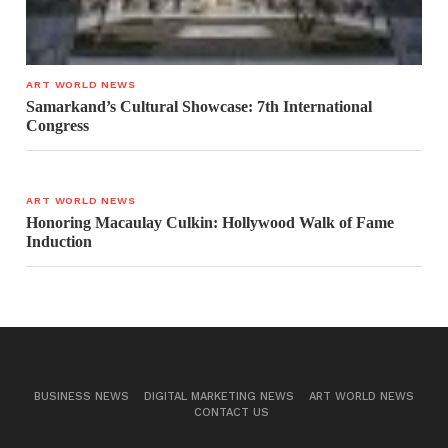
ART WORLD NEWS
Samarkand’s Cultural Showcase: 7th International
Congress
ART WORLD NEWS
Honoring Macaulay Culkin: Hollywood Walk of Fame
Induction
BUSINESS NEWS
DIGITAL MARKETING NEWS
ART WORLD NEWS
CONTACT US