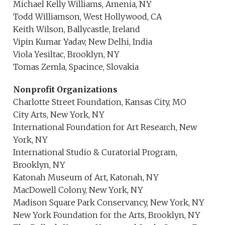
Michael Kelly Williams, Amenia, NY
Todd Williamson, West Hollywood, CA
Keith Wilson, Ballycastle, Ireland
Vipin Kumar Yadav, New Delhi, India
Viola Yesiltac, Brooklyn, NY
Tomas Zemla, Spacince, Slovakia
Nonprofit Organizations
Charlotte Street Foundation, Kansas City, MO
City Arts, New York, NY
International Foundation for Art Research, New
York, NY
International Studio & Curatorial Program,
Brooklyn, NY
Katonah Museum of Art, Katonah, NY
MacDowell Colony, New York, NY
Madison Square Park Conservancy, New York, NY
New York Foundation for the Arts, Brooklyn, NY