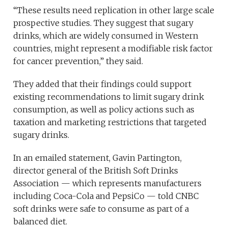
“These results need replication in other large scale
prospective studies. They suggest that sugary
drinks, which are widely consumed in Western
countries, might represent a modifiable risk factor
for cancer prevention,” they said.
They added that their findings could support
existing recommendations to limit sugary drink
consumption, as well as policy actions such as
taxation and marketing restrictions that targeted
sugary drinks.
In an emailed statement, Gavin Partington,
director general of the British Soft Drinks
Association — which represents manufacturers
including Coca-Cola and PepsiCo — told CNBC
soft drinks were safe to consume as part of a
balanced diet.