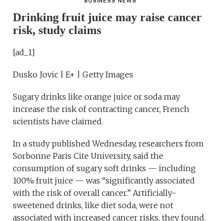
BUSINESS NEWS
Drinking fruit juice may raise cancer
risk, study claims
[ad_1]
Dusko Jovic | E+ | Getty Images
Sugary drinks like orange juice or soda may
increase the risk of contracting cancer, French
scientists have claimed.
In a study published Wednesday, researchers from
Sorbonne Paris Cite University, said the
consumption of sugary soft drinks — including
100% fruit juice — was “significantly associated
with the risk of overall cancer.” Artificially-
sweetened drinks, like diet soda, were not
associated with increased cancer risks, they found.