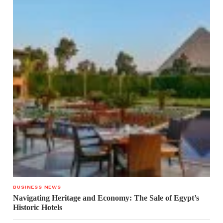
BUSINESS NEWS
Navigating Heritage and Economy: The Sale of Egypt’s
Historic Hotels