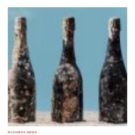
BUSINESS NEWS