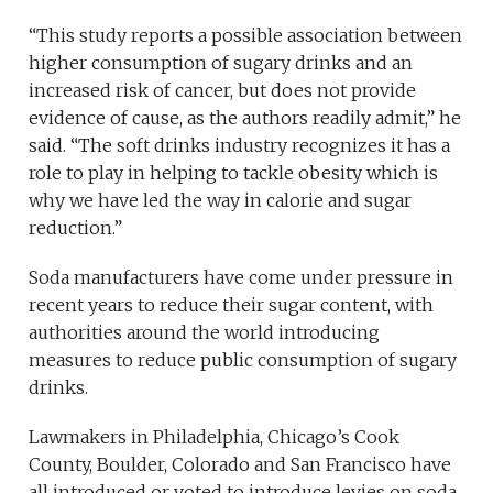
“This study reports a possible association between
higher consumption of sugary drinks and an
increased risk of cancer, but does not provide
evidence of cause, as the authors readily admit,” he
said. “The soft drinks industry recognizes it has a
role to play in helping to tackle obesity which is
why we have led the way in calorie and sugar
reduction.”
Soda manufacturers have come under pressure in
recent years to reduce their sugar content, with
authorities around the world introducing
measures to reduce public consumption of sugary
drinks.
Lawmakers in Philadelphia, Chicago’s Cook
County, Boulder, Colorado and San Francisco have
all introduced or voted to introduce levies on soda.