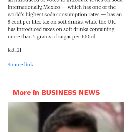
Internationally, Mexico — which has one of the
world’s highest soda consumption rates — has an
8 cent per liter tax on soft drinks, while the U.K.
has introduced taxes on soft drinks containing
more than 5 grams of sugar per 100ml.
[ad_2]
Source link
More in BUSINESS NEWS