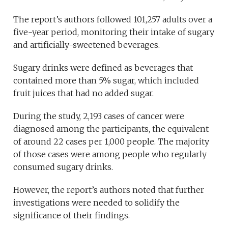
The report’s authors followed 101,257 adults over a
five-year period, monitoring their intake of sugary
and artificially-sweetened beverages.
Sugary drinks were defined as beverages that
contained more than 5% sugar, which included
fruit juices that had no added sugar.
During the study, 2,193 cases of cancer were
diagnosed among the participants, the equivalent
of around 22 cases per 1,000 people. The majority
of those cases were among people who regularly
consumed sugary drinks.
However, the report’s authors noted that further
investigations were needed to solidify the
significance of their findings.