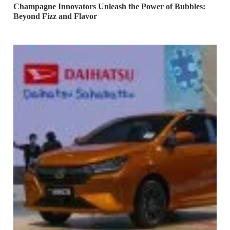
Champagne Innovators Unleash the Power of Bubbles:
Beyond Fizz and Flavor