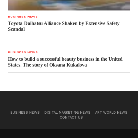
BUSINESS NEWS
Toyota-Daihatsu Alliance Shaken by Extensive Safety
Scandal
BUSINESS NEWS
How to build a successful beauty business in the United
States. The story of Oksana Kukalova
BUSINESS NEWS
DIGITAL MARKETING NEWS
ART WORLD NEWS
CONTACT US