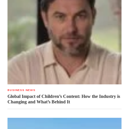
BUSINESS NEWS
Global Impact of Children’s Content: How the Industry is
Changing and What’s Behind It