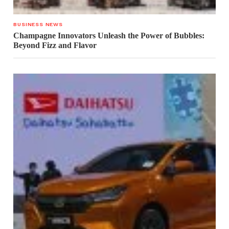
BUSINESS NEWS
Champagne Innovators Unleash the Power of Bubbles:
Beyond Fizz and Flavor