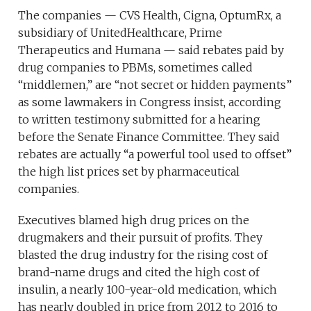
The companies — CVS Health, Cigna, OptumRx, a
subsidiary of UnitedHealthcare, Prime
Therapeutics and Humana — said rebates paid by
drug companies to PBMs, sometimes called
“middlemen,” are “not secret or hidden payments”
as some lawmakers in Congress insist, according
to written testimony submitted for a hearing
before the Senate Finance Committee. They said
rebates are actually “a powerful tool used to offset”
the high list prices set by pharmaceutical
companies.
Executives blamed high drug prices on the
drugmakers and their pursuit of profits. They
blasted the drug industry for the rising cost of
brand-name drugs and cited the high cost of
insulin, a nearly 100-year-old medication, which
has nearly doubled in price from 2012 to 2016 to