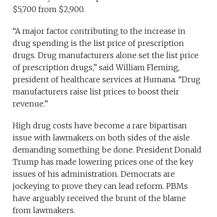
$5,700 from $2,900.
“A major factor contributing to the increase in
drug spending is the list price of prescription
drugs. Drug manufacturers alone set the list price
of prescription drugs,” said William Fleming,
president of healthcare services at Humana. “Drug
manufacturers raise list prices to boost their
revenue.”
High drug costs have become a rare bipartisan
issue with lawmakers on both sides of the aisle
demanding something be done. President Donald
Trump has made lowering prices one of the key
issues of his administration. Democrats are
jockeying to prove they can lead reform. PBMs
have arguably received the brunt of the blame
from lawmakers.