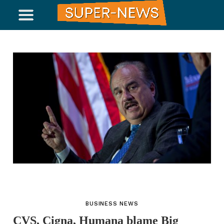
BUSINESS NEWS
CVS, Cigna, Humana blame Big