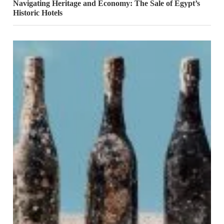
Navigating Heritage and Economy: The Sale of Egypt’s
Historic Hotels