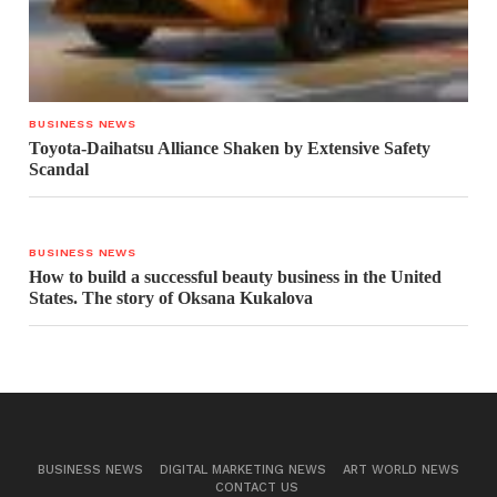
BUSINESS NEWS
Toyota-Daihatsu Alliance Shaken by Extensive Safety
Scandal
BUSINESS NEWS
How to build a successful beauty business in the United
States. The story of Oksana Kukalova
BUSINESS NEWS
DIGITAL MARKETING NEWS
ART WORLD NEWS
CONTACT US