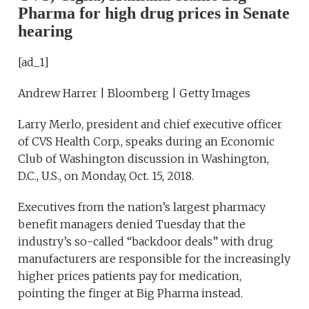
Pharma for high drug prices in Senate
hearing
[ad_1]
Andrew Harrer | Bloomberg | Getty Images
Larry Merlo, president and chief executive officer
of CVS Health Corp., speaks during an Economic
Club of Washington discussion in Washington,
D.C., U.S., on Monday, Oct. 15, 2018.
Executives from the nation’s largest pharmacy
benefit managers denied Tuesday that the
industry’s so-called “backdoor deals” with drug
manufacturers are responsible for the increasingly
higher prices patients pay for medication,
pointing the finger at Big Pharma instead.