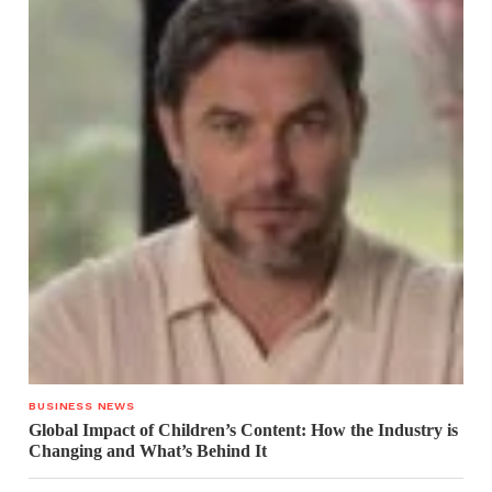
BUSINESS NEWS
Global Impact of Children’s Content: How the Industry is
Changing and What’s Behind It