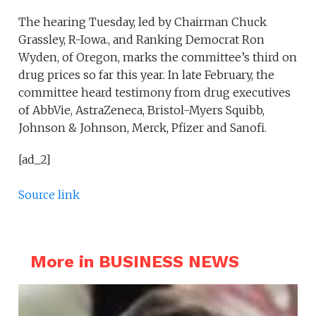
The hearing Tuesday, led by Chairman Chuck
Grassley, R-Iowa., and Ranking Democrat Ron
Wyden, of Oregon, marks the committee’s third on
drug prices so far this year. In late February, the
committee heard testimony from drug executives
of AbbVie, AstraZeneca, Bristol-Myers Squibb,
Johnson & Johnson, Merck, Pfizer and Sanofi.
[ad_2]
Source link
More in BUSINESS NEWS