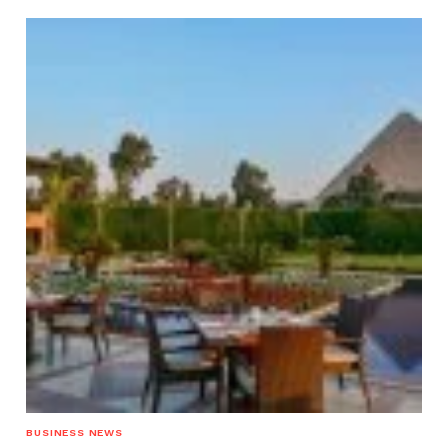
BUSINESS NEWS