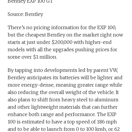
Bentley EXP 100 GT
Source: Bentley
There’s no pricing information for the EXP 100,
but the cheapest Bentley on the market right now
starts at just under $200,000 with higher-end
models with all the upgrades pushing prices for
some over $1 million.
By tapping into developments led by parent VW,
Bentley anticipates its batteries will be lighter and
more energy-dense, meaning greater range while
also reducing the overall weight of the vehicle. It
also plans to shift from heavy steel to aluminum
and other lightweight materials that can further
enhance both range and performance. The EXP
100 is estimated to have a top speed of 186 mph
and to be able to launch from 0 to 100 kmh, or 62