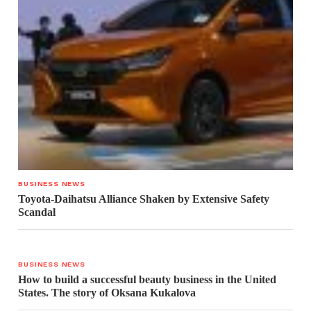
BUSINESS NEWS
Toyota-Daihatsu Alliance Shaken by Extensive Safety
Scandal
BUSINESS NEWS
How to build a successful beauty business in the United
States. The story of Oksana Kukalova