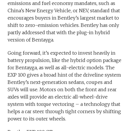
emissions and fuel economy mandates, such as
China’s New Energy Vehicle, or NEV, standard that
encourages buyers in Bentley’s largest market to
shift to zero-emission vehicles. Bentley has only
partly addressed that with the plug-in hybrid
version of Bentayga.
Going forward, it’s expected to invest heavily in
battery propulsion, like the hybrid option package
for Bentayga, as well as all-electric models. The
EXP 100 gives a broad hint of the driveline system
Bentley’s next-generation sedans, coupes and
SUVs will use. Motors on both the front and rear
axles will provide an electric all-wheel-drive
system with torque vectoring – a technology that
helps a car steer through tight corners by shifting
power to its outer wheels.