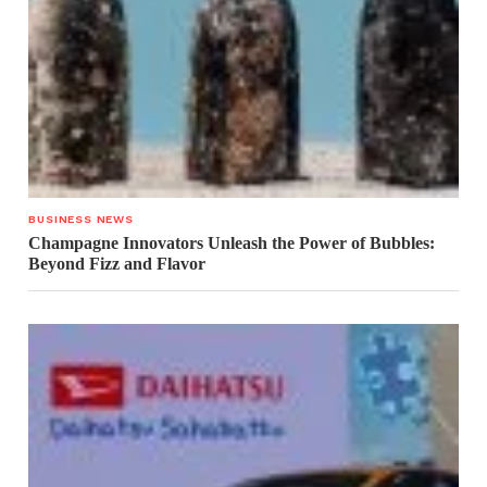
BUSINESS NEWS
Champagne Innovators Unleash the Power of Bubbles:
Beyond Fizz and Flavor