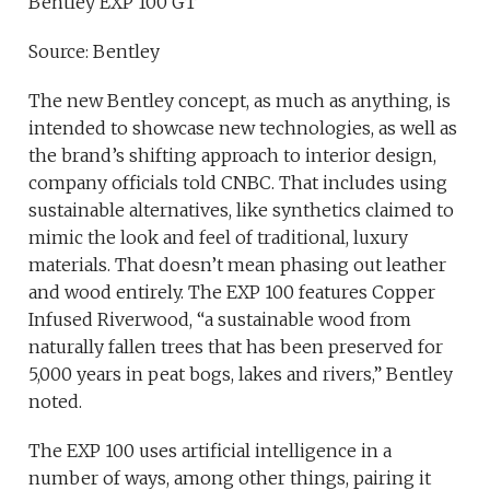
Bentley EXP 100 GT
Source: Bentley
The new Bentley concept, as much as anything, is
intended to showcase new technologies, as well as
the brand’s shifting approach to interior design,
company officials told CNBC. That includes using
sustainable alternatives, like synthetics claimed to
mimic the look and feel of traditional, luxury
materials. That doesn’t mean phasing out leather
and wood entirely. The EXP 100 features Copper
Infused Riverwood, “a sustainable wood from
naturally fallen trees that has been preserved for
5,000 years in peat bogs, lakes and rivers,” Bentley
noted.
The EXP 100 uses artificial intelligence in a
number of ways, among other things, pairing it