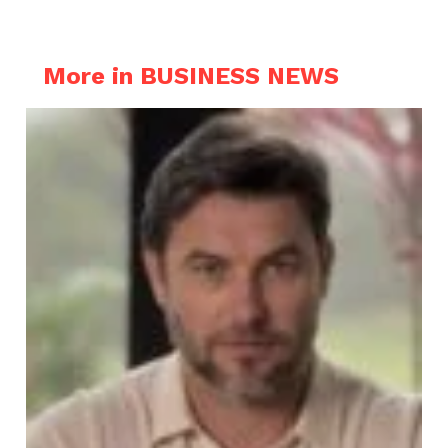
More in BUSINESS NEWS