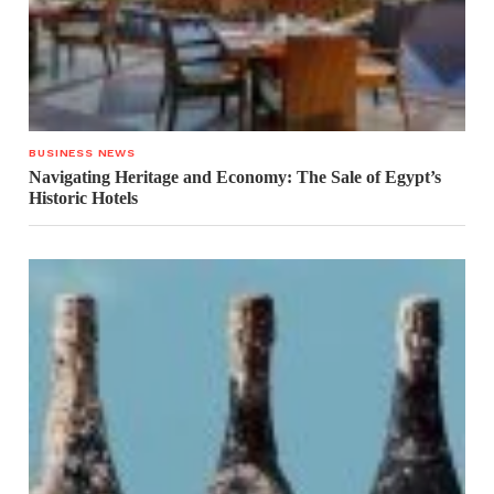
BUSINESS NEWS
Navigating Heritage and Economy: The Sale of Egypt’s
Historic Hotels