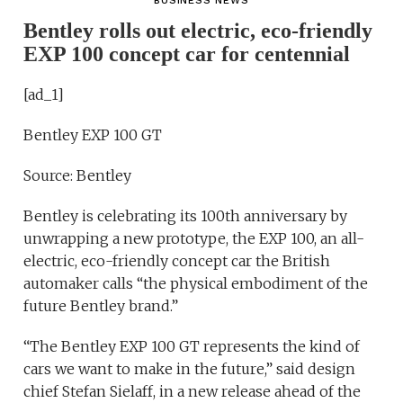
BUSINESS NEWS
Bentley rolls out electric, eco-friendly
EXP 100 concept car for centennial
[ad_1]
Bentley EXP 100 GT
Source: Bentley
Bentley is celebrating its 100th anniversary by
unwrapping a new prototype, the EXP 100, an all-
electric, eco-friendly concept car the British
automaker calls “the physical embodiment of the
future Bentley brand.”
“The Bentley EXP 100 GT represents the kind of
cars we want to make in the future,” said design
chief Stefan Sielaff, in a new release ahead of the