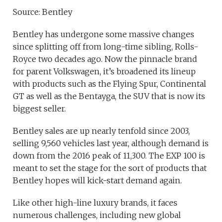
Source: Bentley
Bentley has undergone some massive changes
since splitting off from long-time sibling, Rolls-
Royce two decades ago. Now the pinnacle brand
for parent Volkswagen, it’s broadened its lineup
with products such as the Flying Spur, Continental
GT as well as the Bentayga, the SUV that is now its
biggest seller.
Bentley sales are up nearly tenfold since 2003,
selling 9,560 vehicles last year, although demand is
down from the 2016 peak of 11,300. The EXP 100 is
meant to set the stage for the sort of products that
Bentley hopes will kick-start demand again.
Like other high-line luxury brands, it faces
numerous challenges, including new global