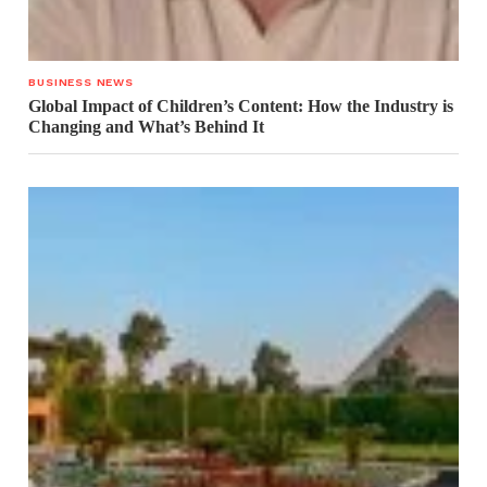
BUSINESS NEWS
Global Impact of Children’s Content: How the Industry is
Changing and What’s Behind It