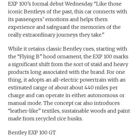
EXP 100’s formal debut Wednesday. “Like those
iconic Bentleys of the past, this car connects with
its passengers’ emotions and helps them
experience and safeguard the memories of the
really extraordinary journeys they take.”
While it retains classic Bentley cues, starting with
the “Flying B” hood ornament, the EXP 100 marks
a significant shift from the sort of staid and heavy
products long associated with the brand. For one
thing, it adopts an all-electric powertrain with an
estimated range of about about 440 miles per
charge and can operate in either autonomous or
manual mode. The concept car also introduces
“leather-like” textiles, sustainable woods and paint
made from recycled rice husks.
Bentley EXP 100 GT