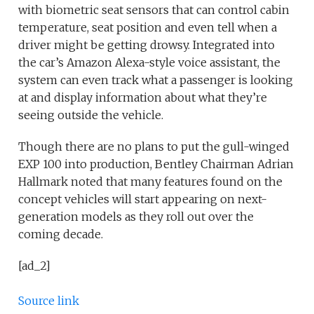
with biometric seat sensors that can control cabin
temperature, seat position and even tell when a
driver might be getting drowsy. Integrated into
the car’s Amazon Alexa-style voice assistant, the
system can even track what a passenger is looking
at and display information about what they’re
seeing outside the vehicle.
Though there are no plans to put the gull-winged
EXP 100 into production, Bentley Chairman Adrian
Hallmark noted that many features found on the
concept vehicles will start appearing on next-
generation models as they roll out over the
coming decade.
[ad_2]
Source link