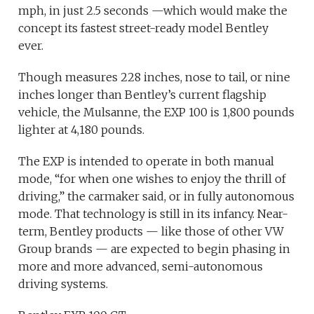
mph, in just 2.5 seconds —which would make the
concept its fastest street-ready model Bentley
ever.
Though measures 228 inches, nose to tail, or nine
inches longer than Bentley’s current flagship
vehicle, the Mulsanne, the EXP 100 is 1,800 pounds
lighter at 4,180 pounds.
The EXP is intended to operate in both manual
mode, “for when one wishes to enjoy the thrill of
driving,” the carmaker said, or in fully autonomous
mode. That technology is still in its infancy. Near-
term, Bentley products — like those of other VW
Group brands — are expected to begin phasing in
more and more advanced, semi-autonomous
driving systems.