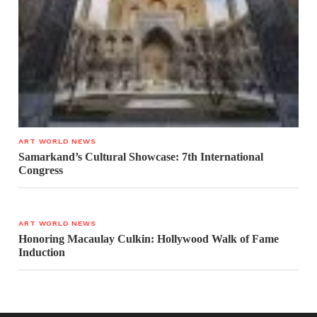
ART WORLD NEWS
Samarkand’s Cultural Showcase: 7th International
Congress
ART WORLD NEWS
Honoring Macaulay Culkin: Hollywood Walk of Fame
Induction