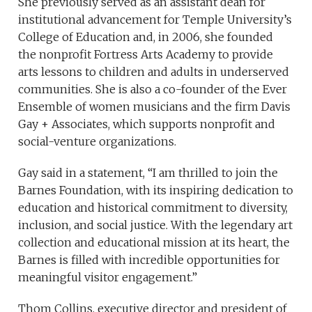
She previously served as an assistant dean for
institutional advancement for Temple University’s
College of Education and, in 2006, she founded
the nonprofit Fortress Arts Academy to provide
arts lessons to children and adults in underserved
communities. She is also a co-founder of the Ever
Ensemble of women musicians and the firm Davis
Gay + Associates, which supports nonprofit and
social-venture organizations.
Gay said in a statement, “I am thrilled to join the
Barnes Foundation, with its inspiring dedication to
education and historical commitment to diversity,
inclusion, and social justice. With the legendary art
collection and educational mission at its heart, the
Barnes is filled with incredible opportunities for
meaningful visitor engagement.”
Thom Collins, executive director and president of