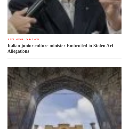
ART WORLD NEWS
Italian junior culture minister Embroiled in Stolen Art
Allegations