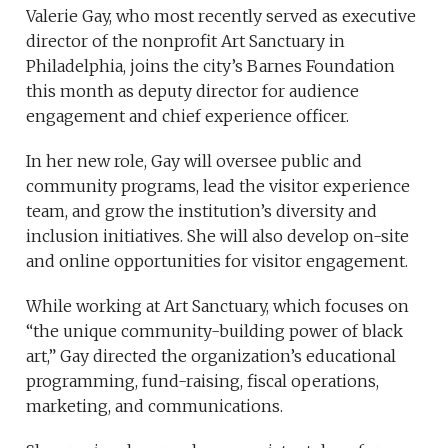
Valerie Gay, who most recently served as executive
director of the nonprofit Art Sanctuary in
Philadelphia, joins the city’s Barnes Foundation
this month as deputy director for audience
engagement and chief experience officer.
In her new role, Gay will oversee public and
community programs, lead the visitor experience
team, and grow the institution’s diversity and
inclusion initiatives. She will also develop on-site
and online opportunities for visitor engagement.
While working at Art Sanctuary, which focuses on
“the unique community-building power of black
art,” Gay directed the organization’s educational
programming, fund-raising, fiscal operations,
marketing, and communications.