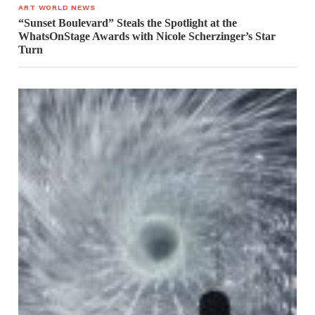
ART WORLD NEWS
“Sunset Boulevard” Steals the Spotlight at the
WhatsOnStage Awards with Nicole Scherzinger’s Star
Turn