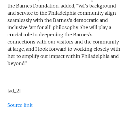
the Barnes Foundation, added, “Val’s background
and service to the Philadelphia community align
seamlessly with the Barnes’s democratic and
inclusive ‘art for all’ philosophy. She will play a
crucial role in deepening the Barnes’s
connections with our visitors and the community
at large, and I look forward to working closely with
her to amplify our impact within Philadelphia and
beyond.”
[ad_2]
Source link