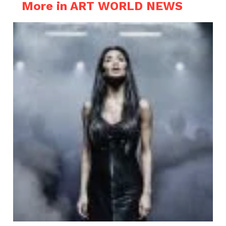
More in ART WORLD NEWS