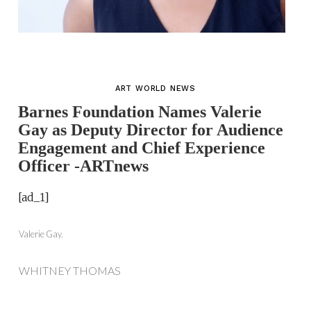
ART WORLD NEWS
Barnes Foundation Names Valerie
Gay as Deputy Director for Audience
Engagement and Chief Experience
Officer -ARTnews
[ad_1]
Valerie Gay.
WHITNEY THOMAS