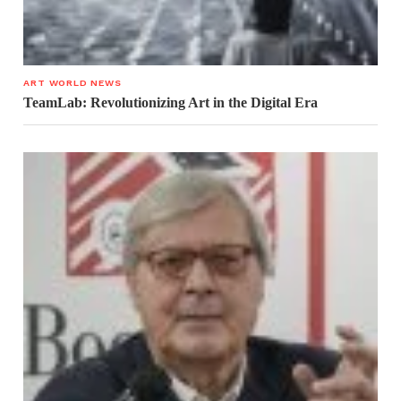
ART WORLD NEWS
TeamLab: Revolutionizing Art in the Digital Era