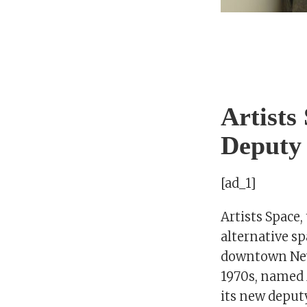
Artists
Deputy
[ad_1]
Artists Space,
alternative sp
downtown New
1970s, named 
its new deputy