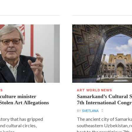
WS
ART WORLD NEWS
 culture minister
Samarkand’s Cultural 
Stolen Art Allegations
7th International Congr
BY
SVETLANA
story that has gripped
The ancient city of Samarka
and cultural circles,
southeastern Uzbekistan, r
 junior...
host to the prestigious 7th..