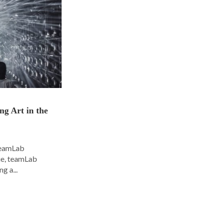
ng Art in the
 teamLab
nue, teamLab
g a...