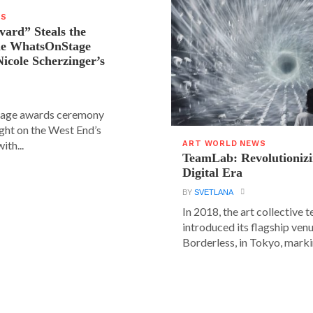
WS
vard” Steals the
the WhatsOnStage
icole Scherzinger’s
age awards ceremony
ight on the West End’s
ith...
ART WORLD NEWS
TeamLab: Revolutionizi
Digital Era
BY
SVETLANA
In 2018, the art collective
introduced its flagship ve
Borderless, in Tokyo, markin