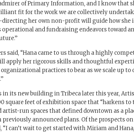
admirer of Primary Information, and I know that sh
illiant fit for the work we are collectively underta
-directing her own non-profit will guide how she 
’s operational and fundraising endeavors toward a
uture.”
ers said, “Hana came to us through a highly compet
ll apply her rigorous skills and thoughtful expert
 organizational practices to bear as we scale up to
.”
in its new building in Tribeca later this year, Artis
00 square feet of exhibition space that “harkens to 
nd artist-run spaces that defined downtown as a place
in previously announced plans. Of the prospects on
 “I can’t wait to get started with Miriam and Han