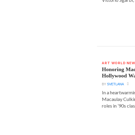
ART WORLD NE
Honoring Mac
Hollywood Wa
BY
SVETLANA
In a heartwarm
Macaulay Culkin
roles in ’90s clas