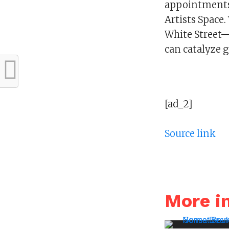
appointments 
Artists Space
White Street—
can catalyze g
[ad_2]
Source link
More 