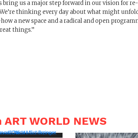
bring us a major step forward in our vision for r
. We’re thinking every day about what might unfold
how a new space and a radical and open programm
reat things.”
in ART WORLD NEWS