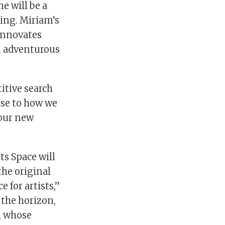
e will be a
king. Miriam’s
innovates
n adventurous
itive search
ise to how we
 our new
ts Space will
the original
 for artists,”
 the horizon,
a, whose