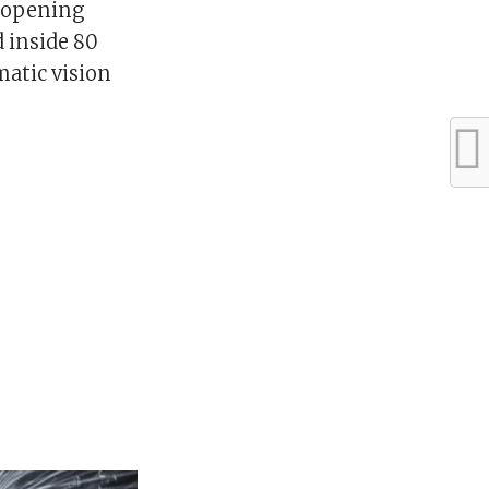
e-opening
 inside 80
atic vision