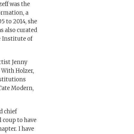
zeff was the
ormation, a
5 to 2014, she
s also curated
Institute of
rtist Jenny
 With Holzer,
stitutions
Tate Modern,
d chief
al coup to have
apter. I have