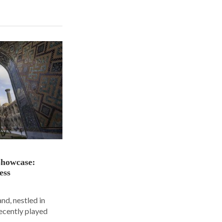
Showcase:
ess
nd, nestled in
ecently played
.