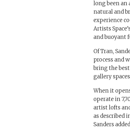
long been an 
natural and br
experience co
Artists Space
and buoyant f
Of Tran, Sand
process and wi
bring the best
gallery spaces
When it opens 
operate in 7,7
artist lofts a
as described 
Sanders added,