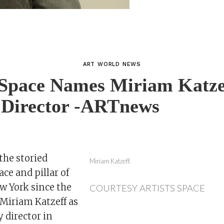
ART WORLD NEWS
 Space Names Miriam Katze
 Director -ARTnews
 the storied
Miriam Katzeff.
ace and pillar of
 York since the
COURTESY ARTISTS SPACE
Miriam Katzeff as
 director in