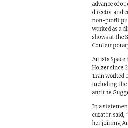
advance of ope
director and 
non-profit pub
worked as a d
shows at the 
Contemporary 
Artists Space 
Holzer since 
Tran worked o
including the
and the Gugg
In a statement
curator, said,
her joining Ar