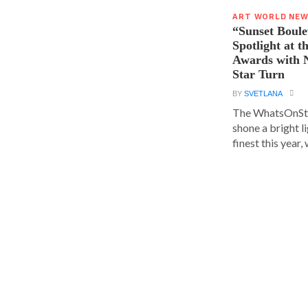
ART WORLD NE
“Sunset Boule
Spotlight at 
Awards with N
Star Turn
BY
SVETLANA
The WhatsOnSt
shone a bright l
finest this year, w