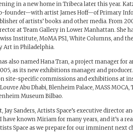
ning in a new home in Tribeca later this year. Kat
co-founder—with artist James Hoff—of Primary Inf
lisher of artists’ books and other media. From 200
irector at Team Gallery in Lower Manhattan. She ha
Swiss Institute, MoMA PS1, White Columns, and the 
Art in Philadelphia.
has also named Hana Tran, a project manager for a
2005, as its new exhibitions manager and producer.
n site-specific commissions and exhibitions at in
 Louvre Abu Dhabi, Blenheim Palace, MASS MOCA, 
enheim Museum Bilbao.
, Jay Sanders, Artists Space’s executive director an
 “I have known Miriam for many years, and it’s a re
tists Space as we prepare for our imminent next ch