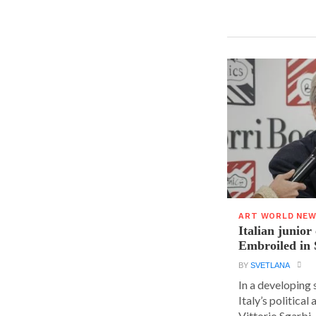
ART WORLD NE
Italian junior
Embroiled in 
BY
SVETLANA
In a developing 
Italy’s political 
Vittorio Sgarbi, a