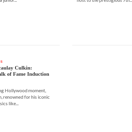
WS
aulay Culkin:
lk of Fame Induction
ing Hollywood moment,
, renowned for his iconic
sics like...