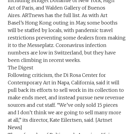
including Bridget Donahue of New York, High
Art of Paris, and Walden Gallery of Buenos
Aires. ARTnews has the full list. As with Art
Basel’s Hong Kong outing in May, some booths
will be staffed by locals, with pandemic travel
restrictions preventing some dealers from making
it to the Messeplatz. Coronavirus infection
numbers are low in Switzerland, but they have
been climbing in recent weeks.
The Digest
Following criticism, the Di Rosa Center for
Contemporary Art in Napa, California, said it will
pull back its efforts to sell work in its collection to
make ends meet, and instead pursue new revenue
sources and cut staff. “We’ve only sold 15 pieces
and I don’t think we are going to sell many more
at all,” its director, Kate Eilertsen, said. [Artnet
News]