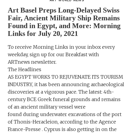
ART WORLD NEWS
Art Basel Preps Long-Delayed Swiss
Fair, Ancient Military Ship Remains
Found in Egypt, and More: Morning
Links for July 20, 2021
To receive Morning Links in your inbox every
weekday, sign up for our Breakfast with
ARTnews newsletter.
The Headlines
AS EGYPT WORKS TO REJUVENATE ITS TOURISM
INDUSTRY, it has been announcing archaeological
discoveries at a vigorous pace. The latest: 4th-
century BCE Greek funeral grounds and remains
of an ancient military vessel were
found during underwater excavations of the port
of Thonis-Heracleion, according to the Agence
France-Presse . Cyprus is also getting in on the