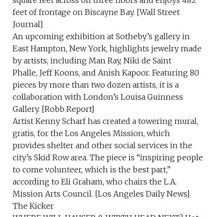
square feet across on three floors and enjoys 482
feet of frontage on Biscayne Bay. [Wall Street
Journal]
An upcoming exhibition at Sotheby’s gallery in
East Hampton, New York, highlights jewelry made
by artists, including Man Ray, Niki de Saint
Phalle, Jeff Koons, and Anish Kapoor. Featuring 80
pieces by more than two dozen artists, it is a
collaboration with London’s Louisa Guinness
Gallery. [Robb Report]
Artist Kenny Scharf has created a towering mural,
gratis, for the Los Angeles Mission, which
provides shelter and other social services in the
city’s Skid Row area. The piece is “inspiring people
to come volunteer, which is the best part,”
according to Eli Graham, who chairs the L.A.
Mission Arts Council. [Los Angeles Daily News]
The Kicker