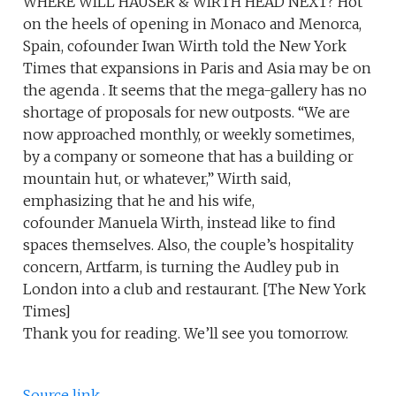
WHERE WILL HAUSER & WIRTH HEAD NEXT? Hot
on the heels of opening in Monaco and Menorca,
Spain, cofounder Iwan Wirth told the New York
Times that expansions in Paris and Asia may be on
the agenda . It seems that the mega-gallery has no
shortage of proposals for new outposts. “We are
now approached monthly, or weekly sometimes,
by a company or someone that has a building or
mountain hut, or whatever,” Wirth said,
emphasizing that he and his wife,
cofounder Manuela Wirth, instead like to find
spaces themselves. Also, the couple’s hospitality
concern, Artfarm, is turning the Audley pub in
London into a club and restaurant. [The New York
Times]
Thank you for reading. We’ll see you tomorrow.
Source link