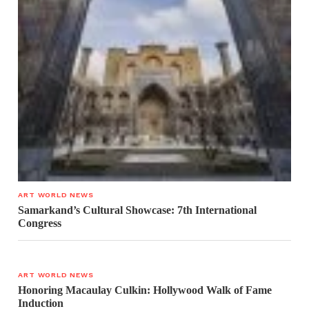
ART WORLD NEWS
Samarkand’s Cultural Showcase: 7th International
Congress
ART WORLD NEWS
Honoring Macaulay Culkin: Hollywood Walk of Fame
Induction