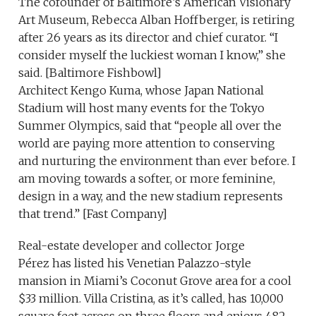
The cofounder of Baltimore’s American Visionary
Art Museum, Rebecca Alban Hoffberger, is retiring
after 26 years as its director and chief curator. “I
consider myself the luckiest woman I know,” she
said. [Baltimore Fishbowl]
Architect Kengo Kuma, whose Japan National
Stadium will host many events for the Tokyo
Summer Olympics, said that “people all over the
world are paying more attention to conserving
and nurturing the environment than ever before. I
am moving towards a softer, or more feminine,
design in a way, and the new stadium represents
that trend.” [Fast Company]
Real-estate developer and collector Jorge
Pérez has listed his Venetian Palazzo-style
mansion in Miami’s Coconut Grove area for a cool
$33 million. Villa Cristina, as it’s called, has 10,000