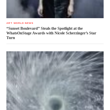
ART WORLD NEWS
“Sunset Boulevard” Steals the Spotlight at the
WhatsOnStage Awards with Nicole Scherzinger’s Star
Turn