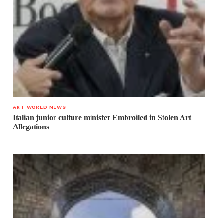
ART WORLD NEWS
Italian junior culture minister Embroiled in Stolen Art
Allegations