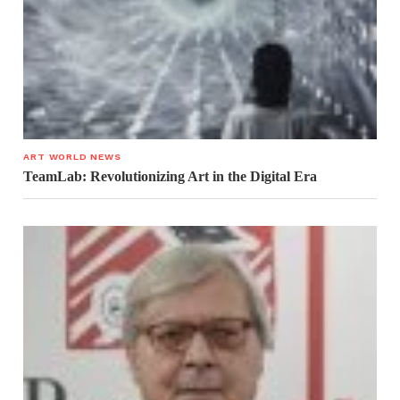
ART WORLD NEWS
TeamLab: Revolutionizing Art in the Digital Era