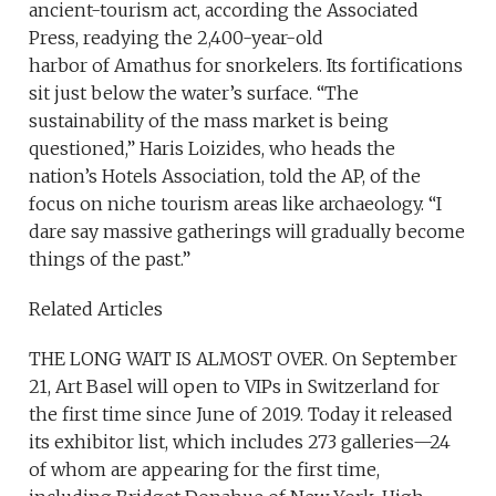
ancient-tourism act, according the Associated
Press, readying the 2,400-year-old
harbor of Amathus for snorkelers. Its fortifications
sit just below the water’s surface. “The
sustainability of the mass market is being
questioned,” Haris Loizides, who heads the
nation’s Hotels Association, told the AP, of the
focus on niche tourism areas like archaeology. “I
dare say massive gatherings will gradually become
things of the past.”
Related Articles
THE LONG WAIT IS ALMOST OVER. On September
21, Art Basel will open to VIPs in Switzerland for
the first time since June of 2019. Today it released
its exhibitor list, which includes 273 galleries—24
of whom are appearing for the first time,