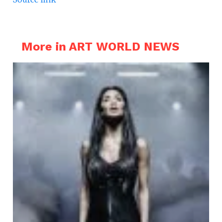
More in ART WORLD NEWS