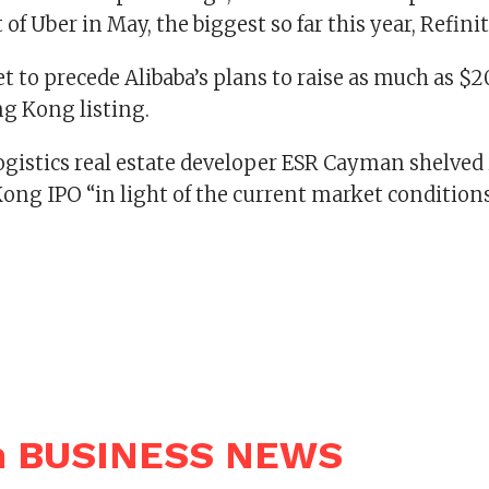
 of Uber in May, the biggest so far this year, Refini
t to precede Alibaba’s plans to raise as much as $20
g Kong listing.
gistics real estate developer ESR Cayman shelved i
ong IPO “in light of the current market conditions
n BUSINESS NEWS