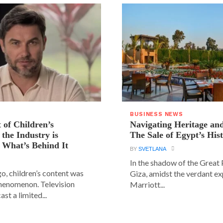
BUSINESS NEWS
 of Children’s
Navigating Heritage a
the Industry is
The Sale of Egypt’s Hist
 What’s Behind It
BY
SVETLANA
In the shadow of the Great
go, children’s content was
Giza, amidst the verdant ex
phenomenon. Television
Marriott...
st a limited...