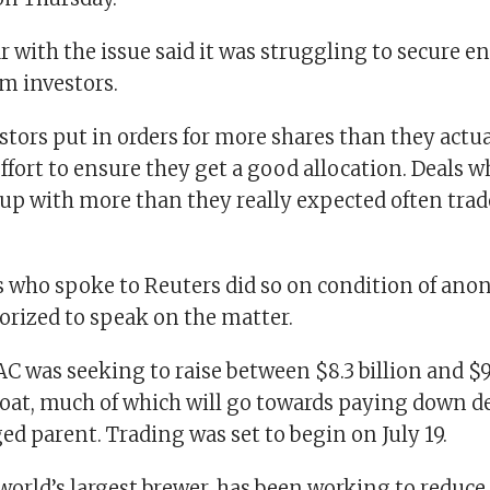
ar with the issue said it was struggling to secure
m investors.
stors put in orders for more shares than they actua
effort to ensure they get a good allocation. Deals 
 up with more than they really expected often trad
es who spoke to Reuters did so on condition of ano
orized to speak on the matter.
 was seeking to raise between $8.3 billion and $9.
oat, much of which will go towards paying down deb
ed parent. Trading was set to begin on July 19.
world’s largest brewer, has been working to reduce a