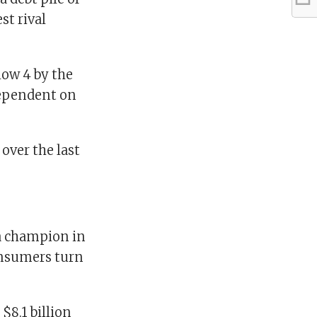
st rival
elow 4 by the
 dependent on
 over the last
a champion in
onsumers turn
$8.1 billion