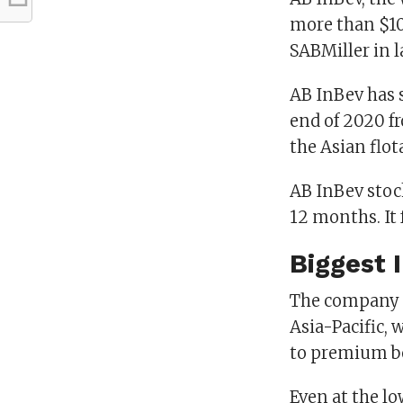
more than $100
SABMiller in l
AB InBev has s
end of 2020 fr
the Asian flota
AB InBev stock
12 months. It 
Biggest 
The company h
Asia-Pacific,
to premium be
Even at the lo