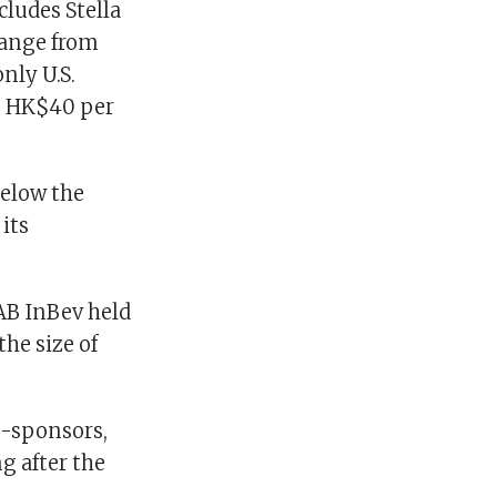
ludes Stella
 range from
nly U.S.
he HK$40 per
below the
 its
 AB InBev held
he size of
o-sponsors,
g after the