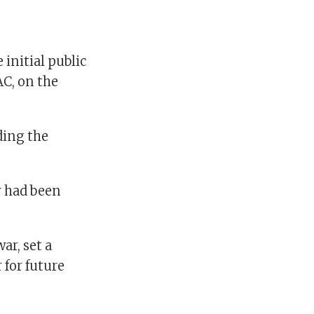
initial public
AC, on the
ding the
y had been
ar, set a
 for future