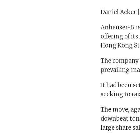
Daniel Acker 
Anheuser-Busch
offering of it
Hong Kong St
The company sa
prevailing ma
It had been se
seeking to rais
The move, agai
downbeat tone 
large share sa