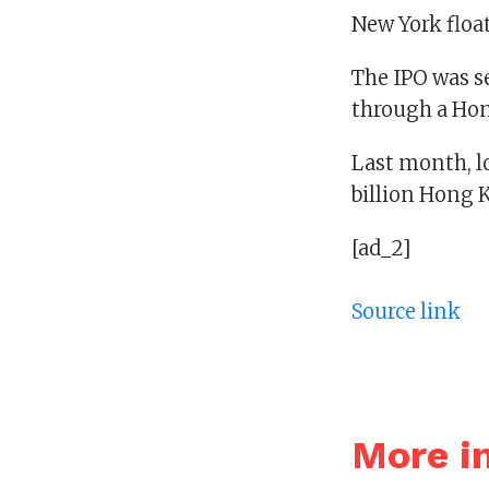
New York float
The IPO was se
through a Hon
Last month, lo
billion Hong K
[ad_2]
Source link
More i