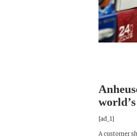
Anheuse
world’s
[ad_1]
A customer sho