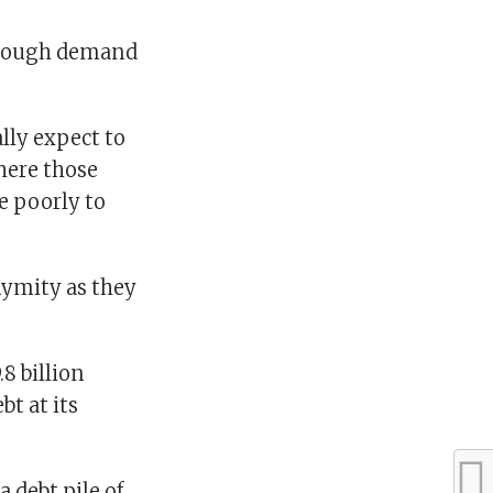
 enough demand
lly expect to
where those
e poorly to
nymity as they
8 billion
t at its
 debt pile of