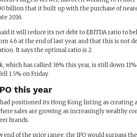
 billion that it built up with the purchase of neare
ate 2016.
aid it will reduce its net debt to EBITDA ratio to b
om 4.6 at the end of last year and that this is not
tion. It says the optimal ratio is 2.
, which has rallied 36% this year, is still down 11%
fell 1.5% on Friday.
IPO this year
ad positioned its Hong Kong listing as creating 
 where sales are growing as increasingly wealthy c
er brands.
w end of the price range, the IPO would surpass the 