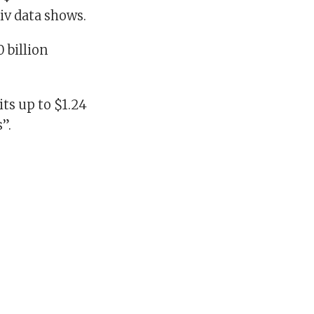
tiv data shows.
 billion
ts up to $1.24
”.