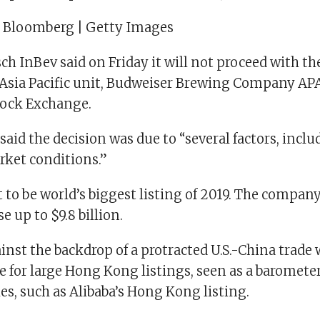
| Bloomberg | Getty Images
 InBev said on Friday it will not proceed with the 
s Asia Pacific unit, Budweiser Brewing Company AP
ock Exchange.
id the decision was due to “several factors, inclu
rket conditions.”
t to be world’s biggest listing of 2019. The compan
e up to $9.8 billion.
nst the backdrop of a protracted U.S.-China trade w
for large Hong Kong listings, seen as a barometer
les, such as Alibaba’s Hong Kong listing.