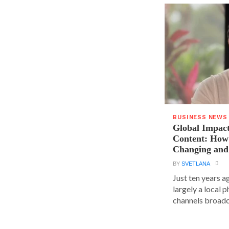
BUSINESS NEWS
Global Impact
Content: How 
Changing and
BY
SVETLANA
Just ten years a
largely a local 
channels broadca