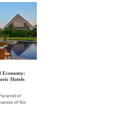
nd Economy:
oric Hotels
 Pyramid of
panses of the