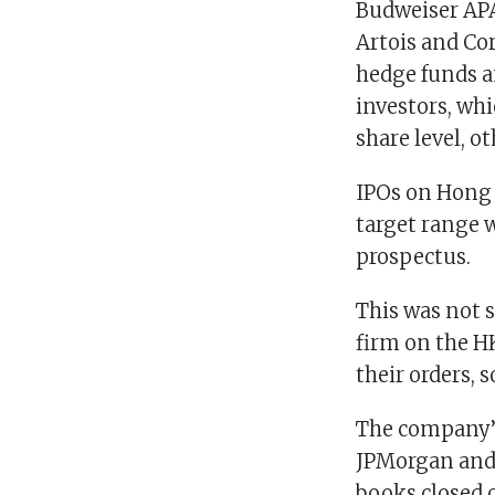
Budweiser APA
Artois and Cor
hedge funds a
investors, whi
share level, o
IPOs on Hong 
target range w
prospectus.
This was not s
firm on the H
their orders, s
The company’s
JPMorgan and 
books closed 