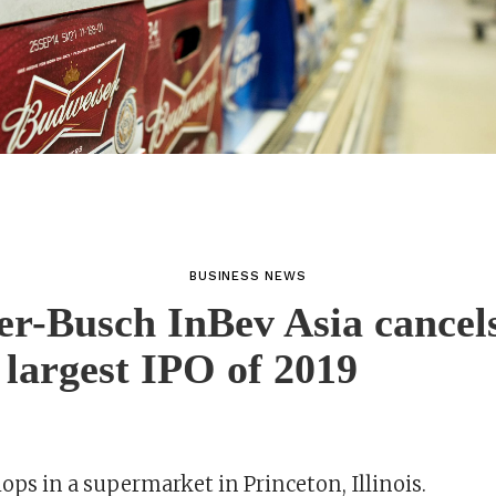
BUSINESS NEWS
r-Busch InBev Asia cancel
 largest IPO of 2019
ps in a supermarket in Princeton, Illinois.