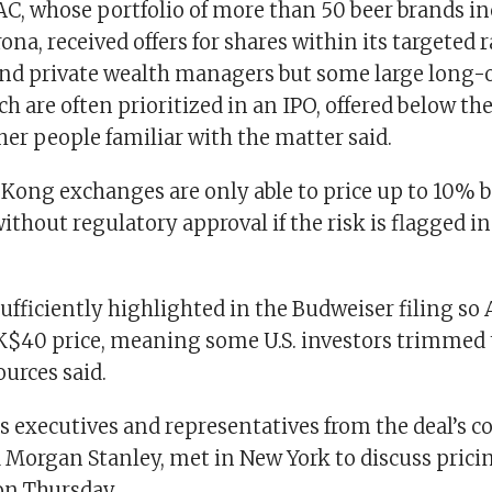
C, whose portfolio of more than 50 beer brands inc
ona, received offers for shares within its targeted
nd private wealth managers but some large long-o
ch are often prioritized in an IPO, offered below t
ther people familiar with the matter said.
Kong exchanges are only able to price up to 10% 
ithout regulatory approval if the risk is flagged in
ufficiently highlighted in the Budweiser filing so
K$40 price, meaning some U.S. investors trimmed t
ources said.
 executives and representatives from the deal’s c
Morgan Stanley, met in New York to discuss pricin
on Thursday.