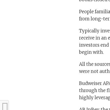
People famili
from long-ter
Typically inve
receive in an 
investors end
begin with.
All the sourc
were not auth
Budweiser APAC
through the fl
highly leverag
AB InBev, the 