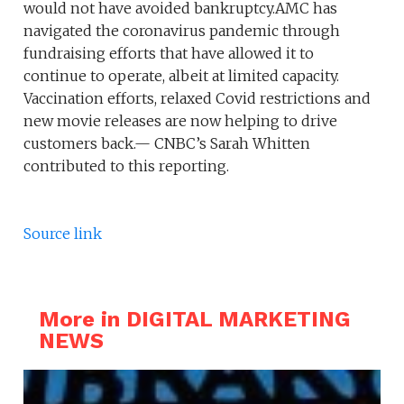
would not have avoided bankruptcy.AMC has
navigated the coronavirus pandemic through
fundraising efforts that have allowed it to
continue to operate, albeit at limited capacity.
Vaccination efforts, relaxed Covid restrictions and
new movie releases are now helping to drive
customers back.— CNBC’s Sarah Whitten
contributed to this reporting.
Source link
More in DIGITAL MARKETING
NEWS