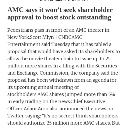
DIGITAL MARKETING NEWS
AMC says it won’t seek shareholder
approval to boost stock outstanding
Pedestrians pass in front of an AMC theater in
New York.Scott Mlyn | CNBCAMC
Entertainment said Tuesday that it has tabled a
proposal that would have asked its shareholders to
allow the movie theater chain to issue up to 25
million more shares.In a filing with the Securities
and Exchange Commission, the company said the
proposal has been withdrawn from an agenda for
its upcoming annual meeting of
stockholders.AMC shares jumped more than 5%
in early trading on the news.Chief Executive
Officer Adam Aron also announced the news on
Twitter, saying: “It’s no secret I think shareholders
should authorize 25 million more AMC shares. But