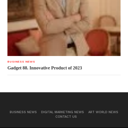
BUSINESS NEWS
Gadget 88. Innovative Product of 2023
BUSINESS NEWS
DIGITAL MARKETING NEWS
ART WORLD NEWS
CONTACT US