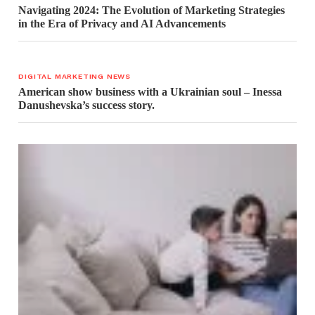
Navigating 2024: The Evolution of Marketing Strategies
in the Era of Privacy and AI Advancements
DIGITAL MARKETING NEWS
American show business with a Ukrainian soul – Inessa
Danushevska’s success story.