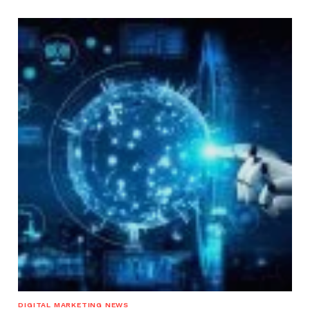
DIGITAL MARKETING NEWS