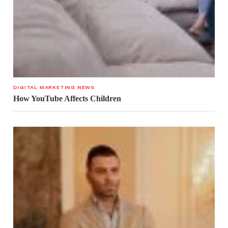
DIGITAL MARKETING NEWS
How YouTube Affects Children