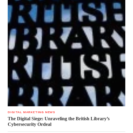
DIGITAL MARKETING NEWS
The Digital Siege: Unraveling the British Library’s
Cybersecurity Ordeal