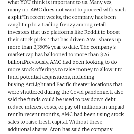
what YOU think is important to us. Many yes,
many no. AMC does not want to proceed with such
a split.”In recent weeks, the company has been
caught up in a trading frenzy among retail
investors that use platforms like Reddit to boost
their stock picks. That has driven AMC shares up
more than 2,350% year to date. The company’s
market cap has ballooned to more than $26
billion.Previously, AMC had been looking to do
more stock offerings to raise money to allow it to
fund potential acquisitions, including
buying ArcLight and Pacific theater locations that
were shuttered during the Covid pandemic. It also
said the funds could be used to pay down debt,
reduce interest costs, or pay off millions in unpaid
rent.In recent months, AMC had been using stock
sales to raise fresh capital. Without these
additional shares, Aron has said the company