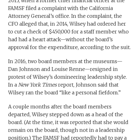
2015, when a former chief financial officer at the
FAMSF filed a complaint with the California
Attorney General’s office. In the complaint, the
CFO alleged that, in 2014, Wilsey had ordered her
to cut a check of $450,000 for a staff member who
had had a heart attack—without the board’s
approval for the expenditure, according to the suit.
In 2016, two board members at the museums—
Dan Johnson and Louise Renne—resigned in
protest of Wilsey’s domineering leadership style.
In a
New York Times
report, Johnson said that
Wilsey ran the board “like a personal fiefdom.”
A couple months after the board members
departed, Wilsey stepped down as a head of the
board. (At the time, it was reported that she would
remain on the board, though not in a leadership
position.) The FAMSF had reportedly had to pay a