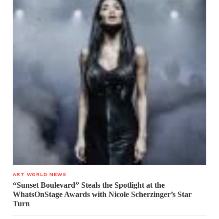
ART WORLD NEWS
“Sunset Boulevard” Steals the Spotlight at the
WhatsOnStage Awards with Nicole Scherzinger’s Star
Turn