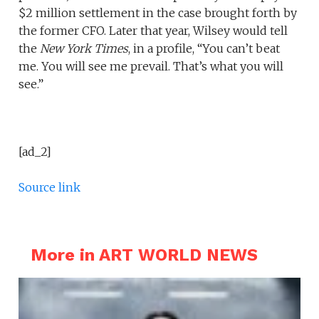
$2 million settlement in the case brought forth by
the former CFO. Later that year, Wilsey would tell
the
New York
Times
, in a profile, “You can’t beat
me. You will see me prevail. That’s what you will
see.”
[ad_2]
Source link
More in ART WORLD NEWS