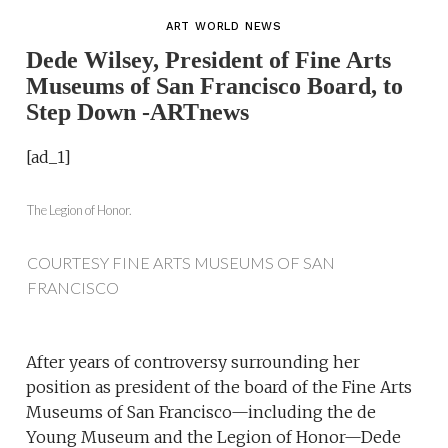
ART WORLD NEWS
Dede Wilsey, President of Fine Arts
Museums of San Francisco Board, to
Step Down -ARTnews
[ad_1]
The Legion of Honor.
COURTESY FINE ARTS MUSEUMS OF SAN
FRANCISCO
After years of controversy surrounding her
position as president of the board of the Fine Arts
Museums of San Francisco—including the de
Young Museum and the Legion of Honor—Dede