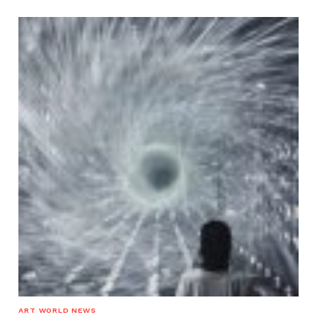
ART WORLD NEWS