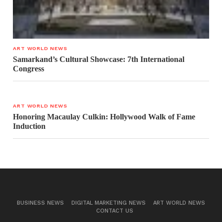
ART WORLD NEWS
Samarkand’s Cultural Showcase: 7th International
Congress
ART WORLD NEWS
Honoring Macaulay Culkin: Hollywood Walk of Fame
Induction
BUSINESS NEWS
DIGITAL MARKETING NEWS
ART WORLD NEWS
CONTACT US