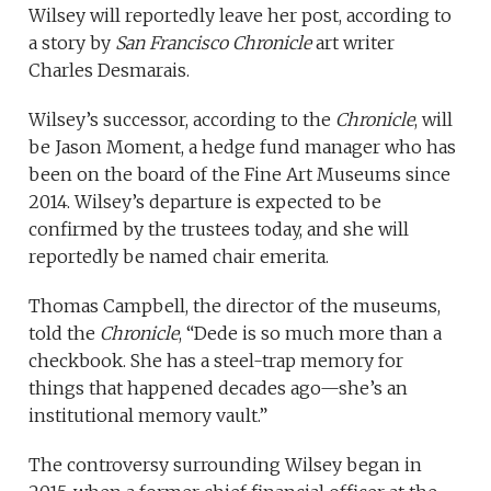
Wilsey will reportedly leave her post, according to
a story by
San Francisco Chronicle
art writer
Charles Desmarais.
Wilsey’s successor, according to the
Chronicle
, will
be Jason Moment, a hedge fund manager who has
been on the board of the Fine Art Museums since
2014. Wilsey’s departure is expected to be
confirmed by the trustees today, and she will
reportedly be named chair emerita.
Thomas Campbell, the director of the museums,
told the
Chronicle
, “Dede is so much more than a
checkbook. She has a steel-trap memory for
things that happened decades ago—she’s an
institutional memory vault.”
The controversy surrounding Wilsey began in