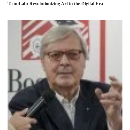
TeamLab: Revolutionizing Art in the Digital Era