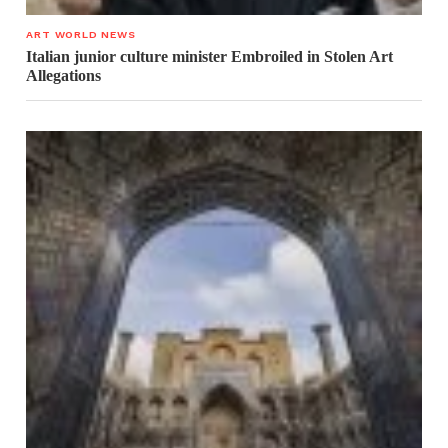
ART WORLD NEWS
Italian junior culture minister Embroiled in Stolen Art
Allegations