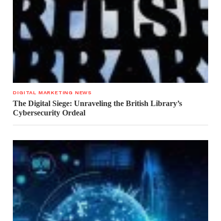
DIGITAL MARKETING NEWS
The Digital Siege: Unraveling the British Library’s
Cybersecurity Ordeal