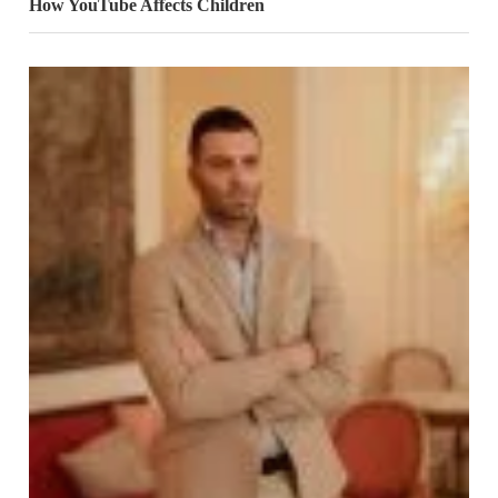
How YouTube Affects Children