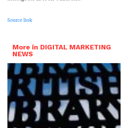
Source link
More in DIGITAL MARKETING
NEWS