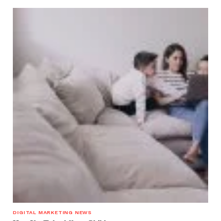
DIGITAL MARKETING NEWS