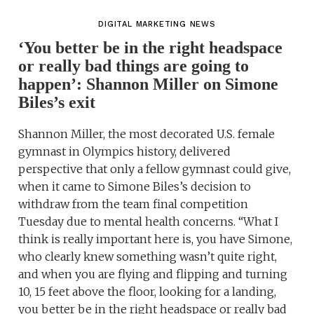
DIGITAL MARKETING NEWS
‘You better be in the right headspace
or really bad things are going to
happen’: Shannon Miller on Simone
Biles’s exit
Shannon Miller, the most decorated U.S. female
gymnast in Olympics history, delivered
perspective that only a fellow gymnast could give,
when it came to Simone Biles’s decision to
withdraw from the team final competition
Tuesday due to mental health concerns. “What I
think is really important here is, you have Simone,
who clearly knew something wasn’t quite right,
and when you are flying and flipping and turning
10, 15 feet above the floor, looking for a landing,
you better be in the right headspace or really bad