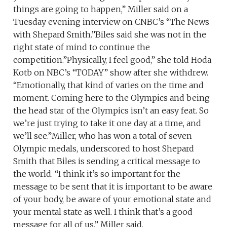
things are going to happen,” Miller said on a
Tuesday evening interview on CNBC’s “The News
with Shepard Smith.”Biles said she was not in the
right state of mind to continue the
competition.”Physically, I feel good,” she told Hoda
Kotb on NBC’s “TODAY” show after she withdrew.
“Emotionally, that kind of varies on the time and
moment. Coming here to the Olympics and being
the head star of the Olympics isn’t an easy feat. So
we’re just trying to take it one day at a time, and
we’ll see.”Miller, who has won a total of seven
Olympic medals, underscored to host Shepard
Smith that Biles is sending a critical message to
the world. “I think it’s so important for the
message to be sent that it is important to be aware
of your body, be aware of your emotional state and
your mental state as well. I think that’s a good
message for all of us,” Miller said.