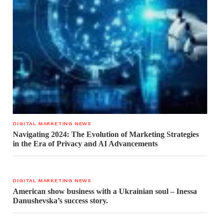
DIGITAL MARKETING NEWS
Navigating 2024: The Evolution of Marketing Strategies
in the Era of Privacy and AI Advancements
DIGITAL MARKETING NEWS
American show business with a Ukrainian soul – Inessa
Danushevska’s success story.