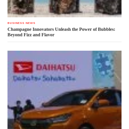
BUSINESS NEWS
Champagne Innovators Unleash the Power of Bubbles:
Beyond Fizz and Flavor