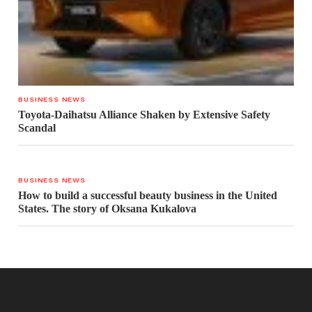
BUSINESS NEWS
Toyota-Daihatsu Alliance Shaken by Extensive Safety
Scandal
BUSINESS NEWS
How to build a successful beauty business in the United
States. The story of Oksana Kukalova