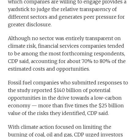
which companies are willing to engage provides a
yardstick to judge the relative transparency of
different sectors and generates peer pressure for
greater disclosure.
Although no sector was entirely transparent on
climate risk, financial services companies tended
to be among the most forthcoming respondents,
CDP said, accounting for about 70% to 80% of the
estimated costs and opportunities.
Fossil fuel companies who submitted responses to
the study reported $140 billion of potential
opportunities in the drive towards a low-carbon
economy — more than five times the $25 billion
value of the risks they identified, CDP said.
With climate action focused on limiting the
burning of coal, oil and gas, CDP urged investors