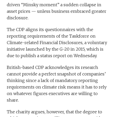
driven “Minsky moment” a sudden collapse in
asset prices — unless business embraced greater
disclosure.
The CDP aligns its questionnaires with the
reporting requirements of the Taskforce on
Climate-related Financial Disclosures, a voluntary
initiative launched by the G-20 in 2015, which is
due to publish a status report on Wednesday.
British-based CDP acknowledges its research
cannot provide a perfect snapshot of companies’
thinking since a lack of mandatory reporting
requirements on climate risk means it has to rely
on whatever figures executives are willing to
share.
The charity argues, however, that the degree to