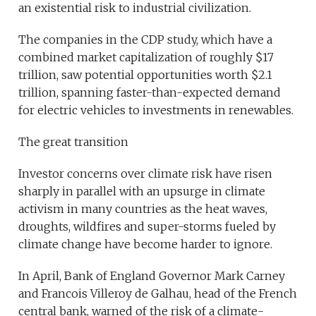
an existential risk to industrial civilization.
The companies in the CDP study, which have a
combined market capitalization of roughly $17
trillion, saw potential opportunities worth $2.1
trillion, spanning faster-than-expected demand
for electric vehicles to investments in renewables.
The great transition
Investor concerns over climate risk have risen
sharply in parallel with an upsurge in climate
activism in many countries as the heat waves,
droughts, wildfires and super-storms fueled by
climate change have become harder to ignore.
In April, Bank of England Governor Mark Carney
and Francois Villeroy de Galhau, head of the French
central bank, warned of the risk of a climate-