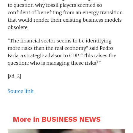
to question why fossil players seemed so
confident of benefiting from an energy transition
that would render their existing business models
obsolete.
“The financial sector seems to be identifying
more risks than the real economy,” said Pedro
Faria, a strategic advisor to CDP. “This raises the
question: who is managing these risks?”
[ad_2]
Source link
More in BUSINESS NEWS