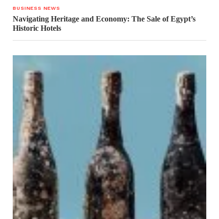
BUSINESS NEWS
Navigating Heritage and Economy: The Sale of Egypt’s
Historic Hotels