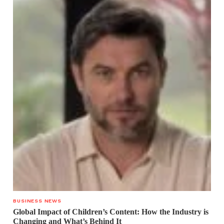
BUSINESS NEWS
Global Impact of Children’s Content: How the Industry is
Changing and What’s Behind It