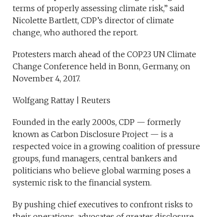
terms of properly assessing climate risk,” said
Nicolette Bartlett, CDP’s director of climate
change, who authored the report.
Protesters march ahead of the COP23 UN Climate
Change Conference held in Bonn, Germany, on
November 4, 2017.
Wolfgang Rattay | Reuters
Founded in the early 2000s, CDP — formerly
known as Carbon Disclosure Project — is a
respected voice in a growing coalition of pressure
groups, fund managers, central bankers and
politicians who believe global warming poses a
systemic risk to the financial system.
By pushing chief executives to confront risks to
their operations, advocates of greater disclosure