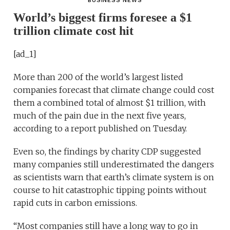
BUSINESS NEWS
World’s biggest firms foresee a $1
trillion climate cost hit
[ad_1]
More than 200 of the world’s largest listed
companies forecast that climate change could cost
them a combined total of almost $1 trillion, with
much of the pain due in the next five years,
according to a report published on Tuesday.
Even so, the findings by charity CDP suggested
many companies still underestimated the dangers
as scientists warn that earth’s climate system is on
course to hit catastrophic tipping points without
rapid cuts in carbon emissions.
“Most companies still have a long way to go in