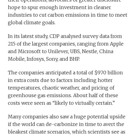
hope to spur enough investment in cleaner
industries to cut carbon emissions in time to meet
global climate goals.
In its latest study, CDP analysed survey data from
215 of the largest companies, ranging from Apple
and Microsoft to Unilever, UBS, Nestle, China
Mobile, Infosys, Sony, and BHP.
The companies anticipated a total of $970 billion
in extra costs due to factors including hotter
temperatures, chaotic weather, and pricing of
greenhouse gas emissions. About half of these
costs were seen as “likely to virtually certain.”
Many companies also saw a huge potential upside
if the world can de-carbonize in time to avert the
bleakest climate scenarios, which scientists see as