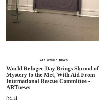
ART WORLD NEWS
World Refugee Day Brings Shroud of
Mystery to the Met, With Aid From
International Rescue Committee -
ARTnews
[ad_1]