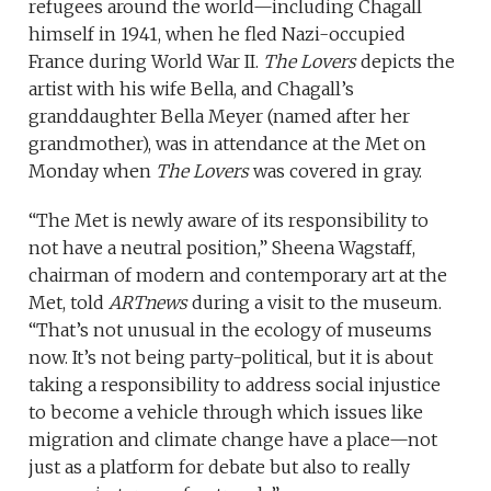
refugees around the world—including Chagall
himself in 1941, when he fled Nazi-occupied
France during World War II.
The Lovers
depicts the
artist with his wife Bella, and Chagall’s
granddaughter Bella Meyer (named after her
grandmother), was in attendance at the Met on
Monday when
The Lovers
was covered in gray.
“The Met is newly aware of its responsibility to
not have a neutral position,” Sheena Wagstaff,
chairman of modern and contemporary art at the
Met, told
ARTnews
during a visit to the museum.
“That’s not unusual in the ecology of museums
now. It’s not being party-political, but it is about
taking a responsibility to address social injustice
to become a vehicle through which issues like
migration and climate change have a place—not
just as a platform for debate but also to really