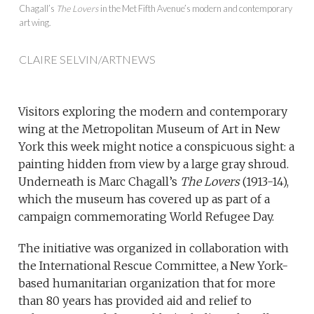
Chagall’s
The Lovers
in the Met Fifth Avenue’s modern and contemporary
art wing.
CLAIRE SELVIN/ARTNEWS
Visitors exploring the modern and contemporary
wing at the Metropolitan Museum of Art in New
York this week might notice a conspicuous sight: a
painting hidden from view by a large gray shroud.
Underneath is Marc Chagall’s
The Lovers
(1913-14),
which the museum has covered up as part of a
campaign commemorating World Refugee Day.
The initiative was organized in collaboration with
the International Rescue Committee, a New York-
based humanitarian organization that for more
than 80 years has provided aid and relief to