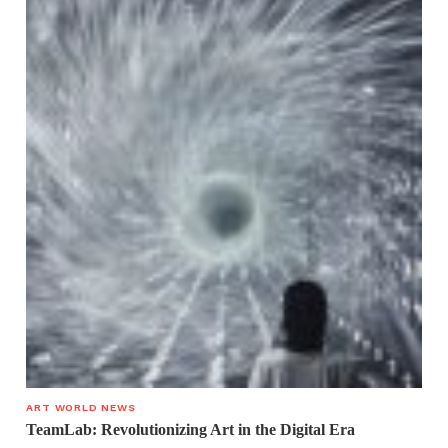
ART WORLD NEWS
TeamLab: Revolutionizing Art in the Digital Era