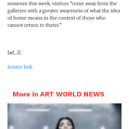
museum this week, visitors “come away from the
galleries with a greater awareness of what the idea
of home means in the context of those who
cannot return to theirs.”
[ad_2]
Source link
More in ART WORLD NEWS