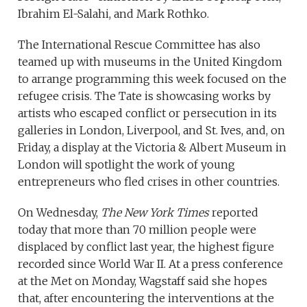
Ibrahim El-Salahi, and Mark Rothko.
The International Rescue Committee has also
teamed up with museums in the United Kingdom
to arrange programming this week focused on the
refugee crisis. The Tate is showcasing works by
artists who escaped conflict or persecution in its
galleries in London, Liverpool, and St. Ives, and, on
Friday, a display at the Victoria & Albert Museum in
London will spotlight the work of young
entrepreneurs who fled crises in other countries.
On Wednesday,
The New York Times
reported
today that more than 70 million people were
displaced by conflict last year, the highest figure
recorded since World War II. At a press conference
at the Met on Monday, Wagstaff said she hopes
that, after encountering the interventions at the