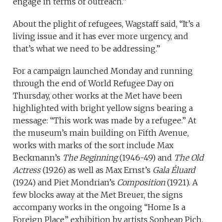
engage in terms of outreach.”
About the plight of refugees, Wagstaff said, “It’s a
living issue and it has ever more urgency, and
that’s what we need to be addressing.”
For a campaign launched Monday and running
through the end of World Refugee Day on
Thursday, other works at the Met have been
highlighted with bright yellow signs bearing a
message: “This work was made by a refugee.” At
the museum’s main building on Fifth Avenue,
works with marks of the sort include Max
Beckmann’s
The Beginning
(1946-49) and
The Old
Actress
(1926) as well as Max Ernst’s
Gala Éluard
(1924) and Piet Mondrian’s
Composition
(1921). A
few blocks away at the Met Breuer, the signs
accompany works in the ongoing “Home Is a
Foreign Place” exhibition by artists Sopheap Pich,