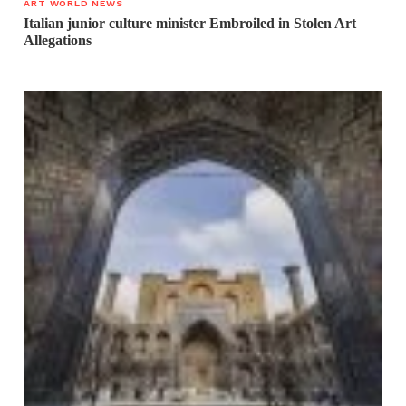
ART WORLD NEWS
Italian junior culture minister Embroiled in Stolen Art
Allegations