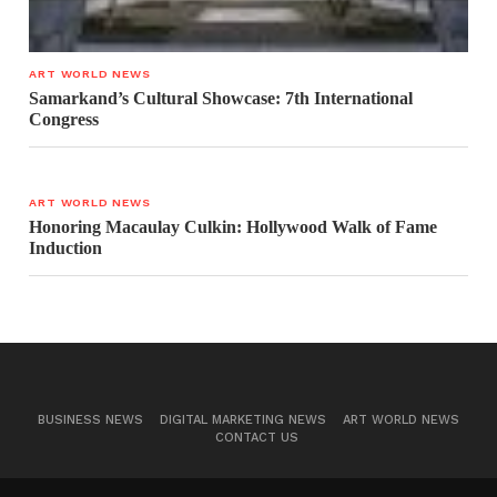
ART WORLD NEWS
Samarkand’s Cultural Showcase: 7th International
Congress
ART WORLD NEWS
Honoring Macaulay Culkin: Hollywood Walk of Fame
Induction
BUSINESS NEWS
DIGITAL MARKETING NEWS
ART WORLD NEWS
CONTACT US