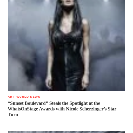
ART WORLD NEWS
“Sunset Boulevard” Steals the Spotlight at the
WhatsOnStage Awards with Nicole Scherzinger’s Star
Turn