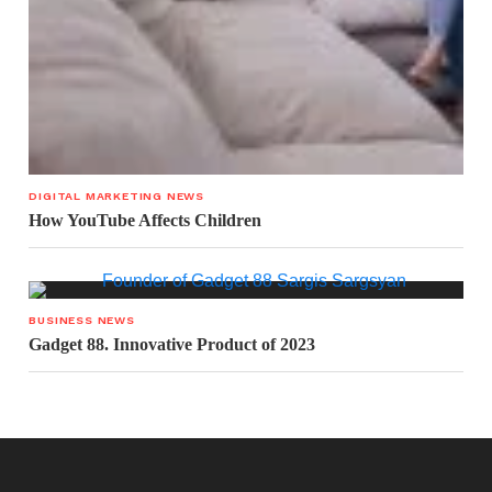
DIGITAL MARKETING NEWS
How YouTube Affects Children
BUSINESS NEWS
Gadget 88. Innovative Product of 2023