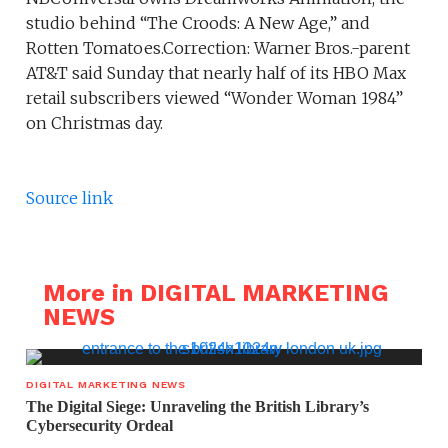
studio behind “The Croods: A New Age,” and
Rotten Tomatoes.Correction: Warner Bros.-parent
AT&T said Sunday that nearly half of its HBO Max
retail subscribers viewed “Wonder Woman 1984”
on Christmas day.
Source link
More in DIGITAL MARKETING
NEWS
DIGITAL MARKETING NEWS
The Digital Siege: Unraveling the British Library’s
Cybersecurity Ordeal