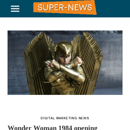
DIGITAL MARKETING NEWS
Wonder Woman 1984 opening