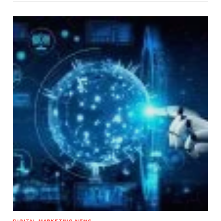
DIGITAL MARKETING NEWS