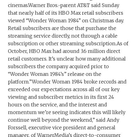
cinemas.Warner Bros.-parent AT&T said Sunday
that nearly half of its HBO Max retail subscribers
viewed “Wonder Woman 1984” on Christmas day.
Retail subscribers are those that purchase the
streaming service directly, not through a cable
subscription or other streaming subscription.As of
October, HBO Max had around 3.6 million direct
retail customers. It’s unclear how many additional
subscribers the company acquired prior to
“Wonder Woman 1984’s” release on the
platform.”Wonder Woman 1984 broke records and
exceeded our expectations across all of our key
viewing and subscriber metrics in its first 24
hours on the service, and the interest and
momentum we’re seeing indicates this will likely
continue well beyond the weekend,” said Andy
Forssell, executive vice president and general
manager, of WarnerMedia’s direct-to-consumer