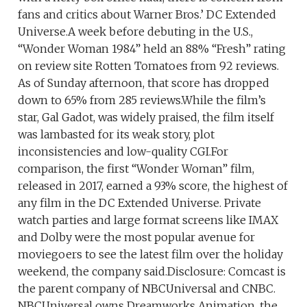
fans and critics about Warner Bros.’ DC Extended
Universe.A week before debuting in the U.S.,
“Wonder Woman 1984” held an 88% “Fresh” rating
on review site Rotten Tomatoes from 92 reviews.
As of Sunday afternoon, that score has dropped
down to 65% from 285 reviews.While the film’s
star, Gal Gadot, was widely praised, the film itself
was lambasted for its weak story, plot
inconsistencies and low-quality CGI.For
comparison, the first “Wonder Woman” film,
released in 2017, earned a 93% score, the highest of
any film in the DC Extended Universe. Private
watch parties and large format screens like IMAX
and Dolby were the most popular avenue for
moviegoers to see the latest film over the holiday
weekend, the company said.Disclosure: Comcast is
the parent company of NBCUniversal and CNBC.
NBCUniversal owns Dreamworks Animation, the