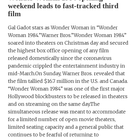
weekend leads to fast-tracked third
film
Gal Gadot stars as Wonder Woman in “Wonder
Woman 1984.”Warner Bros.”Wonder Woman 1984”
soared into theaters on Christmas day and secured
the highest box office opening of any film
released domestically since the coronavirus
pandemic crippled the entertainment industry in
mid-March.On Sunday, Warner Bros. revealed that
the film tallied $16.7 million in the U.S. and Canada.
“Wonder Woman 1984” was one of the first major
Hollywood blockbusters to be released in theaters
and on streaming on the same day.The
simultaneous release was meant to accommodate
for a limited number of open movie theaters,
limited seating capacity and a general public that
continues to be fearful of returning to