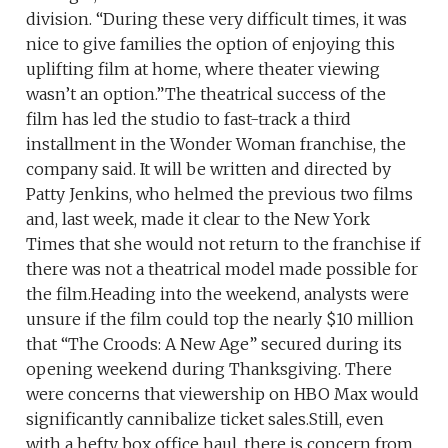
division. “During these very difficult times, it was
nice to give families the option of enjoying this
uplifting film at home, where theater viewing
wasn’t an option.”The theatrical success of the
film has led the studio to fast-track a third
installment in the Wonder Woman franchise, the
company said. It will be written and directed by
Patty Jenkins, who helmed the previous two films
and, last week, made it clear to the New York
Times that she would not return to the franchise if
there was not a theatrical model made possible for
the film.Heading into the weekend, analysts were
unsure if the film could top the nearly $10 million
that “The Croods: A New Age” secured during its
opening weekend during Thanksgiving. There
were concerns that viewership on HBO Max would
significantly cannibalize ticket sales.Still, even
with a hefty box office haul, there is concern from