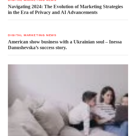
Navigating 2024: The Evolution of Marketing Strategies
in the Era of Privacy and AI Advancements
DIGITAL MARKETING NEWS
American show business with a Ukrainian soul – Inessa
Danushevska’s success story.