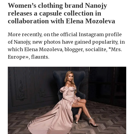
Women’s clothing brand Nanojy
releases a capsule collection in
collaboration with Elena Mozoleva
More recently, on the official Instagram profile
of Nanojy, new photos have gained popularity, in
which Elena Mozoleva, blogger, socialite, “Mrs.
Europe», flaunts.