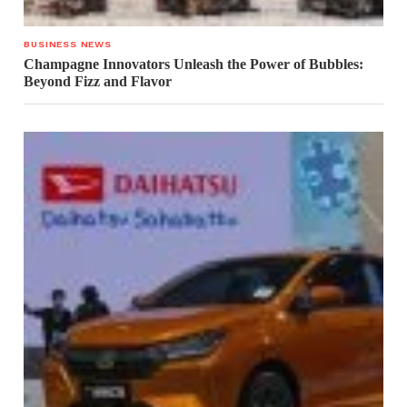
BUSINESS NEWS
Champagne Innovators Unleash the Power of Bubbles:
Beyond Fizz and Flavor