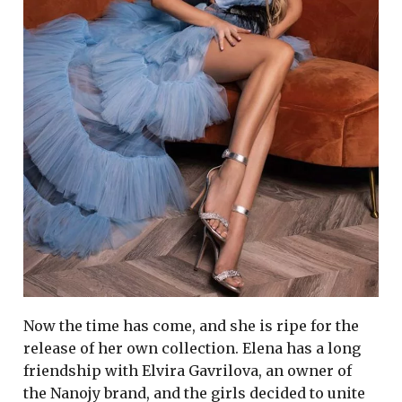
Now the time has come, and she is ripe for the
release of her own collection. Elena has a long
friendship with Elvira Gavrilova, an owner of
the Nanojy brand, and the girls decided to unite