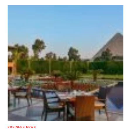
BUSINESS NEWS