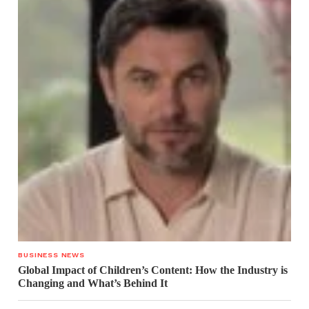
BUSINESS NEWS
Global Impact of Children’s Content: How the Industry is
Changing and What’s Behind It