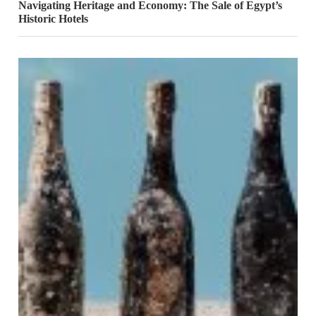
Navigating Heritage and Economy: The Sale of Egypt’s
Historic Hotels