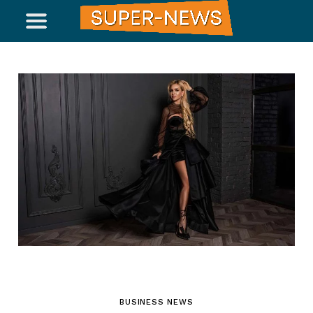
BUSINESS NEWS