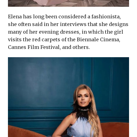
Elena has long been considered a fashionista,
she often said in her interviews that she designs
many of her evening dresses, in which the girl
visits the red carpets of the Biennale Cinema,
Cannes Film Festival, and others.