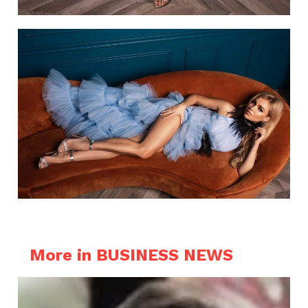
More in BUSINESS NEWS