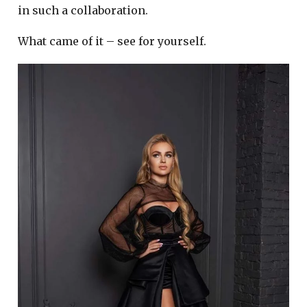
in such a collaboration.
What came of it – see for yourself.