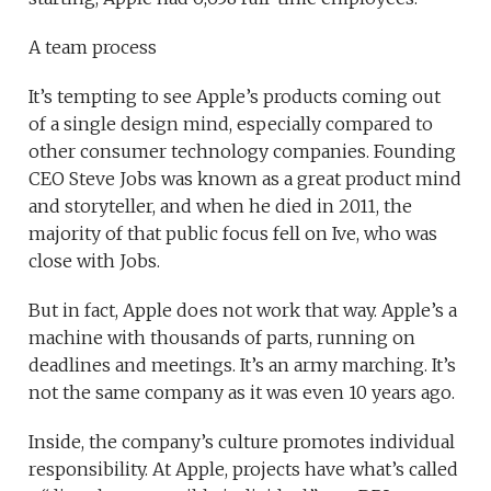
A team process
It’s tempting to see Apple’s products coming out
of a single design mind, especially compared to
other consumer technology companies. Founding
CEO Steve Jobs was known as a great product mind
and storyteller, and when he died in 2011, the
majority of that public focus fell on Ive, who was
close with Jobs.
But in fact, Apple does not work that way. Apple’s a
machine with thousands of parts, running on
deadlines and meetings. It’s an army marching. It’s
not the same company as it was even 10 years ago.
Inside, the company’s culture promotes individual
responsibility. At Apple, projects have what’s called