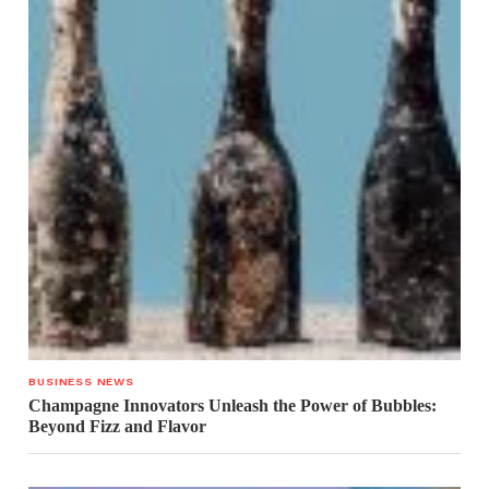
BUSINESS NEWS
Champagne Innovators Unleash the Power of Bubbles:
Beyond Fizz and Flavor