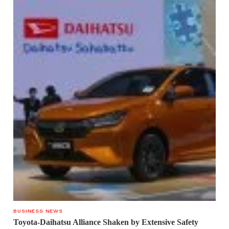
BUSINESS NEWS
Toyota-Daihatsu Alliance Shaken by Extensive Safety