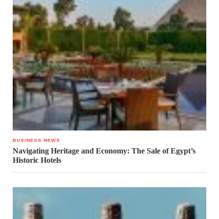
BUSINESS NEWS
Navigating Heritage and Economy: The Sale of Egypt’s
Historic Hotels