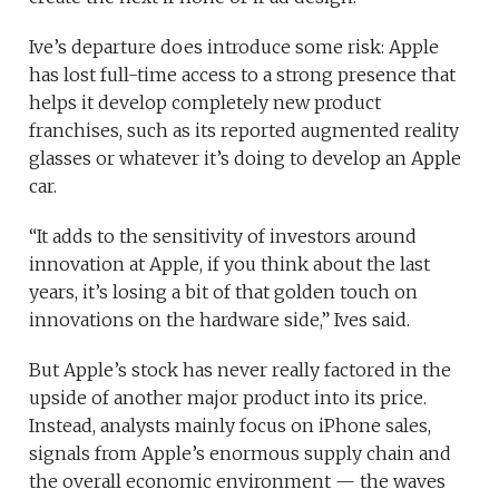
Ive’s departure does introduce some risk: Apple
has lost full-time access to a strong presence that
helps it develop completely new product
franchises, such as its reported augmented reality
glasses or whatever it’s doing to develop an Apple
car.
“It adds to the sensitivity of investors around
innovation at Apple, if you think about the last
years, it’s losing a bit of that golden touch on
innovations on the hardware side,” Ives said.
But Apple’s stock has never really factored in the
upside of another major product into its price.
Instead, analysts mainly focus on iPhone sales,
signals from Apple’s enormous supply chain and
the overall economic environment — the waves