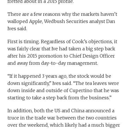
fretted about in a 2015 profile.
There are a few reasons why the markets haven’t
walloped Apple, Wedbush Securities analyst Dan
Ives said.
First is timing. Regardless of Cook’s objections, it
was fairly clear that Ive had taken a big step back
after his 2015 promotion to Chief Design Officer
and away from day-to-day management.
“If it happened 3 years ago, the stock would be
down significantly,” Ives said. “The tea leaves were
down inside and outside of Cupertino that he was
starting to take a step back from the business.”
In addition, both the US and China announced a
truce in the trade war between the two countries
over the weekend, which likely had a much bigger