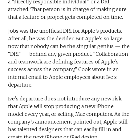
a “directly responsible individual,” or a DRI,
attached. That person is in charge of making sure
that a feature or project gets completed on time.
Jobs was the unofficial DRI for Apple’s products.
After all, he was the decider. But Apple’s so large
now that nobody can be the singular genius — the
“DRI” — behind any given product. “Collaboration
and teamwork are defining features of Apple’s
success across the company,” Cook wrote in an
internal email to Apple employees about Ive’s
departure.
Ive’s departure does not introduce any new risk
that Apple will stop producing a new iPhone
model every year, or selling Mac computers. As the
company’s announcement pointed out, Apple still
has talented designers that can easily fill in and
create the next iPhone or iPad design.