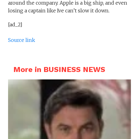
around the company. Apple is a big ship, and even
losing a captain like Ive can’t slow it down.
[ad_2]
Source link
More in BUSINESS NEWS