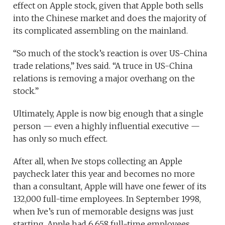
effect on Apple stock, given that Apple both sells
into the Chinese market and does the majority of
its complicated assembling on the mainland.
“So much of the stock’s reaction is over US-China
trade relations,” Ives said. “A truce in US-China
relations is removing a major overhang on the
stock.”
Ultimately, Apple is now big enough that a single
person — even a highly influential executive —
has only so much effect.
After all, when Ive stops collecting an Apple
paycheck later this year and becomes no more
than a consultant, Apple will have one fewer of its
132,000 full-time employees. In September 1998,
when Ive’s run of memorable designs was just
starting, Apple had 6,658 full-time employees.