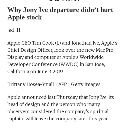
BUSINESS NEWS
Why Jony Ive departure didn’t hurt
Apple stock
[ad_1]
Apple CEO Tim Cook (L) and Jonathan Ive, Apple’s
Chief Design Officer, look over the new Mac Pro
Display and computer at Apple’s Worldwide
Developer Conference (WWDC) in San Jose,
California on June 3, 2019.
Brittany Hosea-Small | AFP | Getty Images
Apple announced last Thursday that Jony Ive, its
head of design and the person who many
observers considered the company’s spiritual
captain, will leave the company later this year.