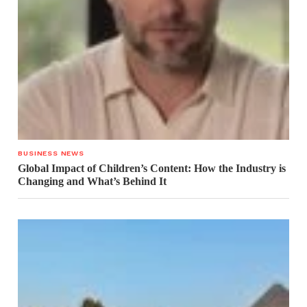
BUSINESS NEWS
Global Impact of Children’s Content: How the Industry is
Changing and What’s Behind It