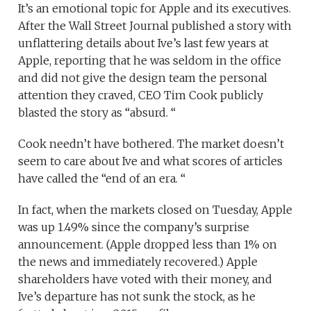
It’s an emotional topic for Apple and its executives.
After the Wall Street Journal published a story with
unflattering details about Ive’s last few years at
Apple, reporting that he was seldom in the office
and did not give the design team the personal
attention they craved, CEO Tim Cook publicly
blasted the story as “absurd. “
Cook needn’t have bothered. The market doesn’t
seem to care about Ive and what scores of articles
have called the “end of an era. “
In fact, when the markets closed on Tuesday, Apple
was up 1.49% since the company’s surprise
announcement. (Apple dropped less than 1% on
the news and immediately recovered.) Apple
shareholders have voted with their money, and
Ive’s departure has not sunk the stock, as he