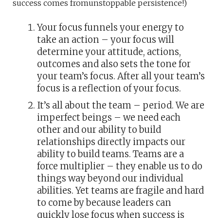
success comes fromunstoppable persistence!)
Your focus funnels your energy to
take an action – your focus will
determine your attitude, actions,
outcomes and also sets the tone for
your team’s focus. After all your team’s
focus is a reflection of your focus.
It’s all about the team – period. We are
imperfect beings – we need each
other and our ability to build
relationships directly impacts our
ability to build teams. Teams are a
force multiplier – they enable us to do
things way beyond our individual
abilities. Yet teams are fragile and hard
to come by because leaders can
quickly lose focus when success is