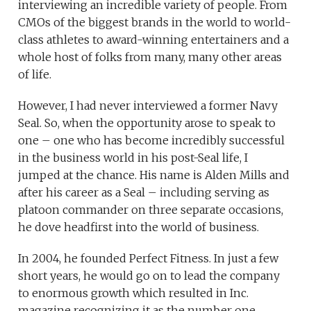
interviewing an incredible variety of people. From
CMOs of the biggest brands in the world to world-
class athletes to award-winning entertainers and a
whole host of folks from many, many other areas
of life.
However, I had never interviewed a former Navy
Seal. So, when the opportunity arose to speak to
one – one who has become incredibly successful
in the business world in his post-Seal life, I
jumped at the chance. His name is Alden Mills and
after his career as a Seal – including serving as
platoon commander on three separate occasions,
he dove headfirst into the world of business.
In 2004, he founded Perfect Fitness. In just a few
short years, he would go on to lead the company
to enormous growth which resulted in Inc.
magazine recognizing it as the number one