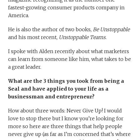
fastest-growing consumer products company in
America.
He is also the author of two books,
Be Unstoppable
and his most recent,
Unstoppable Teams
.
I spoke with Alden recently about what marketers
can learn from someone like him, what takes to be
a great leader.
What are the 3 things you took from being a
Seal and have applied to your life as a
businessman and entrepreneur?
How about three words: Never Give Up! I would
love to stop there but I know you’re looking for
more so here are three things that help people
never give up (as far as I’m concerned that’s where