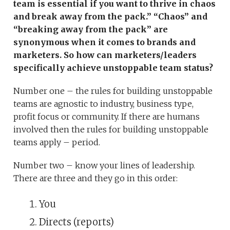
team is essential if you want to thrive in chaos
and break away from the pack.” “Chaos” and
“breaking away from the pack” are
synonymous when it comes to brands and
marketers. So how can marketers/leaders
specifically achieve unstoppable team status?
Number one – the rules for building unstoppable
teams are agnostic to industry, business type,
profit focus or community. If there are humans
involved then the rules for building unstoppable
teams apply – period.
Number two – know your lines of leadership.
There are three and they go in this order:
You
Directs (reports)