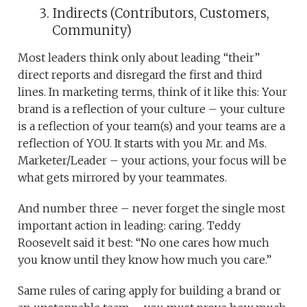
Indirects (Contributors, Customers,
Community)
Most leaders think only about leading “their”
direct reports and disregard the first and third
lines. In marketing terms, think of it like this: Your
brand is a reflection of your culture – your culture
is a reflection of your team(s) and your teams are a
reflection of YOU. It starts with you Mr. and Ms.
Marketer/Leader – your actions, your focus will be
what gets mirrored by your teammates.
And number three – never forget the single most
important action in leading: caring. Teddy
Roosevelt said it best: “No one cares how much
you know until they know how much you care.”
Same rules of caring apply for building a brand or