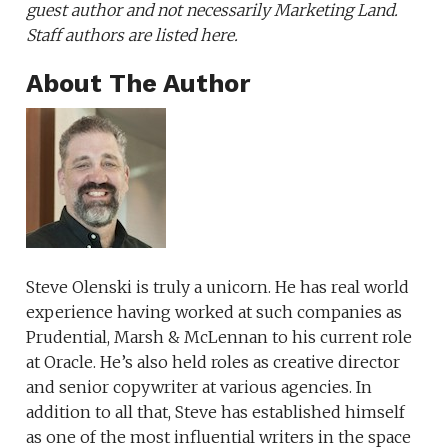
guest author and not necessarily Marketing Land.
Staff authors are listed here.
About The Author
Steve Olenski is truly a unicorn. He has real world
experience having worked at such companies as
Prudential, Marsh & McLennan to his current role
at Oracle. He’s also held roles as creative director
and senior copywriter at various agencies. In
addition to all that, Steve has established himself
as one of the most influential writers in the space