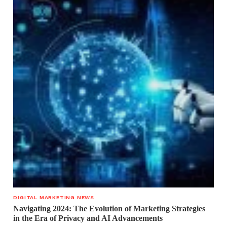
DIGITAL MARKETING NEWS
Navigating 2024: The Evolution of Marketing Strategies
in the Era of Privacy and AI Advancements