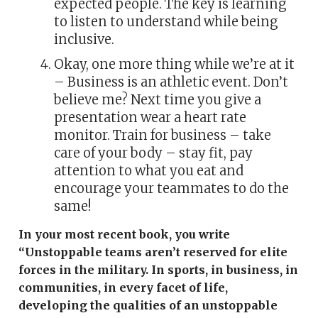
expected people. The key is learning
to listen to understand while being
inclusive.
Okay, one more thing while we’re at it
– Business is an athletic event. Don’t
believe me? Next time you give a
presentation wear a heart rate
monitor. Train for business – take
care of your body – stay fit, pay
attention to what you eat and
encourage your teammates to do the
same!
In your most recent book, you write
“Unstoppable teams aren’t reserved for elite
forces in the military. In sports, in business, in
communities, in every facet of life,
developing the qualities of an unstoppable