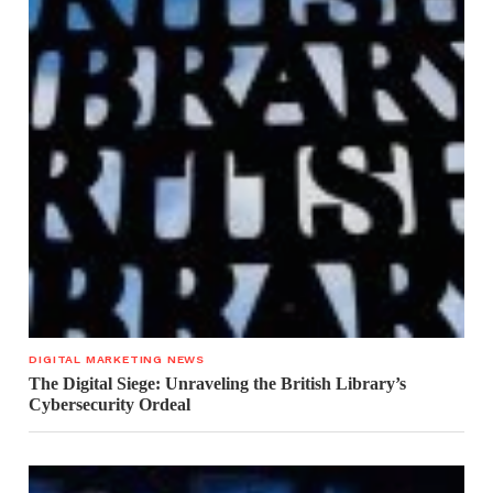
DIGITAL MARKETING NEWS
The Digital Siege: Unraveling the British Library’s
Cybersecurity Ordeal