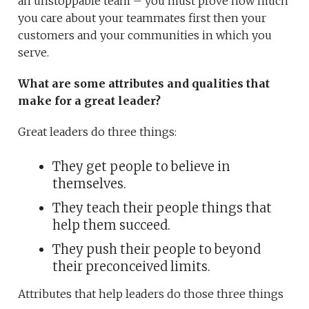
an unstoppable team – you must prove how much
you care about your teammates first then your
customers and your communities in which you
serve.
What are some attributes and qualities that
make for a great leader?
Great leaders do three things:
They get people to believe in
themselves.
They teach their people things that
help them succeed.
They push their people to beyond
their preconceived limits.
Attributes that help leaders do those three things