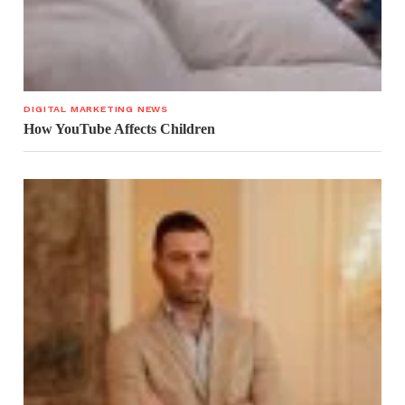
DIGITAL MARKETING NEWS
How YouTube Affects Children