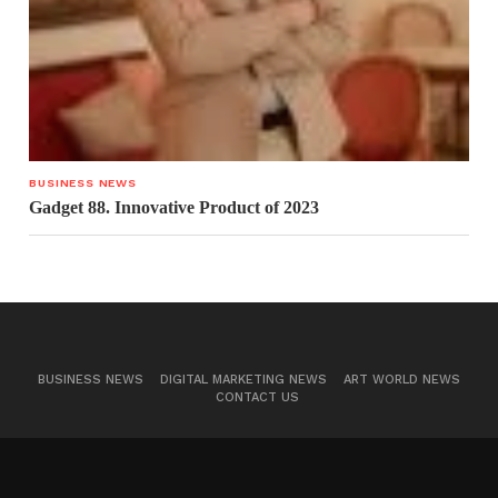
BUSINESS NEWS
Gadget 88. Innovative Product of 2023
BUSINESS NEWS
DIGITAL MARKETING NEWS
ART WORLD NEWS
CONTACT US