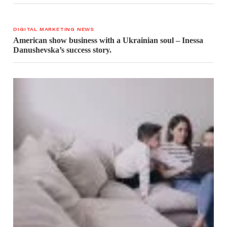
DIGITAL MARKETING NEWS
American show business with a Ukrainian soul – Inessa
Danushevska’s success story.