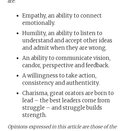
are:
Empathy, an ability to connect
emotionally.
Humility, an ability to listen to
understand and accept other ideas
and admit when they are wrong.
An ability to communicate vision,
candor, perspective and feedback.
A willingness to take action,
consistency and authenticity.
Charisma, great orators are born to
lead – the best leaders come from
struggle – and struggle builds
strength.
Opinions expressed in this article are those of the