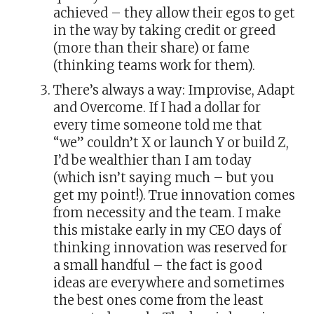
achieved – they allow their egos to get
in the way by taking credit or greed
(more than their share) or fame
(thinking teams work for them).
There’s always a way: Improvise, Adapt
and Overcome. If I had a dollar for
every time someone told me that
“we” couldn’t X or launch Y or build Z,
I’d be wealthier than I am today
(which isn’t saying much – but you
get my point!). True innovation comes
from necessity and the team. I make
this mistake early in my CEO days of
thinking innovation was reserved for
a small handful – the fact is good
ideas are everywhere and sometimes
the best ones come from the least