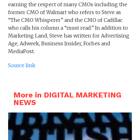
earning the respect of many CMOs including the
former CMO of Walmart who refers to Steve as
“The CMO Whisperer” and the CMO of Cadillac
who calls his column a “must read.” In addition to
Marketing Land, Steve has written for Advertising
Age, Adweek, Business Insider, Forbes and
MediaPost.
Source link
More in DIGITAL MARKETING
NEWS