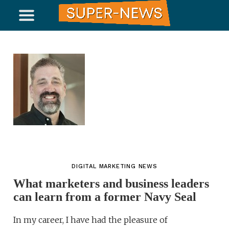
DIGITAL MARKETING NEWS
What marketers and business leaders
can learn from a former Navy Seal
In my career, I have had the pleasure of