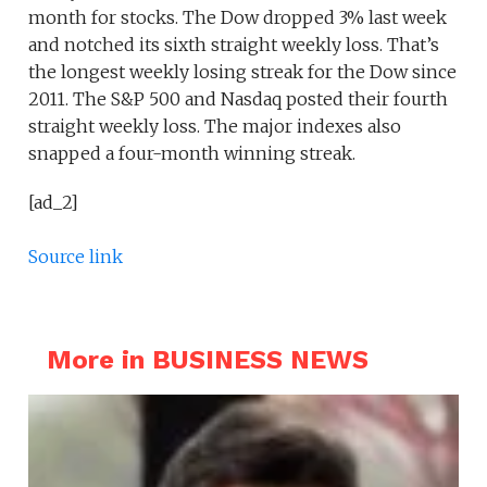
month for stocks. The Dow dropped 3% last week
and notched its sixth straight weekly loss. That’s
the longest weekly losing streak for the Dow since
2011. The S&P 500 and Nasdaq posted their fourth
straight weekly loss. The major indexes also
snapped a four-month winning streak.
[ad_2]
Source link
More in BUSINESS NEWS