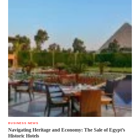
BUSINESS NEWS
Navigating Heritage and Economy: The Sale of Egypt’s
Historic Hotels