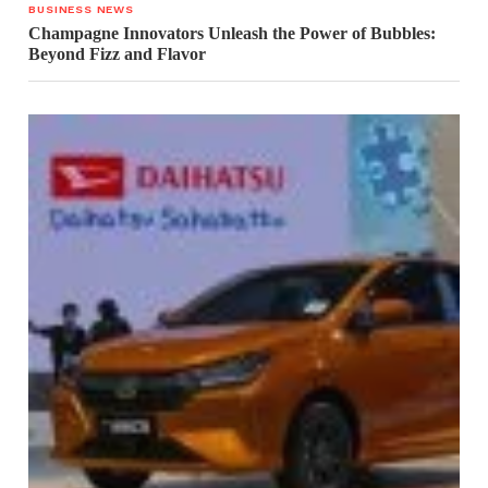
BUSINESS NEWS
Champagne Innovators Unleash the Power of Bubbles:
Beyond Fizz and Flavor