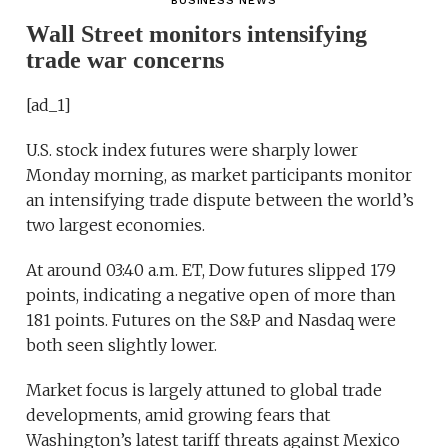
BUSINESS NEWS
Wall Street monitors intensifying
trade war concerns
[ad_1]
U.S. stock index futures were sharply lower
Monday morning, as market participants monitor
an intensifying trade dispute between the world’s
two largest economies.
At around 03:40 a.m. ET, Dow futures slipped 179
points, indicating a negative open of more than
181 points. Futures on the S&P and Nasdaq were
both seen slightly lower.
Market focus is largely attuned to global trade
developments, amid growing fears that
Washington’s latest tariff threats against Mexico