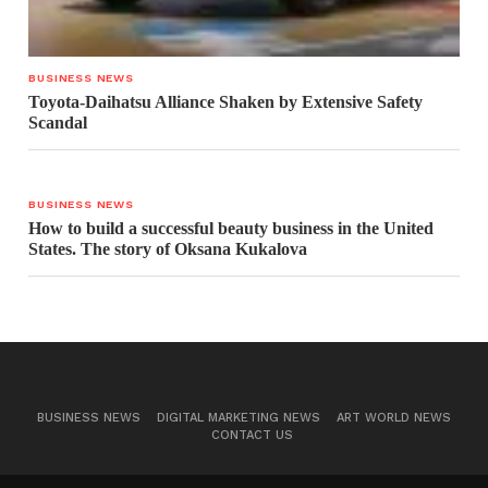
BUSINESS NEWS
Toyota-Daihatsu Alliance Shaken by Extensive Safety
Scandal
BUSINESS NEWS
How to build a successful beauty business in the United
States. The story of Oksana Kukalova
BUSINESS NEWS
DIGITAL MARKETING NEWS
ART WORLD NEWS
CONTACT US