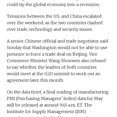
could tip the global economy into a recession.
Tensions between the U.S. and China escalated
over the weekend, as the two countries clashed
over trade, technology and security issues.
A senior Chinese official and trade negotiator said
Sunday that Washington would not be able to use
pressure to force a trade deal on Beijing. Vice
Commerce Minister Wang Shouwen also refused
to say whether the leaders of both countries
would meet at the G20 summit to work out an
agreement later this month.
On the data front, a final reading of manufacturing
PMI (Purchasing Managers’ Index) data for May
will be released at around 9:45 a.m. ET. The
Institute for Supply Management (ISM)