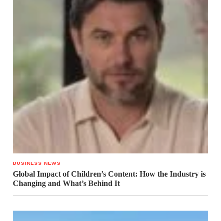
BUSINESS NEWS
Global Impact of Children’s Content: How the Industry is
Changing and What’s Behind It