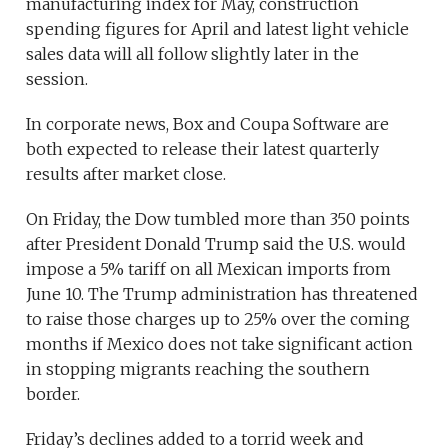
manufacturing index for May, construction
spending figures for April and latest light vehicle
sales data will all follow slightly later in the
session.
In corporate news, Box and Coupa Software are
both expected to release their latest quarterly
results after market close.
On Friday, the Dow tumbled more than 350 points
after President Donald Trump said the U.S. would
impose a 5% tariff on all Mexican imports from
June 10. The Trump administration has threatened
to raise those charges up to 25% over the coming
months if Mexico does not take significant action
in stopping migrants reaching the southern
border.
Friday’s declines added to a torrid week and