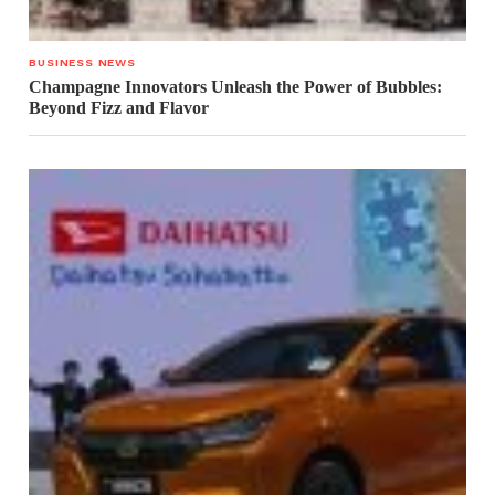
BUSINESS NEWS
Champagne Innovators Unleash the Power of Bubbles:
Beyond Fizz and Flavor