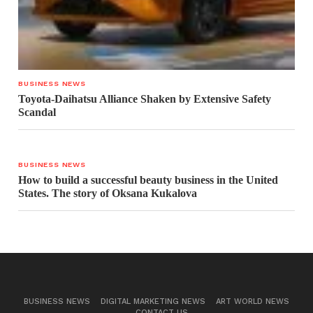
BUSINESS NEWS
Toyota-Daihatsu Alliance Shaken by Extensive Safety
Scandal
BUSINESS NEWS
How to build a successful beauty business in the United
States. The story of Oksana Kukalova
BUSINESS NEWS
DIGITAL MARKETING NEWS
ART WORLD NEWS
CONTACT US