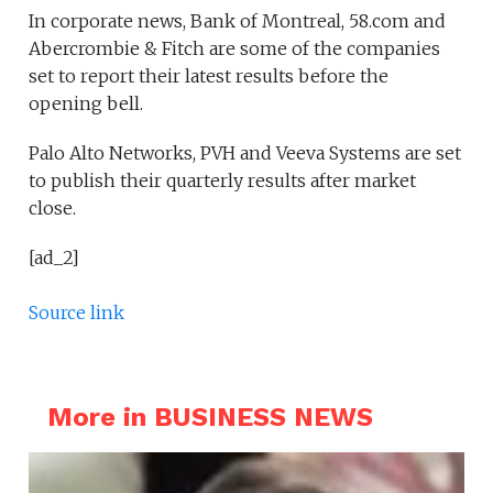
In corporate news, Bank of Montreal, 58.com and
Abercrombie & Fitch are some of the companies
set to report their latest results before the
opening bell.
Palo Alto Networks, PVH and Veeva Systems are set
to publish their quarterly results after market
close.
[ad_2]
Source link
More in BUSINESS NEWS