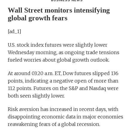
BUSINESS NEWS
Wall Street monitors intensifying
global growth fears
[ad_1]
U.S. stock index futures were slightly lower
Wednesday morning, as ongoing trade tensions
fueled worries about global growth outlook.
At around 03:20 a.m. ET, Dow futures slipped 136
points, indicating a negative open of more than
112 points. Futures on the S&P and Nasdaq were
both seen slightly lower.
Risk aversion has increased in recent days, with
disappointing economic data in major economies
reawakening fears of a global recession.