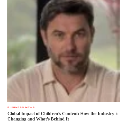
BUSINESS NEWS
Global Impact of Children’s Content: How the Industry is
Changing and What’s Behind It