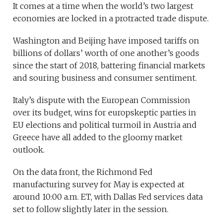
It comes at a time when the world’s two largest
economies are locked in a protracted trade dispute.
Washington and Beijing have imposed tariffs on
billions of dollars’ worth of one another’s goods
since the start of 2018, battering financial markets
and souring business and consumer sentiment.
Italy’s dispute with the European Commission
over its budget, wins for europskeptic parties in
EU elections and political turmoil in Austria and
Greece have all added to the gloomy market
outlook.
On the data front, the Richmond Fed
manufacturing survey for May is expected at
around 10:00 a.m. ET, with Dallas Fed services data
set to follow slightly later in the session.