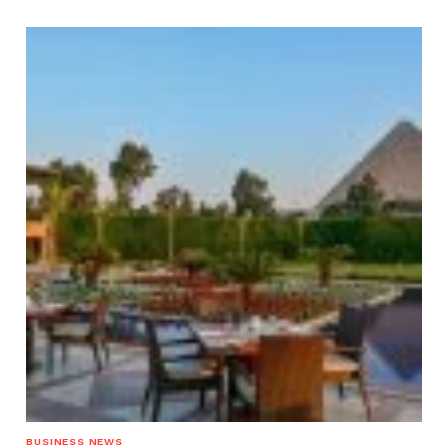
BUSINESS NEWS