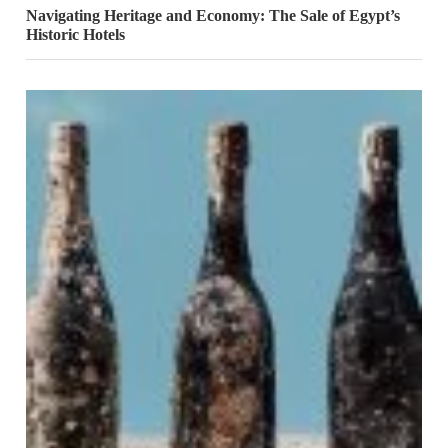
Navigating Heritage and Economy: The Sale of Egypt’s
Historic Hotels