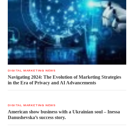
DIGITAL MARKETING NEWS
Navigating 2024: The Evolution of Marketing Strategies
in the Era of Privacy and AI Advancements
DIGITAL MARKETING NEWS
American show business with a Ukrainian soul – Inessa
Danushevska’s success story.