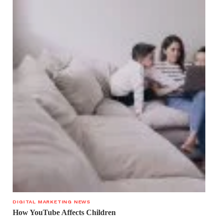
DIGITAL MARKETING NEWS
How YouTube Affects Children