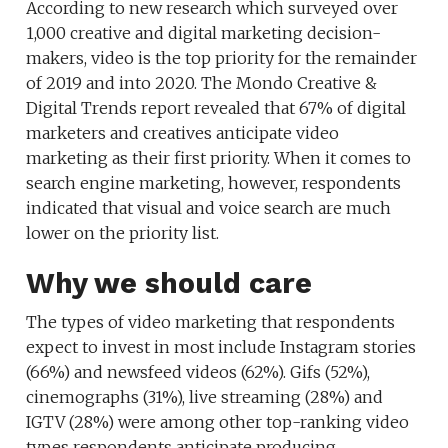
According to new research which surveyed over
1,000 creative and digital marketing decision-
makers, video is the top priority for the remainder
of 2019 and into 2020. The Mondo Creative &
Digital Trends report revealed that 67% of digital
marketers and creatives anticipate video
marketing as their first priority. When it comes to
search engine marketing, however, respondents
indicated that visual and voice search are much
lower on the priority list.
Why we should care
The types of video marketing that respondents
expect to invest in most include Instagram stories
(66%) and newsfeed videos (62%). Gifs (52%),
cinemographs (31%), live streaming (28%) and
IGTV (28%) were among other top-ranking video
types respondents anticipate producing.