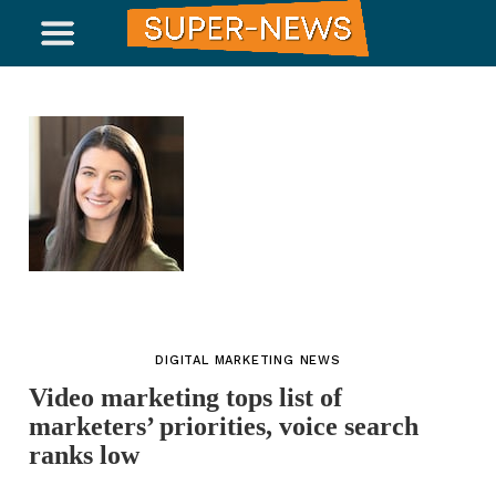
DIGITAL MARKETING NEWS
Video marketing tops list of
marketers’ priorities, voice search
ranks low