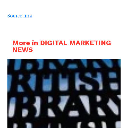
Source link
More in DIGITAL MARKETING
NEWS