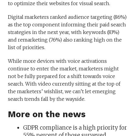
to optimize their websites for visual search.
Digital marketers ranked audience targeting (86%)
as the top component informing their paid search
strategies in the next year, with keywords (83%)
and remarketing (76%) also ranking high on the
list of priorities.
While more devices with voice activations
continue to enter the market, marketers might
not be fully prepared for a shift towards voice
search. With video currently sitting at the top of
the marketers’ wishlist, we can’t let emerging
search trends fall by the wayside.
More on the news
GDPR compliance is a high priority for
55% percent of those surveyed.