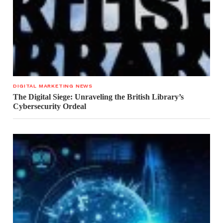
DIGITAL MARKETING NEWS
The Digital Siege: Unraveling the British Library’s
Cybersecurity Ordeal