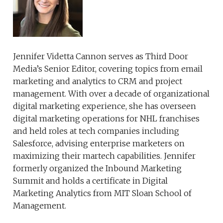
Jennifer Videtta Cannon serves as Third Door
Media’s Senior Editor, covering topics from email
marketing and analytics to CRM and project
management. With over a decade of organizational
digital marketing experience, she has overseen
digital marketing operations for NHL franchises
and held roles at tech companies including
Salesforce, advising enterprise marketers on
maximizing their martech capabilities. Jennifer
formerly organized the Inbound Marketing
Summit and holds a certificate in Digital
Marketing Analytics from MIT Sloan School of
Management.