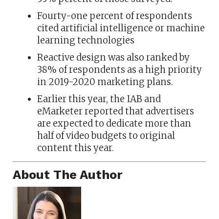
Fourty-one percent of respondents
cited artificial intelligence or machine
learning technologies
Reactive design was also ranked by
38% of respondents as a high priority
in 2019-2020 marketing plans.
Earlier this year, the IAB and
eMarketer reported that advertisers
are expected to dedicate more than
half of video budgets to original
content this year.
About The Author