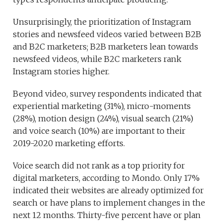
Unsurprisingly, the prioritization of Instagram
stories and newsfeed videos varied between B2B
and B2C marketers; B2B marketers lean towards
newsfeed videos, while B2C marketers rank
Instagram stories higher.
Beyond video, survey respondents indicated that
experiential marketing (31%), micro-moments
(28%), motion design (24%), visual search (21%)
and voice search (10%) are important to their
2019-2020 marketing efforts.
Voice search did not rank as a top priority for
digital marketers, according to Mondo. Only 17%
indicated their websites are already optimized for
search or have plans to implement changes in the
next 12 months. Thirty-five percent have or plan