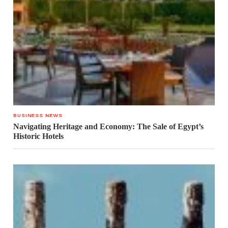
BUSINESS NEWS
Navigating Heritage and Economy: The Sale of Egypt’s
Historic Hotels