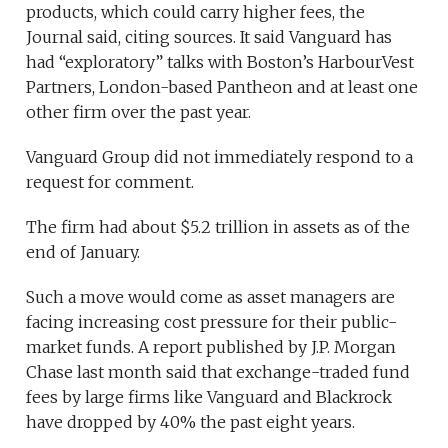
products, which could carry higher fees, the
Journal said, citing sources. It said Vanguard has
had “exploratory” talks with Boston’s HarbourVest
Partners, London-based Pantheon and at least one
other firm over the past year.
Vanguard Group did not immediately respond to a
request for comment.
The firm had about $5.2 trillion in assets as of the
end of January.
Such a move would come as asset managers are
facing increasing cost pressure for their public-
market funds. A report published by J.P. Morgan
Chase last month said that exchange-traded fund
fees by large firms like Vanguard and Blackrock
have dropped by 40% the past eight years.