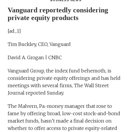
BUSINESS NEWS
Vanguard reportedly considering
private equity products
[ad_1]
Tim Buckley, CEO, Vanguard
David A. Grogan | CNBC
Vanguard Group, the index fund behemoth, is
considering private equity offerings and has held
meetings with several firms, The Wall Street
Journal reported Sunday.
The Malvern, Pa.-money manager that rose to
fame by offering broad, low-cost stock-and-bond
market funds, hasn’t made a final decision on
whether to offer access to private equity-related