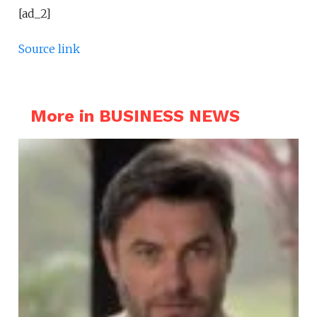
[ad_2]
Source link
More in BUSINESS NEWS