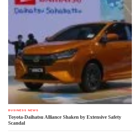
BUSINESS NEWS
Toyota-Daihatsu Alliance Shaken by Extensive Safety
Scandal