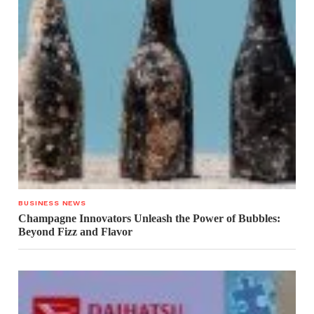
BUSINESS NEWS
Champagne Innovators Unleash the Power of Bubbles:
Beyond Fizz and Flavor