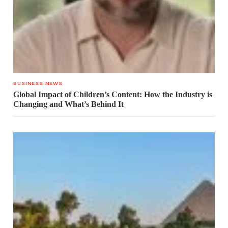
BUSINESS NEWS
Global Impact of Children’s Content: How the Industry is
Changing and What’s Behind It