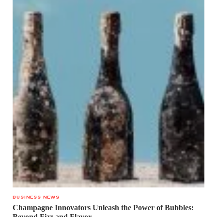
BUSINESS NEWS
Champagne Innovators Unleash the Power of Bubbles:
Beyond Fizz and Flavor