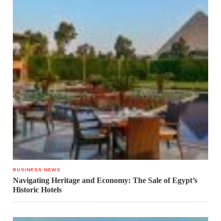
BUSINESS NEWS
Navigating Heritage and Economy: The Sale of Egypt’s
Historic Hotels