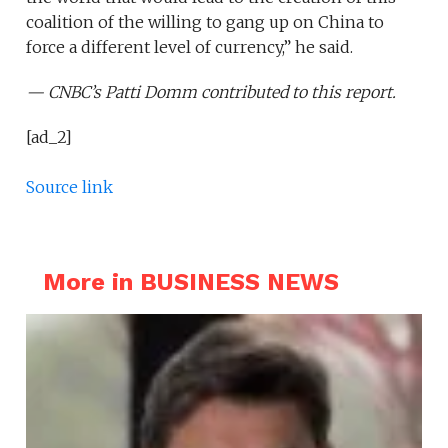
coalition of the willing to gang up on China to
force a different level of currency,” he said.
— CNBC’s Patti Domm contributed to this report.
[ad_2]
Source link
More in BUSINESS NEWS