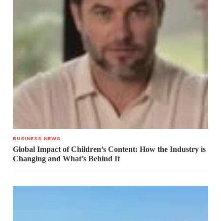
BUSINESS NEWS
Global Impact of Children’s Content: How the Industry is
Changing and What’s Behind It