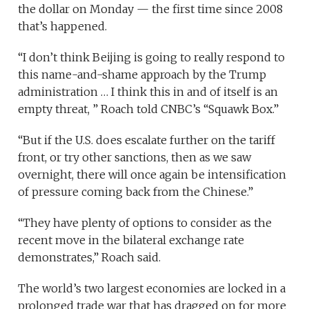
the dollar on Monday — the first time since 2008
that’s happened.
“I don’t think Beijing is going to really respond to
this name-and-shame approach by the Trump
administration … I think this in and of itself is an
empty threat, ” Roach told CNBC’s “Squawk Box.”
“But if the U.S. does escalate further on the tariff
front, or try other sanctions, then as we saw
overnight, there will once again be intensification
of pressure coming back from the Chinese.”
“They have plenty of options to consider as the
recent move in the bilateral exchange rate
demonstrates,” Roach said.
The world’s two largest economies are locked in a
prolonged trade war that has dragged on for more