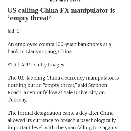
BUSINESS NEWS
US calling China FX manipulator is
’empty threat’
[ad_1]
An employee counts 100-yuan banknotes at a
bank in Lianyungang, China.
STR | AFP | Getty Images
The U.S. labeling China a currency manipulator is
nothing but an “empty threat,” said Stephen
Roach, a senior fellow at Yale University on
Tuesday.
The formal designation came a day after China
allowed its currency to breach a psychologically
important level, with the yuan falling to 7 against