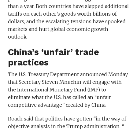
than a year. Both countries have slapped additional
tariffs on each other’s goods worth billions of
dollars, and the escalating tensions have spooked
markets and hurt global economic growth
outlook.
China’s ‘unfair’ trade
practices
The U.S. Treasury Department announced Monday
that Secretary Steven Mnuchin will engage with
the International Monetary Fund (IMF) to
eliminate what the U.S. has called an “unfair
competitive advantage” created by China.
Roach said that politics have gotten “in the way of
objective analysis in the Trump administration. “