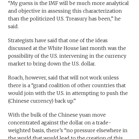
“My guess is the IMF will be much more analytical
and objective in assessing this characterization
than the politicized U.S. Treasury has been,” he
said.
Strategists have said that one of the ideas
discussed at the White House last month was the
possibility of the U.S. intervening in the currency
market to bring down the U.S. dollar.
Roach, however, said that will not work
unless
there is a “grand coalition of other countries that
would join with the U.S. in attempting to push the
(Chinese currency) back up.”
With the bulk of the Chinese yuan move
concentrated against the dollar on a trade-
weighted basis, there’s “no pressure elsewhere in
the world that would lead to the creation of this