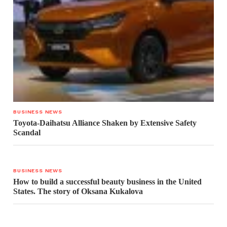
BUSINESS NEWS
Toyota-Daihatsu Alliance Shaken by Extensive Safety
Scandal
BUSINESS NEWS
How to build a successful beauty business in the United
States. The story of Oksana Kukalova