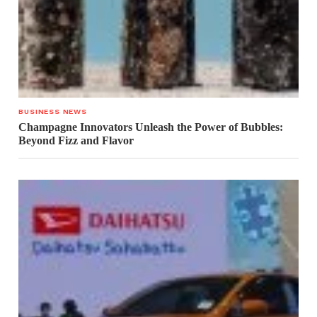
BUSINESS NEWS
Champagne Innovators Unleash the Power of Bubbles:
Beyond Fizz and Flavor