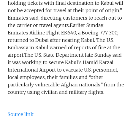
holding tickets with final destination to Kabul will
not be accepted for travel at their point of origin,”
Emirates said, directing customers to reach out to
the carrier or travel agents.Earlier Sunday,
Emirates Airline Flight EK640, a Boeing 777-300,
returned to Dubai after nearing Kabul. The U.S.
Embassy in Kabul warned of reports of fire at the
airport.The U.S. State Department late Sunday said
it was working to secure Kabul’s Hamid Karzai
International Airport to evacuate U.S. personnel,
local employees, their families and “other
particularly vulnerable Afghan nationals” from the
country using civilian and military flights.
Source link