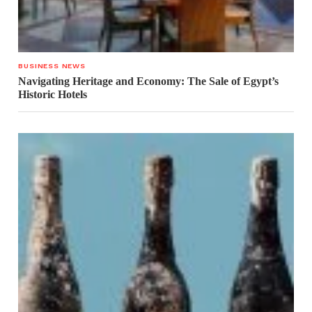
BUSINESS NEWS
Navigating Heritage and Economy: The Sale of Egypt’s
Historic Hotels