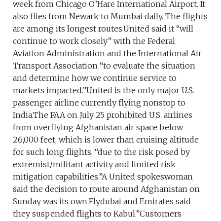
week from Chicago O’Hare International Airport. It
also flies from Newark to Mumbai daily. The flights
are among its longest routes.United said it “will
continue to work closely” with the Federal
Aviation Administration and the International Air
Transport Association “to evaluate the situation
and determine how we continue service to
markets impacted.”United is the only major U.S.
passenger airline currently flying nonstop to
India.The FAA on July 25 prohibited U.S. airlines
from overflying Afghanistan air space below
26,000 feet, which is lower than cruising altitude
for such long flights, “due to the risk posed by
extremist/militant activity and limited risk
mitigation capabilities.”A United spokeswoman
said the decision to route around Afghanistan on
Sunday was its own.Flydubai and Emirates said
they suspended flights to Kabul.”Customers