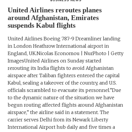
BUSINESS NEWS
United Airlines reroutes planes
around Afghanistan, Emirates
suspends Kabul flights
United Airlines Boeing 787-9 Dreamliner landing
in London Heathrow International airport in
England, UK.Nicolas Economou | NurPhoto | Getty
ImagesUnited Airlines on Sunday started
rerouting its India flights to avoid Afghanistan
airspace after Taliban fighters entered the capital
Kabul, sealing a takeover of the country, and U.S.
officials scrambled to evacuate its personnel.”Due
to the dynamic nature of the situation we have
begun routing affected flights around Afghanistan
airspace,” the airline said in a statement. The
carrier serves Delhi from its Newark Liberty
International Airport hub daily and five times a