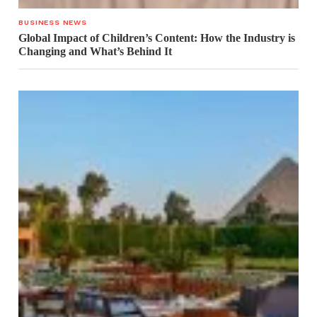
BUSINESS NEWS
Global Impact of Children’s Content: How the Industry is
Changing and What’s Behind It