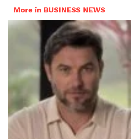
More in BUSINESS NEWS