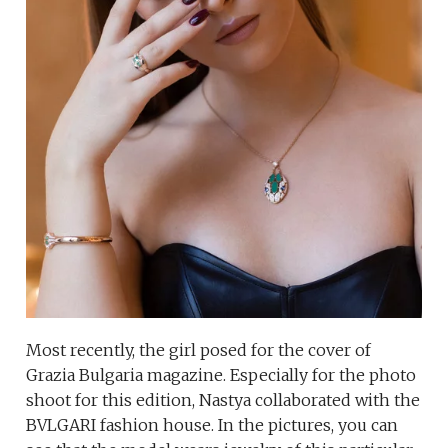
Most recently, the girl posed for the cover of
Grazia Bulgaria magazine. Especially for the photo
shoot for this edition, Nastya collaborated with the
BVLGARI fashion house. In the pictures, you can