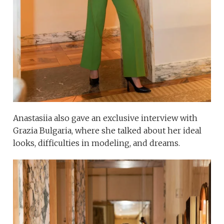
Anastasiia also gave an exclusive interview with
Grazia Bulgaria, where she talked about her ideal
looks, difficulties in modeling, and dreams.