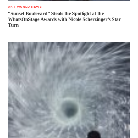
ART WORLD NEWS
“Sunset Boulevard” Steals the Spotlight at the
WhatsOnStage Awards with Nicole Scherzinger’s Star
Turn