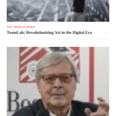
ART WORLD NEWS
TeamLab: Revolutionizing Art in the Digital Era