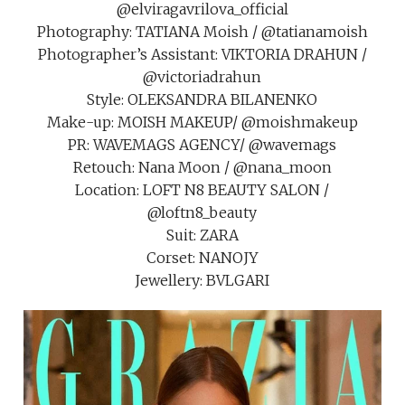
@elviragavrilova_official
Photography: TATIANA Moish / @tatianamoish
Photographer’s Assistant: VIKTORIA DRAHUN /
@victoriadrahun
Style: OLEKSANDRA BILANENKO
Make-up: MOISH MAKEUP/ @moishmakeup
PR: WAVEMAGS AGENCY/ @wavemags
Retouch: Nana Moon / @nana_moon
Location: LOFT N8 BEAUTY SALON /
@loftn8_beauty
Suit: ZARA
Corset: NANOJY
Jewellery: BVLGARI