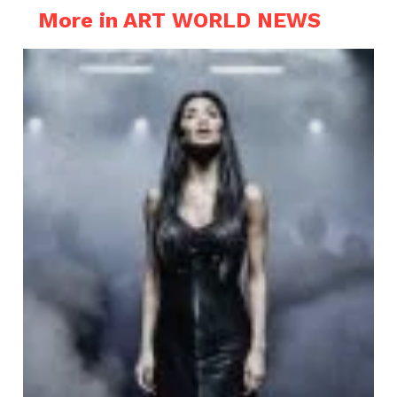
More in ART WORLD NEWS