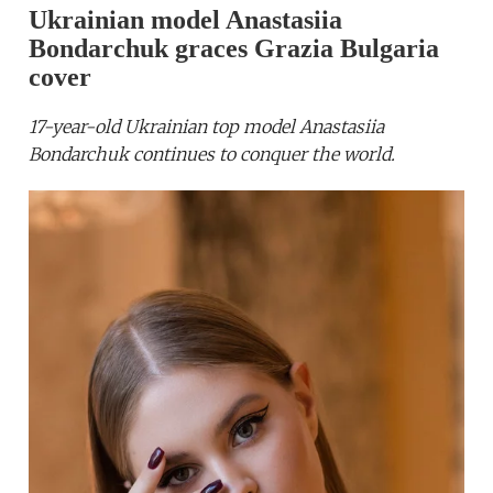
Ukrainian model Anastasiia
Bondarchuk graces Grazia Bulgaria
cover
17-year-old Ukrainian top model Anastasiia
Bondarchuk continues to conquer the world.