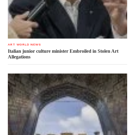
ART WORLD NEWS
Italian junior culture minister Embroiled in Stolen Art
Allegations