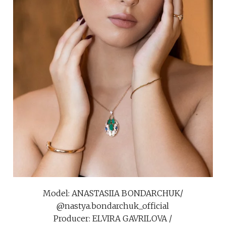
Model: ANASTASIIA BONDARCHUK/
@nastya.bondarchuk_official
Producer: ELVIRA GAVRILOVA /