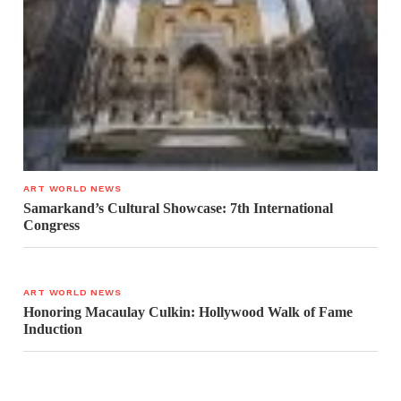
ART WORLD NEWS
Samarkand’s Cultural Showcase: 7th International
Congress
ART WORLD NEWS
Honoring Macaulay Culkin: Hollywood Walk of Fame
Induction