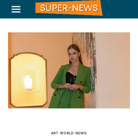
ART WORLD NEWS