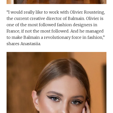
“I would really like to work with Olivier Rousteing,
the current creative director of Balmain. Olivier is
one of the most followed fashion designers in
France, if not the most followed. And he managed
to make Balmain a revolutionary force in fashion,”
shares Anastasiia.