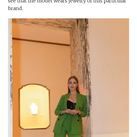
see that the model wears jewelry of this particular
brand.