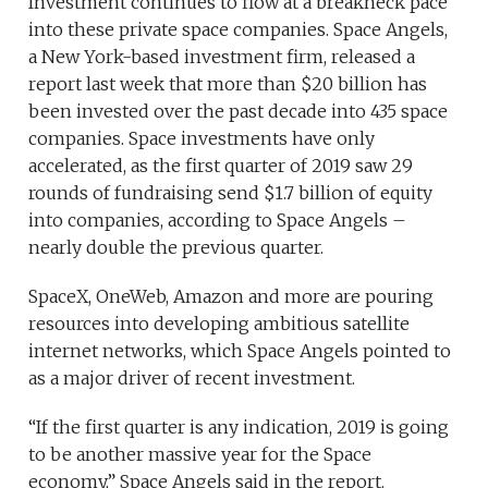
Investment continues to flow at a breakneck pace
into these private space companies. Space Angels,
a New York-based investment firm, released a
report last week that more than $20 billion has
been invested over the past decade into 435 space
companies. Space investments have only
accelerated, as the first quarter of 2019 saw 29
rounds of fundraising send $1.7 billion of equity
into companies, according to Space Angels –
nearly double the previous quarter.
SpaceX, OneWeb, Amazon and more are pouring
resources into developing ambitious satellite
internet networks, which Space Angels pointed to
as a major driver of recent investment.
“If the first quarter is any indication, 2019 is going
to be another massive year for the Space
economy,” Space Angels said in the report.