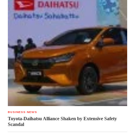
BUSINESS NEWS
Toyota-Daihatsu Alliance Shaken by Extensive Safety
Scandal