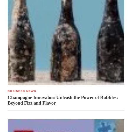
BUSINESS NEWS
Champagne Innovators Unleash the Power of Bubbles:
Beyond Fizz and Flavor