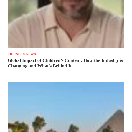
BUSINESS NEWS
Global Impact of Children’s Content: How the Industry is
Changing and What’s Behind It