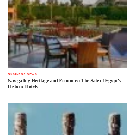
BUSINESS NEWS
Navigating Heritage and Economy: The Sale of Egypt’s
Historic Hotels