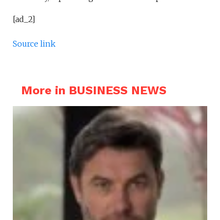
[ad_2]
Source link
More in BUSINESS NEWS