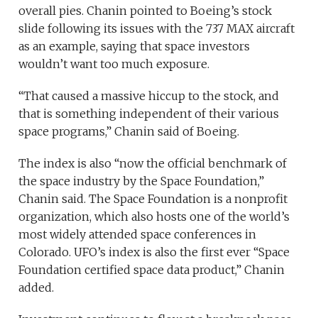
overall pies. Chanin pointed to Boeing’s stock
slide following its issues with the 737 MAX aircraft
as an example, saying that space investors
wouldn’t want too much exposure.
“That caused a massive hiccup to the stock, and
that is something independent of their various
space programs,” Chanin said of Boeing.
The index is also “now the official benchmark of
the space industry by the Space Foundation,”
Chanin said. The Space Foundation is a nonprofit
organization, which also hosts one of the world’s
most widely attended space conferences in
Colorado. UFO’s index is also the first ever “Space
Foundation certified space data product,” Chanin
added.