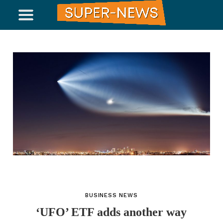
BUSINESS NEWS
‘UFO’ ETF adds another way