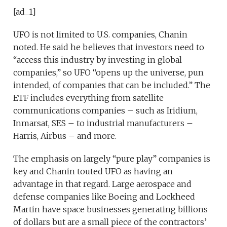
[ad_1]
UFO is not limited to U.S. companies, Chanin
noted. He said he believes that investors need to
“access this industry by investing in global
companies,” so UFO “opens up the universe, pun
intended, of companies that can be included.” The
ETF includes everything from satellite
communications companies – such as Iridium,
Inmarsat, SES – to industrial manufacturers –
Harris, Airbus – and more.
The emphasis on largely “pure play” companies is
key and Chanin touted UFO as having an
advantage in that regard. Large aerospace and
defense companies like Boeing and Lockheed
Martin have space businesses generating billions
of dollars but are a small piece of the contractors’