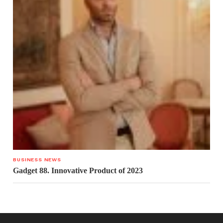
BUSINESS NEWS
Gadget 88. Innovative Product of 2023