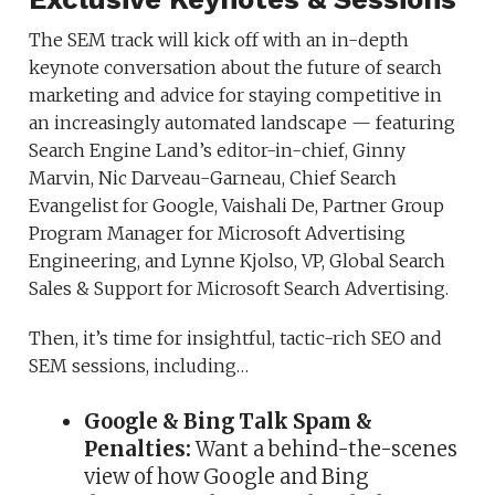
The SEM track will kick off with an in-depth
keynote conversation about the future of search
marketing and advice for staying competitive in
an increasingly automated landscape — featuring
Search Engine Land’s editor-in-chief, Ginny
Marvin, Nic Darveau-Garneau, Chief Search
Evangelist for Google, Vaishali De, Partner Group
Program Manager for Microsoft Advertising
Engineering, and Lynne Kjolso, VP, Global Search
Sales & Support for Microsoft Search Advertising.
Then, it’s time for insightful, tactic-rich SEO and
SEM sessions, including…
Google & Bing Talk Spam &
Penalties:
Want a behind-the-scenes
view of how Google and Bing