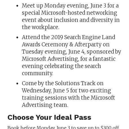
Meet up Monday evening, June 3 for a
special Microsoft-hosted networking
event about inclusion and diversity in
the workplace.
Attend the 2019 Search Engine Land
Awards Ceremony & Afterparty on
Tuesday evening, June 4, sponsored by
Microsoft Advertising, for a fantastic
evening celebrating the search
community.
Come by the Solutions Track on
Wednesday, June 5 for two exciting
training sessions with the Microsoft
Advertising team.
Choose Your Ideal Pass
Book before Monday, June 3 to save up to $300 off