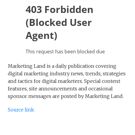
Marketing Land is a daily publication covering
digital marketing industry news, trends, strategies
and tactics for digital marketers. Special content
features, site announcements and occasional
sponsor messages are posted by Marketing Land.
Source link