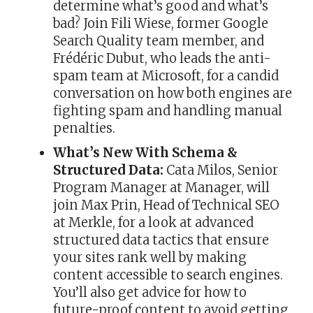
determine what’s good and what’s
bad? Join Fili Wiese, former Google
Search Quality team member, and
Frédéric Dubut, who leads the anti-
spam team at Microsoft, for a candid
conversation on how both engines are
fighting spam and handling manual
penalties.
What’s New With Schema &
Structured Data:
Cata Milos, Senior
Program Manager at Manager, will
join Max Prin, Head of Technical SEO
at Merkle, for a look at advanced
structured data tactics that ensure
your sites rank well by making
content accessible to search engines.
You’ll also get advice for how to
future-proof content to avoid getting