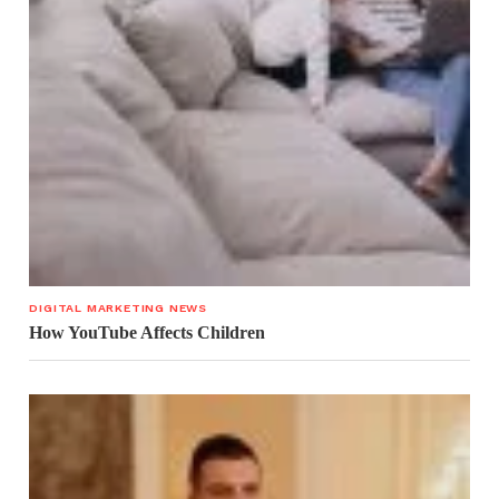
DIGITAL MARKETING NEWS
How YouTube Affects Children