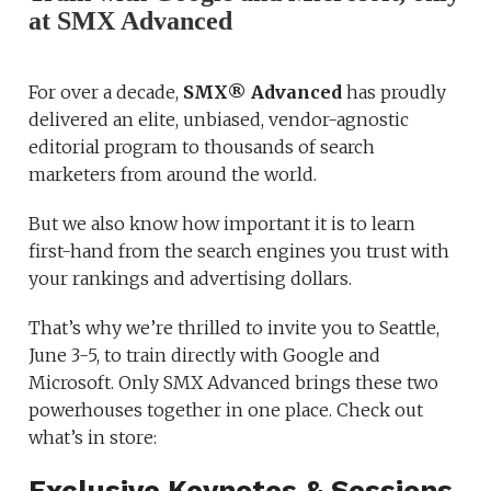
at SMX Advanced
For over a decade,
SMX® Advanced
has proudly
delivered an elite, unbiased, vendor-agnostic
editorial program to thousands of search
marketers from around the world.
But we also know how important it is to learn
first-hand from the search engines you trust with
your rankings and advertising dollars.
That’s why we’re thrilled to invite you to Seattle,
June 3-5, to train directly with Google and
Microsoft. Only SMX Advanced brings these two
powerhouses together in one place. Check out
what’s in store:
Exclusive Keynotes & Sessions