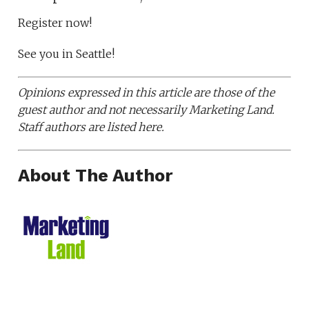
Register now!
See you in Seattle!
Opinions expressed in this article are those of the
guest author and not necessarily Marketing Land.
Staff authors are listed here.
About The Author