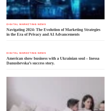
DIGITAL MARKETING NEWS
Navigating 2024: The Evolution of Marketing Strategies
in the Era of Privacy and AI Advancements
DIGITAL MARKETING NEWS
American show business with a Ukrainian soul – Inessa
Danushevska’s success story.