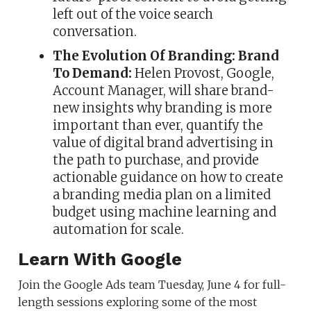
left out of the voice search
conversation.
The Evolution Of Branding: Brand
To Demand:
Helen Provost, Google,
Account Manager, will share brand-
new insights why branding is more
important than ever, quantify the
value of digital brand advertising in
the path to purchase, and provide
actionable guidance on how to create
a branding media plan on a limited
budget using machine learning and
automation for scale.
Learn With Google
Join the Google Ads team Tuesday, June 4 for full-
length sessions exploring some of the most