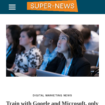
DIGITAL MARKETING NEWS
Train with Google and Microsoft, only