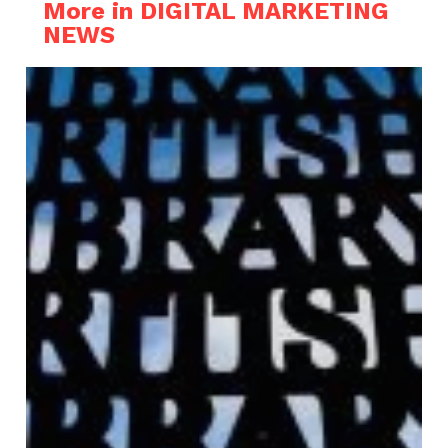
More in DIGITAL MARKETING
NEWS