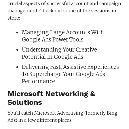
crucial aspects of successful account and campaign
management. Check out some of the sessions in
store:
Managing Large Accounts With
Google Ads Power Tools
Understanding Your Creative
Potential In Google Ads
Delivering Fast, Assistive Experiences
To Supercharge Your Google Ads
Performance
Microsoft Networking &
Solutions
You’ll catch Microsoft Advertising (formerly Bing
Ads) in a few different places: