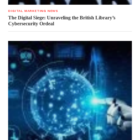
DIGITAL MARKETING NEWS
The Digital Siege: Unraveling the British Library’s
Cybersecurity Ordeal