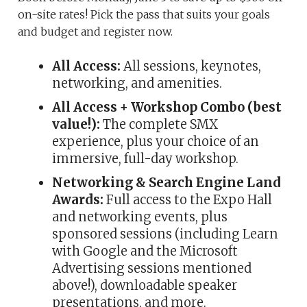
on-site rates! Pick the pass that suits your goals
and budget and register now.
All Access:
All sessions, keynotes,
networking, and amenities.
All Access + Workshop Combo (best
value!):
The complete SMX
experience, plus your choice of an
immersive, full-day workshop.
Networking & Search Engine Land
Awards:
Full access to the Expo Hall
and networking events, plus
sponsored sessions (including Learn
with Google and the Microsoft
Advertising sessions mentioned
above!), downloadable speaker
presentations, and more.